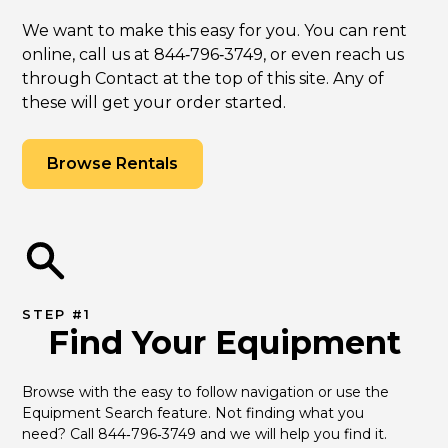
We want to make this easy for you. You can rent
online, call us at 844‑796‑3749, or even reach us
through Contact at the top of this site. Any of
these will get your order started.
Browse Rentals
STEP #1
Find Your Equipment
Browse with the easy to follow navigation or use the 
Equipment Search feature. Not finding what you 
need? Call 844‑796‑3749 and we will help you find it.