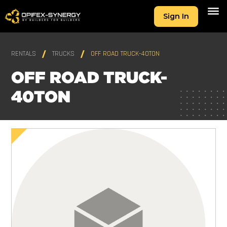
Sign In
RENTALS
TRUCKS
OFF ROAD TRUCK-40TON
OFF ROAD TRUCK-
40TON