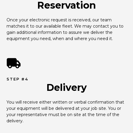
Reservation
Once your electronic request is received, our team 
matches it to our available fleet. We may contact you to 
gain additional information to assure we deliver the 
equipment you need, when and where you need it.
STEP #4
Delivery
You will receive either written or verbal confirmation that 
your equipment will be delivered at your job site. You or 
your representative must be on site at the time of the 
delivery.