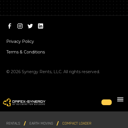
Privacy Policy
Terms & Conditions
©
2026
Synergy Rents, LLC. All rights reserved.
RENTALS
EARTH MOVING
COMPACT LOADER