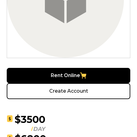
Rent Online
Create Account
$3500
$
DAY