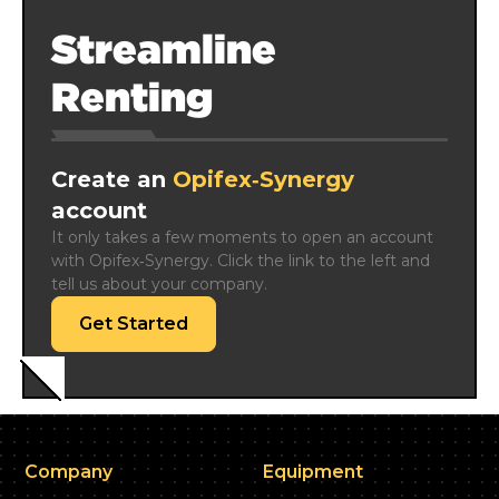
Streamline
Renting
Create an
Opifex‑Synergy
account
It only takes a few moments to open an account 
with Opifex‑Synergy. Click the link to the left and 
tell us about your company.
Get Started
Company
Equipment