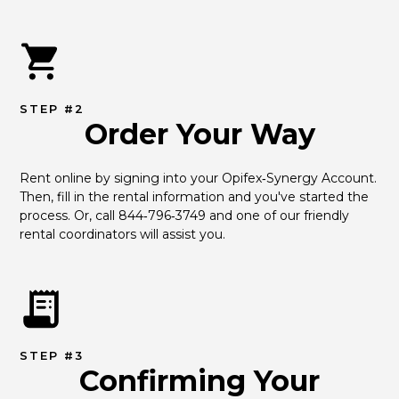
STEP #2
Order Your Way
Rent online by signing into your Opifex‑Synergy Account. 
Then, fill in the rental information and you've started the 
process. Or, call 844‑796‑3749 and one of our friendly 
rental coordinators will assist you.
STEP #3
Confirming Your