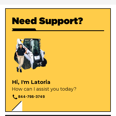
Need Support?
Hi, I'm Latoria
How can I assist you today?
844-796-3749