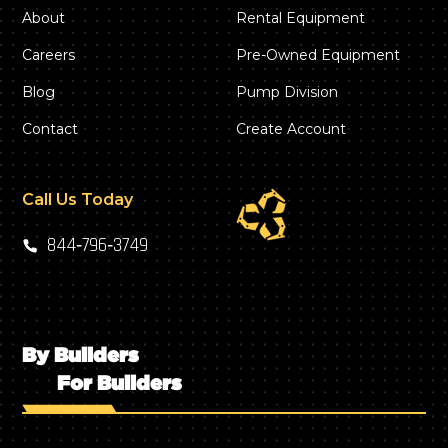
About
Rental Equipment
Careers
Pre-Owned Equipment
Blog
Pump Division
Contact
Create Account
Call Us Today
844‑796‑3749
By Builders
For Builders