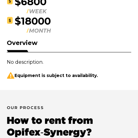
$6800
$
WEEK
$18000
$
MONTH
Overview
No description.
Equipment is subject to availability.
OUR PROCESS
How to rent from
Opifex‑Synergy?