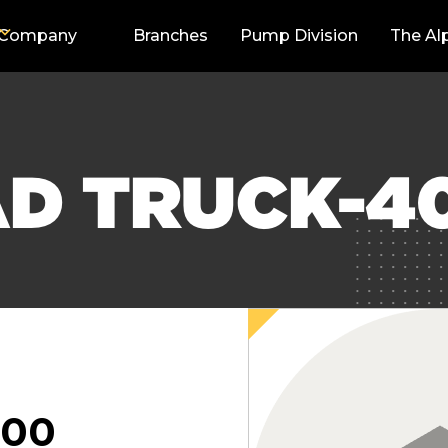
Company
Branches
Pump Division
The Al
AD TRUCK-4
000