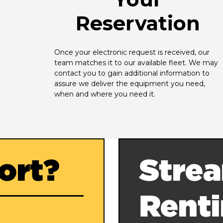
Reservation
Once your electronic request is received, our 
team matches it to our available fleet. We may 
contact you to gain additional information to 
assure we deliver the equipment you need, 
when and where you need it.
ort?
Strea
Rent