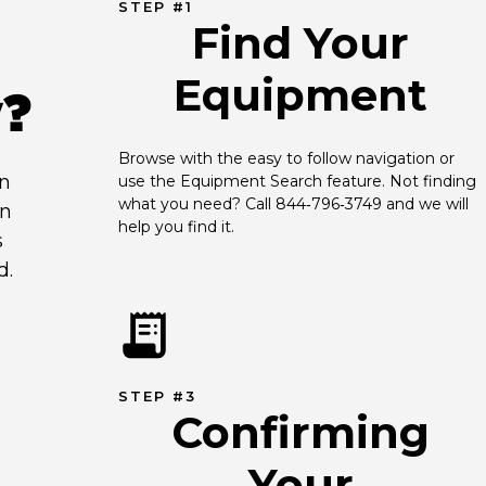
STEP #1
Find Your
Equipment
y?
Browse with the easy to follow navigation or 
an
use the Equipment Search feature. Not finding 
what you need? Call 844‑796‑3749 and we will 
en
help you find it.
s
d.
STEP #3
Confirming
Your