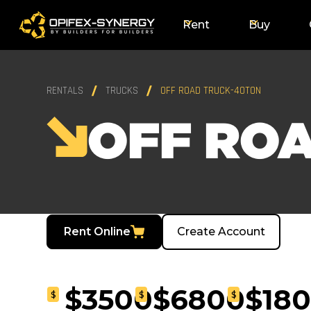
Rent
Buy
RENTALS
TRUCKS
OFF ROAD TRUCK-40TON
OFF RO
Rent Online
Create Account
$3500
$6800
$18
$
$
$