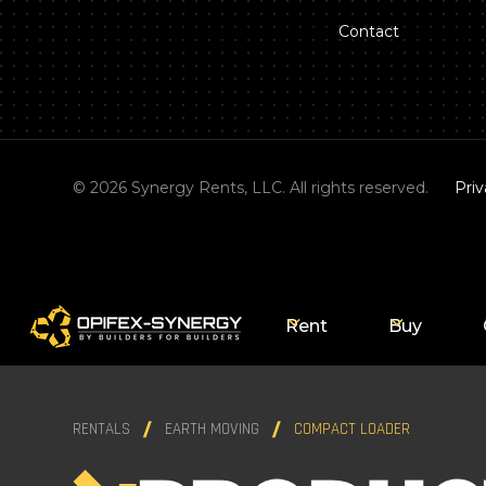
Contact
©
2026
Synergy Rents, LLC. All rights reserved.
Priv
Rent
Buy
RENTALS
EARTH MOVING
COMPACT LOADER