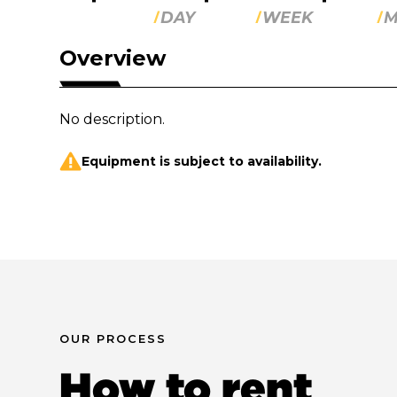
DAY
WEEK
M
Overview
No description.
Equipment is subject to availability.
OUR PROCESS
How to rent