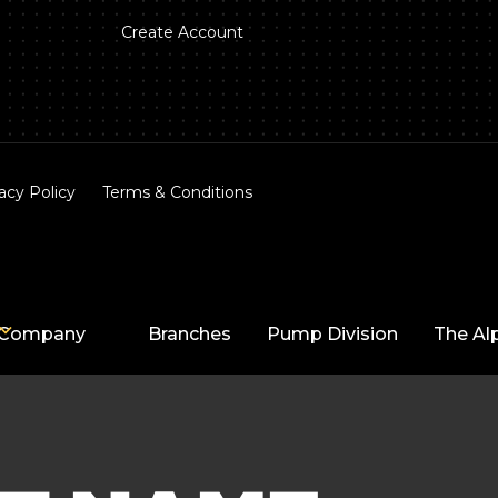
Create Account
acy Policy
Terms & Conditions
Company
Branches
Pump Division
The Al