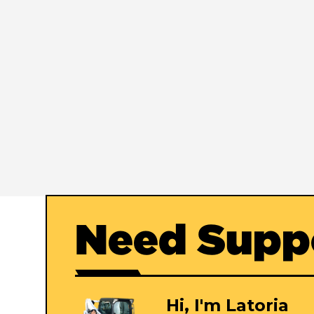
Need Supp
Hi, I'm Latoria