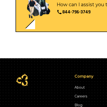
How can I assist you
844-796-3749
Company
About
Careers
Blog