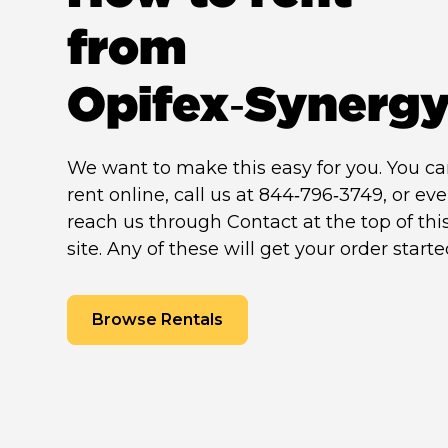
from
Opifex‑Synerg
We want to make this easy for you. You c
rent online, call us at 844‑796‑3749, or ev
reach us through Contact at the top of thi
site. Any of these will get your order starte
Browse Rentals