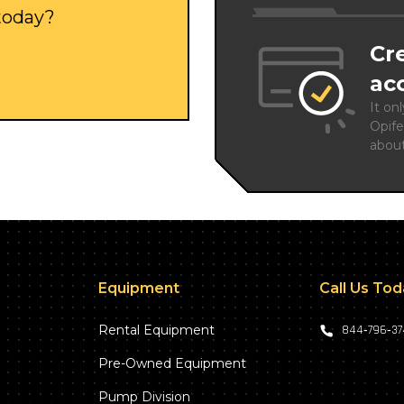
 today?
Cr
ac
It on
Opife
abou
Equipment
Call Us To
Rental Equipment
844‑796‑3
Pre-Owned Equipment
Pump Division