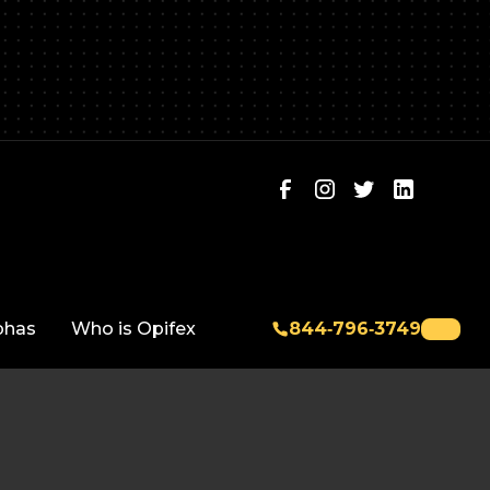
phas
Who is Opifex
844‑796‑3749