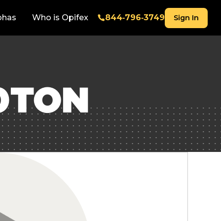
phas
Who is Opifex
844‑796‑3749
Sign In
0TON