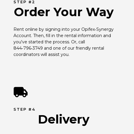
STEP #2
Order Your Way
Rent online by signing into your Opifex‑Synergy 
Account. Then, fill in the rental information and 
you've started the process. Or, call 
844‑796‑3749 and one of our friendly rental 
coordinators will assist you.
STEP #4
Delivery