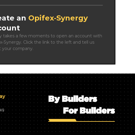
eate an
Opifex‑Synergy
count
ly takes a few moments to open an account with 
x‑Synergy. Click the link to the left and tell us 
t your company.
day
By Builders
For Builders
749