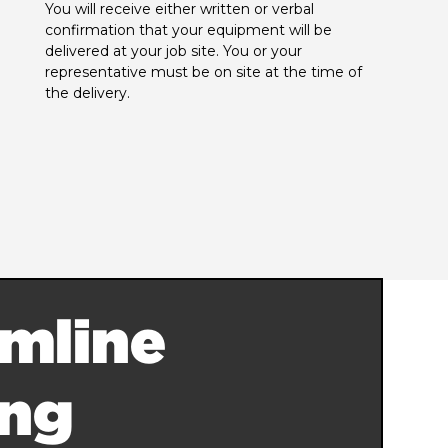
You will receive either written or verbal 
confirmation that your equipment will be 
delivered at your job site. You or your 
representative must be on site at the time of 
the delivery.
mline
ing