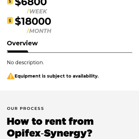
$6800
$
WEEK
$18000
$
MONTH
Overview
No description.
Equipment is subject to availability.
OUR PROCESS
How to rent from
Opifex‑Synergy?