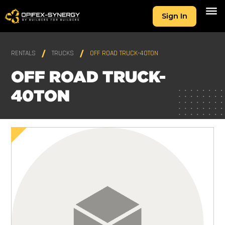
Sign In
RENTALS
TRUCKS
OFF ROAD TRUCK-40TON
OFF ROAD TRUCK-
40TON