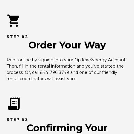
STEP #2
Order Your Way
Rent online by signing into your Opifex‑Synergy Account. 
Then, fill in the rental information and you've started the 
process. Or, call 844‑796‑3749 and one of our friendly 
rental coordinators will assist you.
STEP #3
Confirming Your