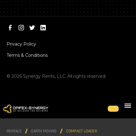
Privacy Policy
Terms & Conditions
©
2026
Synergy Rents, LLC. All rights reserved.
RENTALS
EARTH MOVING
COMPACT LOADER