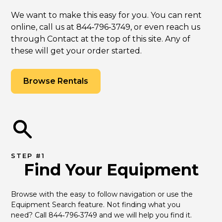
We want to make this easy for you. You can rent
online, call us at 844‑796‑3749, or even reach us
through Contact at the top of this site. Any of
these will get your order started.
Browse Rentals
STEP #1
Find Your Equipment
Browse with the easy to follow navigation or use the 
Equipment Search feature. Not finding what you 
need? Call 844‑796‑3749 and we will help you find it.