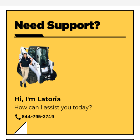
Need Support?
Hi, I'm Latoria
How can I assist you today?
844-796-3749