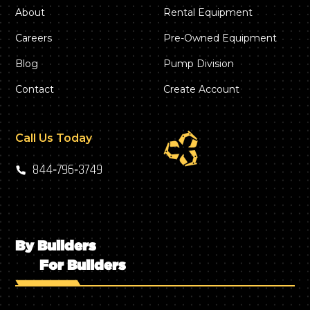
About
Rental Equipment
Careers
Pre-Owned Equipment
Blog
Pump Division
Contact
Create Account
Call Us Today
844‑796‑3749
By Builders
For Builders