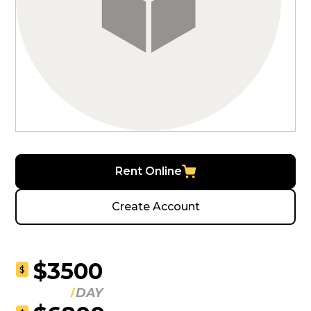
Rent Online
Create Account
$3500
$
DAY