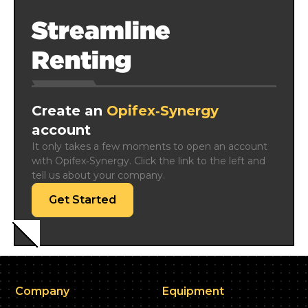
Streamline
Renting
Create an
Opifex‑Synergy
account
It only takes a few moments to open an account 
with Opifex‑Synergy. Click the link to the left and 
tell us about your company.
Get Started
Company
Equipment