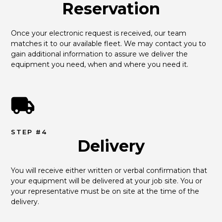
Reservation
Once your electronic request is received, our team 
matches it to our available fleet. We may contact you to 
gain additional information to assure we deliver the 
equipment you need, when and where you need it.
STEP #4
Delivery
You will receive either written or verbal confirmation that 
your equipment will be delivered at your job site. You or 
your representative must be on site at the time of the 
delivery.