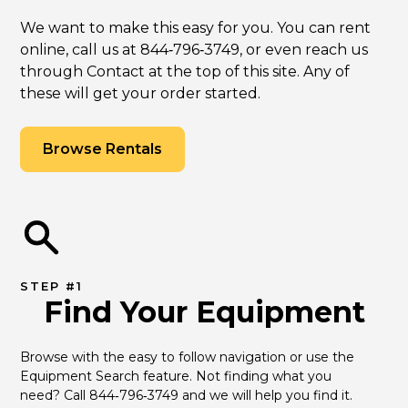
We want to make this easy for you. You can rent
online, call us at 844‑796‑3749, or even reach us
through Contact at the top of this site. Any of
these will get your order started.
Browse Rentals
STEP #1
Find Your Equipment
Browse with the easy to follow navigation or use the 
Equipment Search feature. Not finding what you 
need? Call 844‑796‑3749 and we will help you find it.