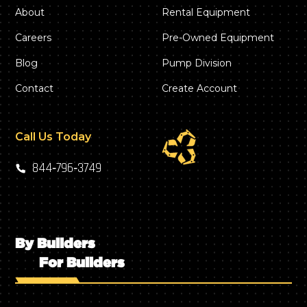
About
Rental Equipment
Careers
Pre-Owned Equipment
Blog
Pump Division
Contact
Create Account
Call Us Today
844‑796‑3749
By Builders
For Builders