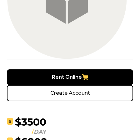
Rent Online
Create Account
$3500
$
DAY