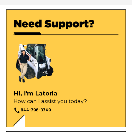
Need Support?
Hi, I'm Latoria
How can I assist you today?
844-796-3749