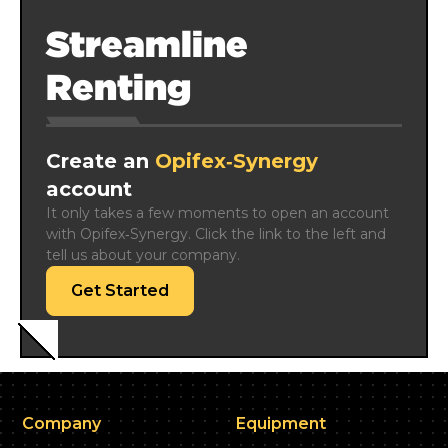
Streamline
Renting
Create an
Opifex‑Synergy
account
It only takes a few moments to open an account 
with Opifex‑Synergy. Click the link to the left and 
tell us about your company.
Get Started
Company
Equipment