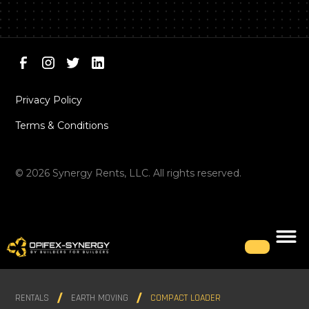
Privacy Policy
Terms & Conditions
©
2026
Synergy Rents, LLC. All rights reserved.
RENTALS
EARTH MOVING
COMPACT LOADER