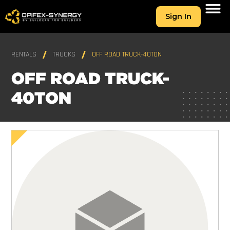
Sign In
RENTALS
TRUCKS
OFF ROAD TRUCK-40TON
OFF ROAD TRUCK-
40TON