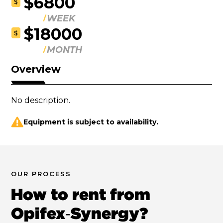
$6800
$
WEEK
$18000
$
MONTH
Overview
No description.
Equipment is subject to availability.
OUR PROCESS
How to rent from
Opifex‑Synergy?