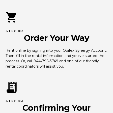
STEP #2
Order Your Way
Rent online by signing into your Opifex‑Synergy Account. 
Then, fill in the rental information and you've started the 
process. Or, call 844‑796‑3749 and one of our friendly 
rental coordinators will assist you.
STEP #3
Confirming Your