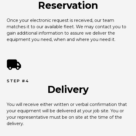
Reservation
Once your electronic request is received, our team 
matches it to our available fleet. We may contact you to 
gain additional information to assure we deliver the 
equipment you need, when and where you need it.
STEP #4
Delivery
You will receive either written or verbal confirmation that 
your equipment will be delivered at your job site. You or 
your representative must be on site at the time of the 
delivery.