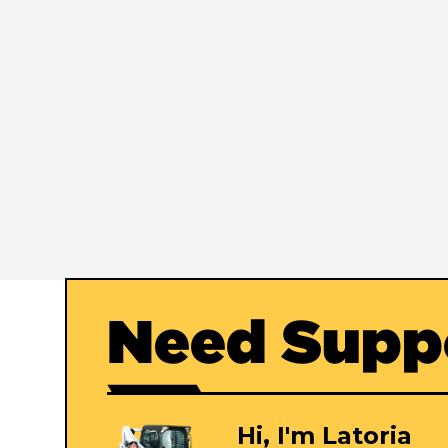
Need Supp
Hi, I'm Latoria