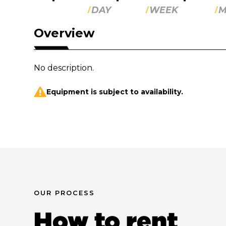
DAY
WEEK
M
Overview
No description.
Equipment is subject to availability.
OUR PROCESS
How to rent