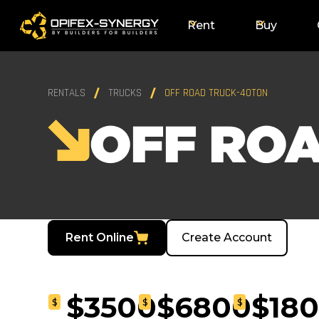
Rent
Buy
RENTALS
TRUCKS
OFF ROAD TRUCK-40TON
OFF RO
Rent Online
Create Account
$3500
$6800
$18
$
$
$