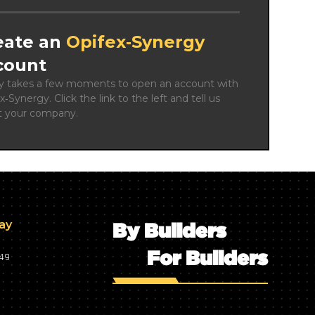
eate an
Opifex‑Synergy
count
ly takes a few moments to open an account with 
x‑Synergy. Click the link to the left and tell us 
t your company.
day
By Builders
For Builders
749