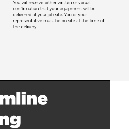
You will receive either written or verbal 
confirmation that your equipment will be 
delivered at your job site. You or your 
representative must be on site at the time of 
the delivery.
mline
ing