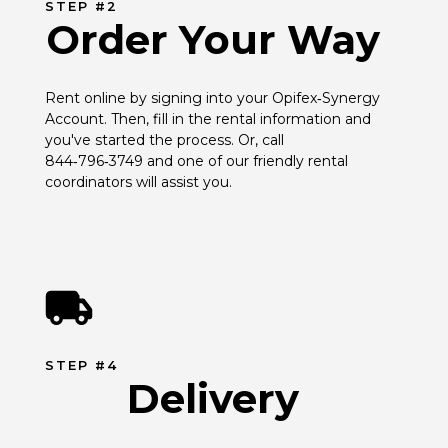
STEP #2
Order Your Way
Rent online by signing into your Opifex‑Synergy 
Account. Then, fill in the rental information and 
you've started the process. Or, call 
844‑796‑3749 and one of our friendly rental 
coordinators will assist you.
STEP #4
Delivery