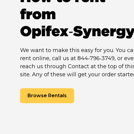
from
Opifex‑Synerg
We want to make this easy for you. You c
rent online, call us at 844‑796‑3749, or ev
reach us through Contact at the top of thi
site. Any of these will get your order starte
Browse Rentals