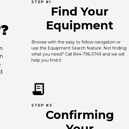
STEP #1
Find Your
Equipment
y?
Browse with the easy to follow navigation or 
an
use the Equipment Search feature. Not finding 
what you need? Call 844‑796‑3749 and we will 
en
help you find it.
s
d.
STEP #3
Confirming
Your