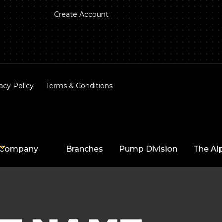
Create Account
acy Policy
Terms & Conditions
Company
Branches
Pump Division
The Al