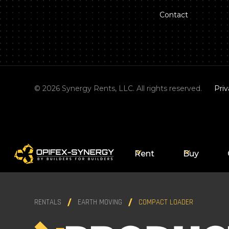
Contact
©
2026
Synergy Rents, LLC. All rights reserved.
Priv
Rent
Buy
RENTALS
EARTH MOVING
COMPACT LOADER