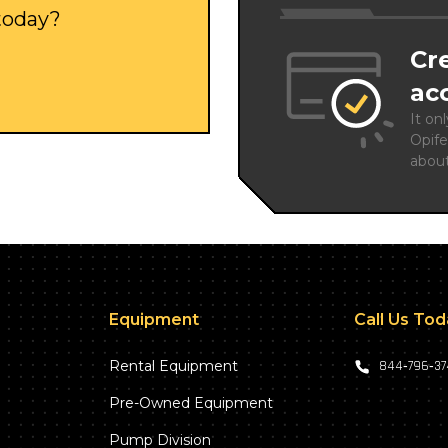
 today?
Cr
ac
It on
Opife
abou
Equipment
Call Us To
Rental Equipment
844‑796‑3
Pre-Owned Equipment
Pump Division