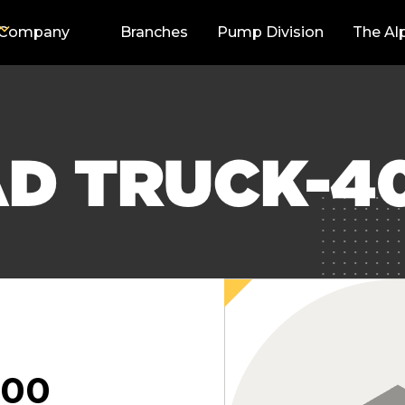
Company
Branches
Pump Division
The Al
AD TRUCK-4
000