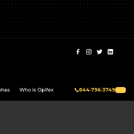
phas
Who is Opifex
844‑796‑3749