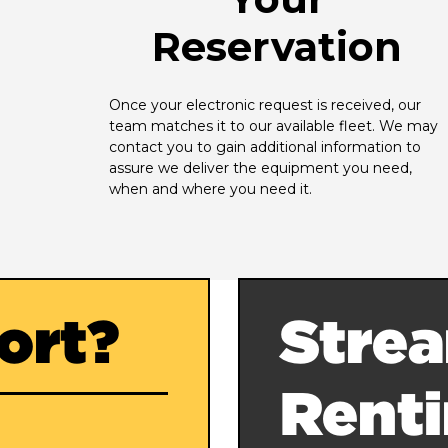
Reservation
Once your electronic request is received, our 
team matches it to our available fleet. We may 
contact you to gain additional information to 
assure we deliver the equipment you need, 
when and where you need it.
ort?
Strea
Rent