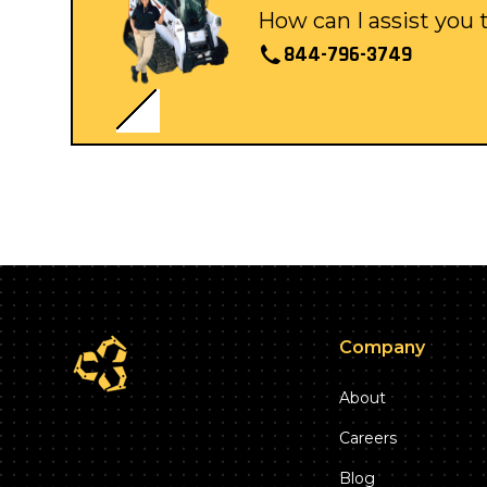
How can I assist you
844-796-3749
Company
About
Careers
Blog