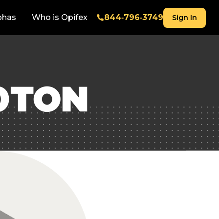
phas
Who is Opifex
844‑796‑3749
Sign In
0TON