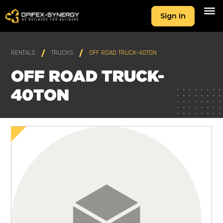
Sign In
RENTALS
TRUCKS
OFF ROAD TRUCK-40TON
OFF ROAD TRUCK-
40TON