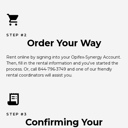
STEP #2
Order Your Way
Rent online by signing into your Opifex‑Synergy Account. 
Then, fill in the rental information and you've started the 
process. Or, call 844‑796‑3749 and one of our friendly 
rental coordinators will assist you.
STEP #3
Confirming Your