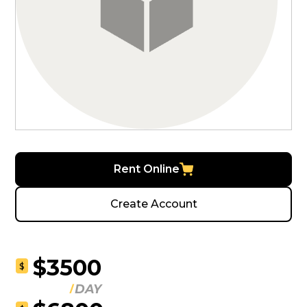
Rent Online
Create Account
$3500
$
DAY