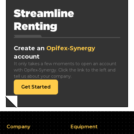
Streamline
Renting
Create an
Opifex‑Synergy
account
It only takes a few moments to open an account 
with Opifex‑Synergy. Click the link to the left and 
tell us about your company.
Get Started
Company
Equipment