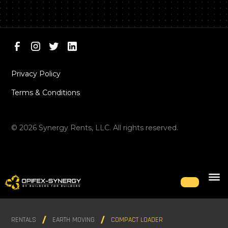
Privacy Policy
Terms & Conditions
©
2026
Synergy Rents, LLC. All rights reserved.
RENTALS
EARTH MOVING
COMPACT LOADER