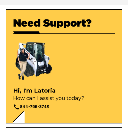
Need Support?
Hi, I'm Latoria
How can I assist you today?
844-796-3749