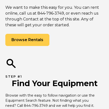
We want to make this easy for you. You can rent
online, call us at 844‑796‑3749, or even reach us
through Contact at the top of this site. Any of
these will get your order started.
Browse Rentals
STEP #1
Find Your Equipment
Browse with the easy to follow navigation or use the 
Equipment Search feature. Not finding what you 
need? Call 844‑796‑3749 and we will help you find it.