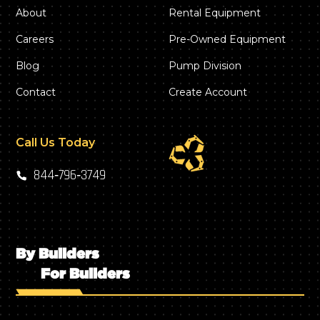
About
Rental Equipment
Careers
Pre-Owned Equipment
Blog
Pump Division
Contact
Create Account
Call Us Today
844‑796‑3749
By Builders
For Builders