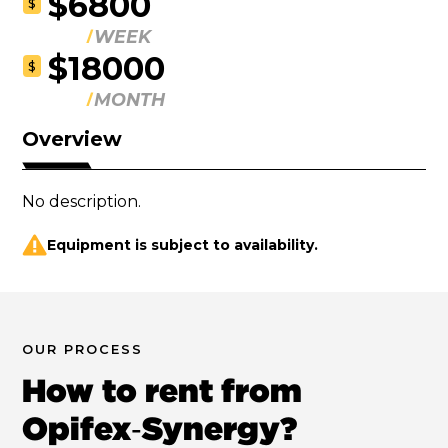
$6800
$
WEEK
$18000
$
MONTH
Overview
No description.
Equipment is subject to availability.
OUR PROCESS
How to rent from
Opifex‑Synergy?