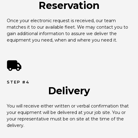
Reservation
Once your electronic request is received, our team 
matches it to our available fleet. We may contact you to 
gain additional information to assure we deliver the 
equipment you need, when and where you need it.
STEP #4
Delivery
You will receive either written or verbal confirmation that 
your equipment will be delivered at your job site. You or 
your representative must be on site at the time of the 
delivery.