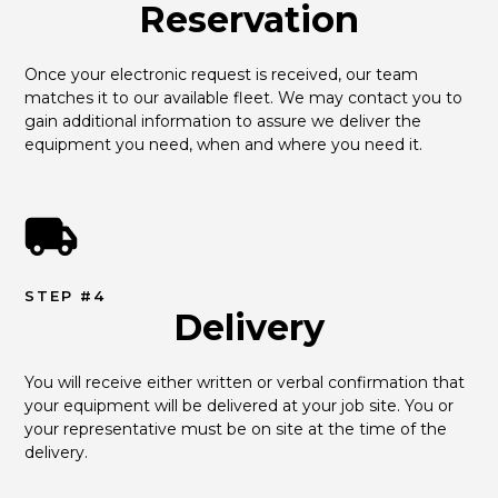
Reservation
Once your electronic request is received, our team 
matches it to our available fleet. We may contact you to 
gain additional information to assure we deliver the 
equipment you need, when and where you need it.
STEP #4
Delivery
You will receive either written or verbal confirmation that 
your equipment will be delivered at your job site. You or 
your representative must be on site at the time of the 
delivery.