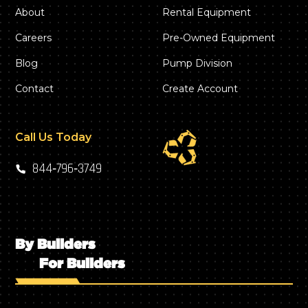
About
Rental Equipment
Careers
Pre-Owned Equipment
Blog
Pump Division
Contact
Create Account
Call Us Today
844‑796‑3749
By Builders
For Builders