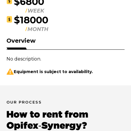
$6800
$
WEEK
$18000
$
MONTH
Overview
No description.
Equipment is subject to availability.
OUR PROCESS
How to rent from
Opifex‑Synergy?