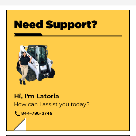
Need Support?
Hi, I'm Latoria
How can I assist you today?
844-796-3749