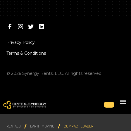
Privacy Policy
Terms & Conditions
©
2026
Synergy Rents, LLC. All rights reserved.
RENTALS
EARTH MOVING
COMPACT LOADER