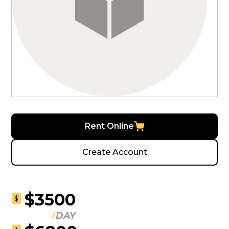
Rent Online
Create Account
$3500
$
DAY