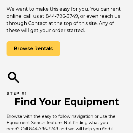
We want to make this easy for you. You can rent
online, call us at 844‑796‑3749, or even reach us
through Contact at the top of this site. Any of
these will get your order started.
Browse Rentals
STEP #1
Find Your Equipment
Browse with the easy to follow navigation or use the 
Equipment Search feature. Not finding what you 
need? Call 844‑796‑3749 and we will help you find it.