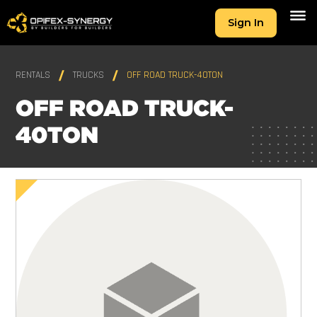
Sign In
RENTALS
TRUCKS
OFF ROAD TRUCK-40TON
OFF ROAD TRUCK-
40TON