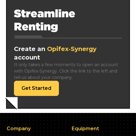
Streamline
Renting
Create an
Opifex‑Synergy
account
It only takes a few moments to open an account 
with Opifex‑Synergy. Click the link to the left and 
tell us about your company.
Get Started
Company
Equipment