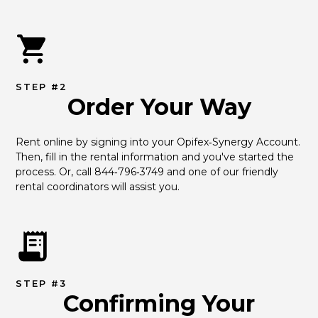
STEP #2
Order Your Way
Rent online by signing into your Opifex‑Synergy Account. 
Then, fill in the rental information and you've started the 
process. Or, call 844‑796‑3749 and one of our friendly 
rental coordinators will assist you.
STEP #3
Confirming Your