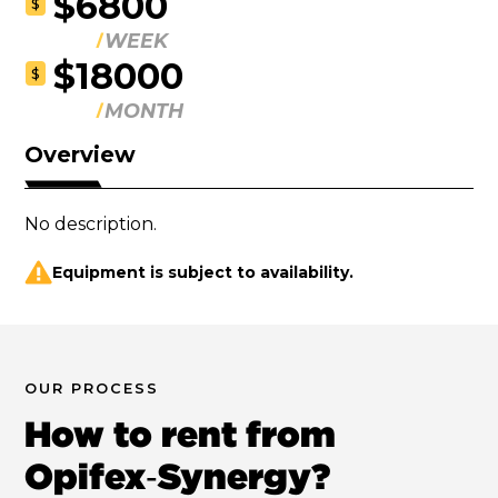
$6800
$
WEEK
$18000
$
MONTH
Overview
No description.
Equipment is subject to availability.
OUR PROCESS
How to rent from
Opifex‑Synergy?