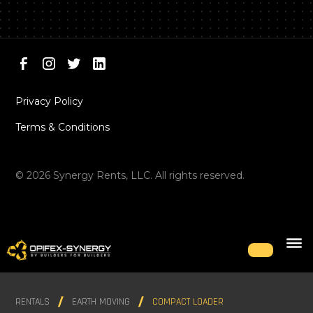
Privacy Policy
Terms & Conditions
©
2026
Synergy Rents, LLC. All rights reserved.
RENTALS
EARTH MOVING
COMPACT LOADER