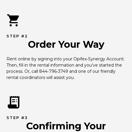
STEP #2
Order Your Way
Rent online by signing into your Opifex‑Synergy Account. 
Then, fill in the rental information and you've started the 
process. Or, call 844‑796‑3749 and one of our friendly 
rental coordinators will assist you.
STEP #3
Confirming Your