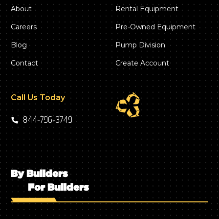
About
Rental Equipment
Careers
Pre-Owned Equipment
Blog
Pump Division
Contact
Create Account
Call Us Today
844‑796‑3749
By Builders
For Builders