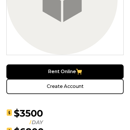
Rent Online
Create Account
$3500
$
DAY