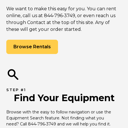
We want to make this easy for you. You can rent
online, call us at 844‑796‑3749, or even reach us
through Contact at the top of this site. Any of
these will get your order started.
Browse Rentals
STEP #1
Find Your Equipment
Browse with the easy to follow navigation or use the 
Equipment Search feature. Not finding what you 
need? Call 844‑796‑3749 and we will help you find it.