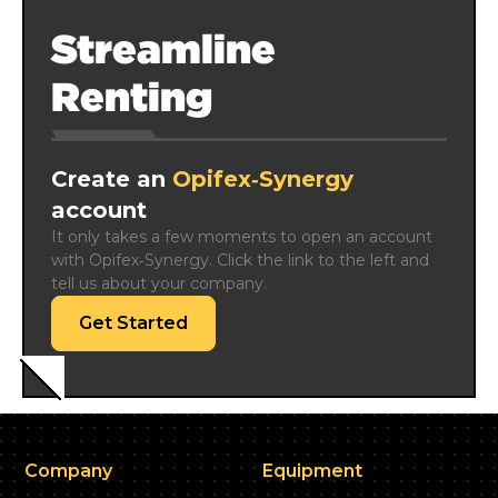
Streamline
Renting
Create an
Opifex‑Synergy
account
It only takes a few moments to open an account 
with Opifex‑Synergy. Click the link to the left and 
tell us about your company.
Get Started
Company
Equipment