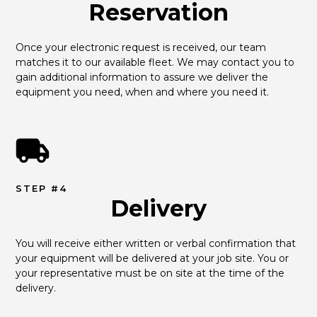
Reservation
Once your electronic request is received, our team 
matches it to our available fleet. We may contact you to 
gain additional information to assure we deliver the 
equipment you need, when and where you need it.
STEP #4
Delivery
You will receive either written or verbal confirmation that 
your equipment will be delivered at your job site. You or 
your representative must be on site at the time of the 
delivery.