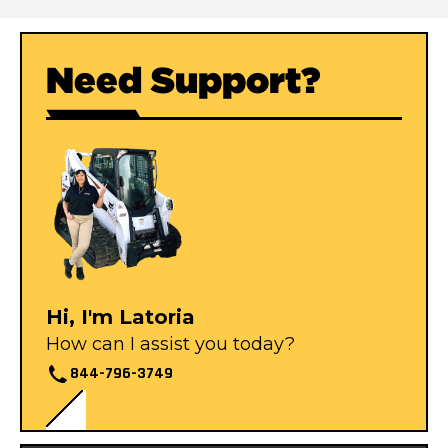
Need Support?
Hi, I'm Latoria
How can I assist you today?
844-796-3749