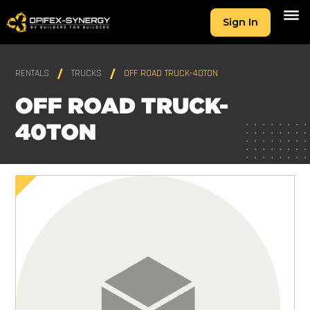
Sign In
RENTALS
TRUCKS
OFF ROAD TRUCK-40TON
OFF ROAD TRUCK-
40TON