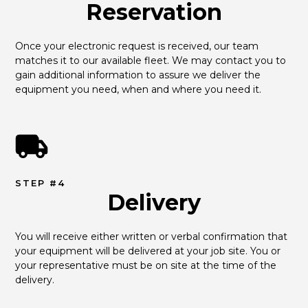
Reservation
Once your electronic request is received, our team 
matches it to our available fleet. We may contact you to 
gain additional information to assure we deliver the 
equipment you need, when and where you need it.
STEP #4
Delivery
You will receive either written or verbal confirmation that 
your equipment will be delivered at your job site. You or 
your representative must be on site at the time of the 
delivery.