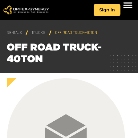
Sign In
RENTALS
TRUCKS
OFF ROAD TRUCK-40TON
OFF ROAD TRUCK-
40TON