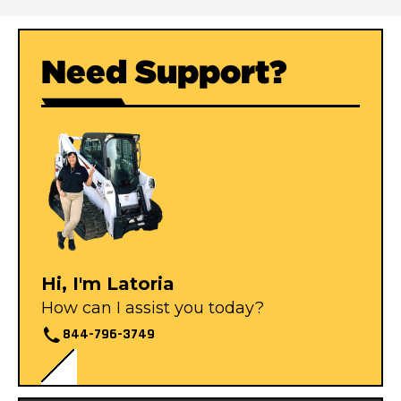
Need Support?
Hi, I'm Latoria
How can I assist you today?
844-796-3749