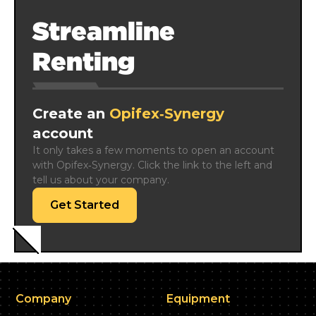
Streamline
Renting
Create an
Opifex‑Synergy
account
It only takes a few moments to open an account 
with Opifex‑Synergy. Click the link to the left and 
tell us about your company.
Get Started
Company
Equipment