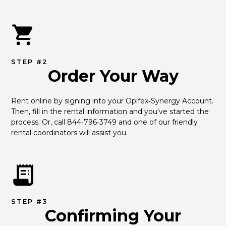
STEP #2
Order Your Way
Rent online by signing into your Opifex‑Synergy Account. 
Then, fill in the rental information and you've started the 
process. Or, call 844‑796‑3749 and one of our friendly 
rental coordinators will assist you.
STEP #3
Confirming Your