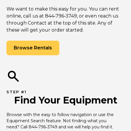
We want to make this easy for you. You can rent
online, call us at 844‑796‑3749, or even reach us
through Contact at the top of this site. Any of
these will get your order started.
Browse Rentals
STEP #1
Find Your Equipment
Browse with the easy to follow navigation or use the 
Equipment Search feature. Not finding what you 
need? Call 844‑796‑3749 and we will help you find it.