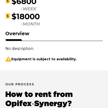
$6800
$
WEEK
$18000
$
MONTH
Overview
No description.
Equipment is subject to availability.
OUR PROCESS
How to rent from
Opifex‑Synergy?