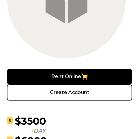
Rent Online
Create Account
$3500
$
DAY