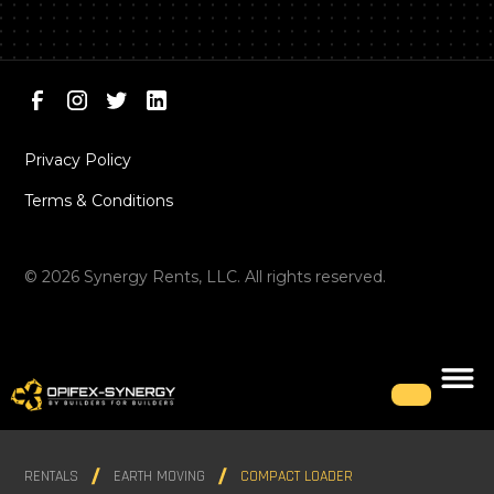
Privacy Policy
Terms & Conditions
©
2026
Synergy Rents, LLC. All rights reserved.
RENTALS
EARTH MOVING
COMPACT LOADER