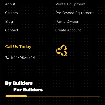
About
Rental Equipment
Careers
Pre-Owned Equipment
Blog
Pump Division
Contact
Create Account
Call Us Today
844‑796‑3749
By Builders
For Builders