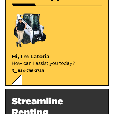
Hi, I'm Latoria
How can I assist you today?
844-796-3749
Streamline
Renting