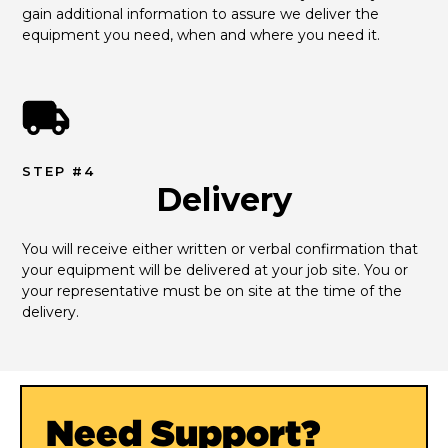
gain additional information to assure we deliver the 
equipment you need, when and where you need it.
STEP #4
Delivery
You will receive either written or verbal confirmation that 
your equipment will be delivered at your job site. You or 
your representative must be on site at the time of the 
delivery.
Need Support?