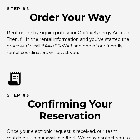
STEP #2
Order Your Way
Rent online by signing into your Opifex‑Synergy Account. 
Then, fill in the rental information and you've started the 
process. Or, call 844‑796‑3749 and one of our friendly 
rental coordinators will assist you.
STEP #3
Confirming Your
Reservation
Once your electronic request is received, our team 
matches it to our available fleet. We may contact you to 