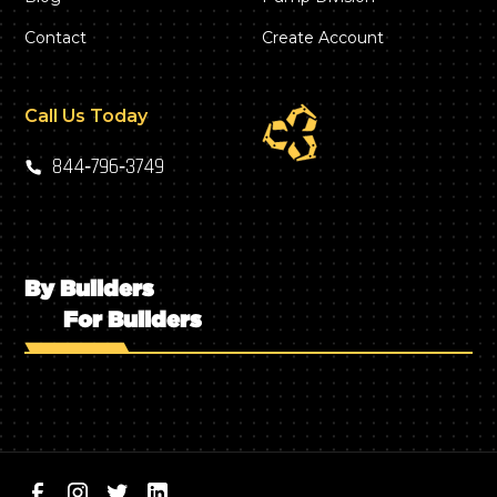
Contact
Create Account
Call Us Today
844‑796‑3749
By Builders
For Builders