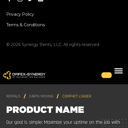
Privacy Policy
Terms & Conditions
©
2026
Synergy Rents, LLC. All rights reserved.
RENTALS
EARTH MOVING
COMPACT LOADER
PRODUCT NAME
Our goal is simple: Maximize your uptime on the job with