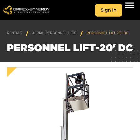
Sign In
RENTALS
AERIAL-PERSONNEL LIFTS
PERSONNEL LIFT-20' DC
PERSONNEL LIFT-20' DC