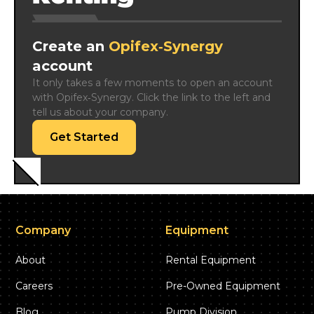
Create an
Opifex‑Synergy
account
It only takes a few moments to open an account 
with Opifex‑Synergy. Click the link to the left and 
tell us about your company.
Get Started
Company
Equipment
About
Rental Equipment
Careers
Pre-Owned Equipment
Blog
Pump Division