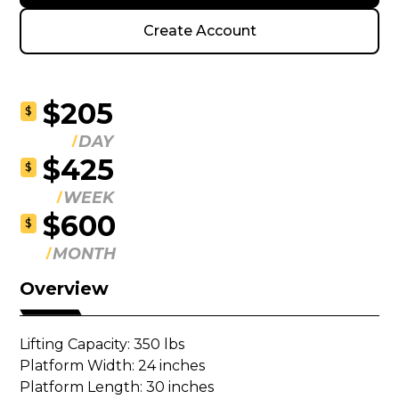
Create Account
$205
$
DAY
$425
$
WEEK
$600
$
MONTH
Overview
Lifting Capacity: 350 lbs

Platform Width: 24 inches

Platform Length: 30 inches 
