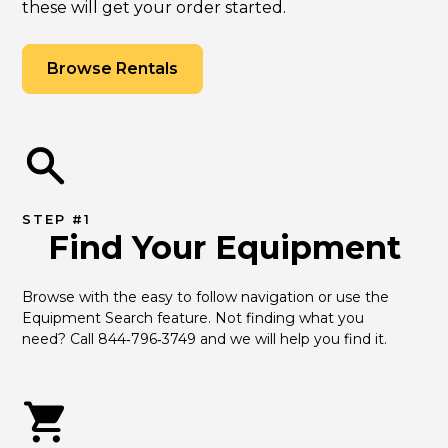
these will get your order started.
Browse Rentals
STEP #1
Find Your Equipment
Browse with the easy to follow navigation or use the 
Equipment Search feature. Not finding what you 
need? Call 844‑796‑3749 and we will help you find it.