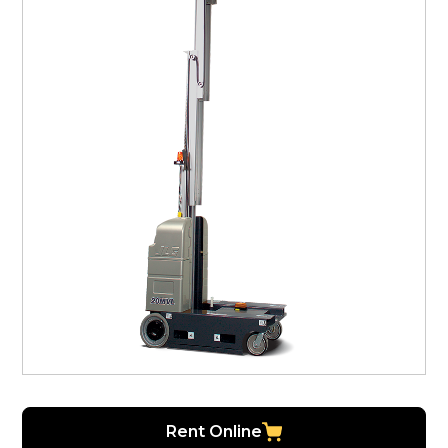
Rent Online