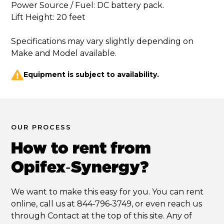
Power Source / Fuel: DC battery pack. 

Lift Height: 20 feet

Specifications may vary slightly depending on 
Equipment is subject to availability.
OUR PROCESS
How to rent from
Opifex‑Synergy?
We want to make this easy for you. You can rent
online, call us at 844‑796‑3749, or even reach us
through Contact at the top of this site. Any of