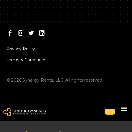
Privacy Policy
Terms & Conditions
©
2026
Synergy Rents, LLC. All rights reserved.