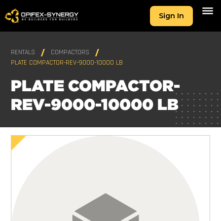
Sign In
RENTALS
COMPACTORS
PLATE COMPACTOR-REV-9000-10000 LB
PLATE COMPACTOR-
REV-9000-10000 LB