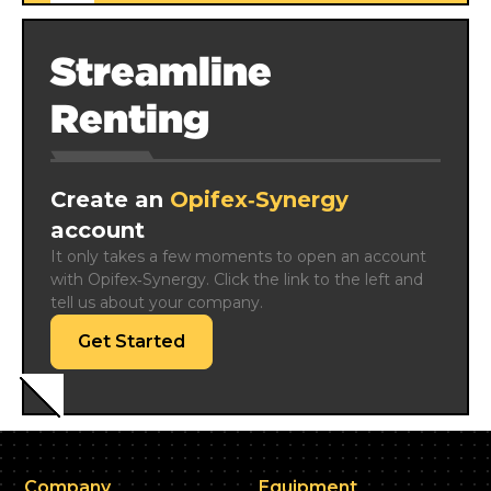
Streamline
Renting
Create an
Opifex‑Synergy
account
It only takes a few moments to open an account 
with Opifex‑Synergy. Click the link to the left and 
tell us about your company.
Get Started
Company
Equipment