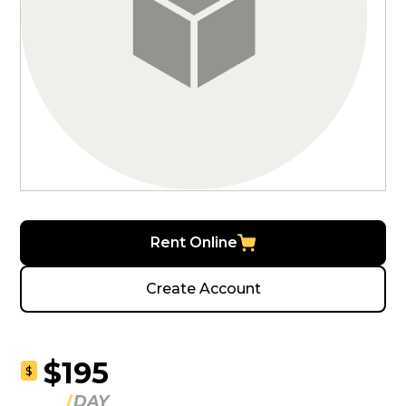
Rent Online
Create Account
$195
$
DAY