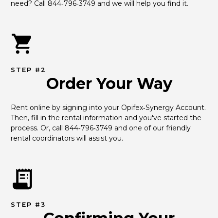
need? Call 844‑796‑3749 and we will help you find it.
STEP #2
Order Your Way
Rent online by signing into your Opifex‑Synergy Account. 
Then, fill in the rental information and you've started the 
process. Or, call 844‑796‑3749 and one of our friendly 
rental coordinators will assist you.
STEP #3