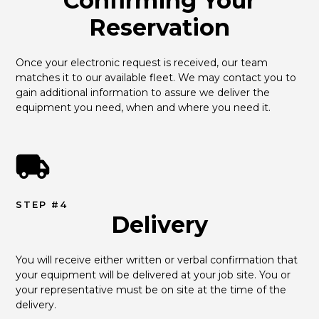
Confirming Your
Reservation
Once your electronic request is received, our team 
matches it to our available fleet. We may contact you to 
gain additional information to assure we deliver the 
equipment you need, when and where you need it.
STEP #4
Delivery
You will receive either written or verbal confirmation that 
your equipment will be delivered at your job site. You or 
your representative must be on site at the time of the 
delivery.