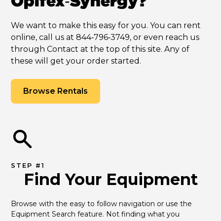
Opifex‑Synergy?
We want to make this easy for you. You can rent
online, call us at 844‑796‑3749, or even reach us
through Contact at the top of this site. Any of
these will get your order started.
Browse Rentals
STEP #1
Find Your Equipment
Browse with the easy to follow navigation or use the 
Equipment Search feature. Not finding what you 