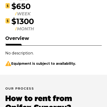
$650
$
WEEK
$1300
$
MONTH
Overview
No description.
Equipment is subject to availability.
OUR PROCESS
How to rent from