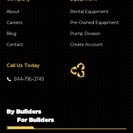
About
Rental Equipment
Careers
Pre-Owned Equipment
Blog
Pump Division
Contact
Create Account
Call Us Today
844‑796‑3749
By Builders
For Builders