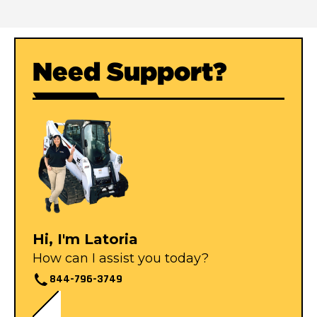
Need Support?
Hi, I'm Latoria
How can I assist you today?
844-796-3749