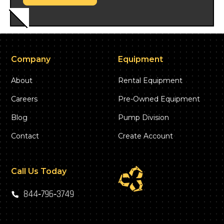
Company
Equipment
About
Rental Equipment
Careers
Pre-Owned Equipment
Blog
Pump Division
Contact
Create Account
Call Us Today
844‑796‑3749