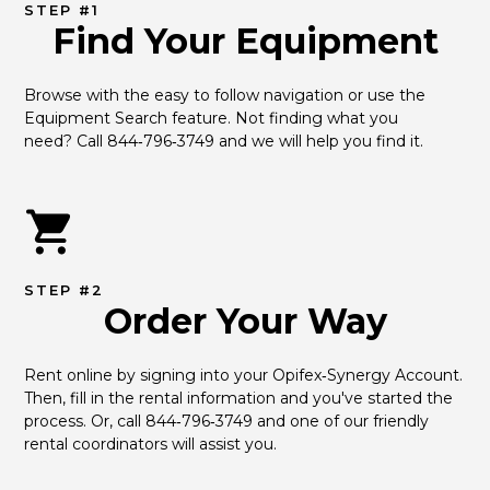
STEP #1
Find Your Equipment
Browse with the easy to follow navigation or use the 
Equipment Search feature. Not finding what you 
need? Call 844‑796‑3749 and we will help you find it.
STEP #2
Order Your Way
Rent online by signing into your Opifex‑Synergy Account. 
Then, fill in the rental information and you've started the 
process. Or, call 844‑796‑3749 and one of our friendly 
rental coordinators will assist you.