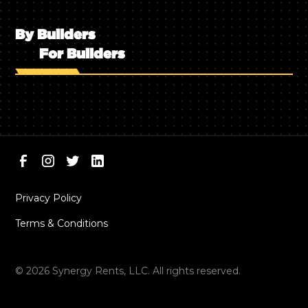
By Builders
For Builders
Privacy Policy
Terms & Conditions
©
2026
Synergy Rents, LLC. All rights reserved.