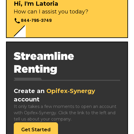
Hi, I'm Latoria
How can I assist you today?
844-796-3749
Streamline
Renting
Create an
Opifex‑Synergy
account
It only takes a few moments to open an account 
with Opifex‑Synergy. Click the link to the left and 
tell us about your company.
Get Started