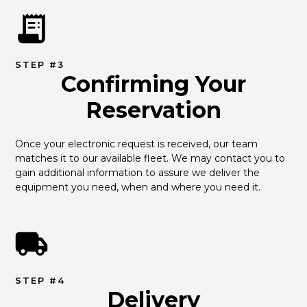
STEP #3
Confirming Your
Reservation
Once your electronic request is received, our team 
matches it to our available fleet. We may contact you to 
gain additional information to assure we deliver the 
equipment you need, when and where you need it.
STEP #4
Delivery