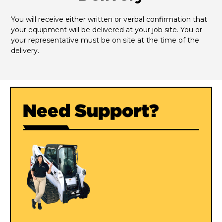
You will receive either written or verbal confirmation that 
your equipment will be delivered at your job site. You or 
your representative must be on site at the time of the 
delivery.
Need Support?