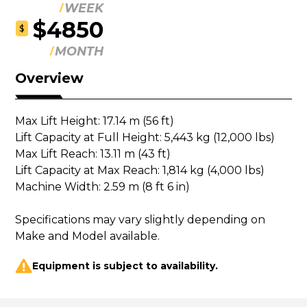
WEEK
$4850
$
MONTH
Overview
Max Lift Height: 17.14 m (56 ft)

Lift Capacity at Full Height: 5,443 kg (12,000 lbs)

Max Lift Reach: 13.11 m (43 ft)

Lift Capacity at Max Reach: 1,814 kg (4,000 lbs)

Machine Width: 2.59 m (8 ft 6 in)

Specifications may vary slightly depending on 
Make and Model available.
Equipment is subject to availability.