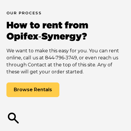
OUR PROCESS
How to rent from
Opifex‑Synergy?
We want to make this easy for you. You can rent
online, call us at 844‑796‑3749, or even reach us
through Contact at the top of this site. Any of
these will get your order started.
Browse Rentals