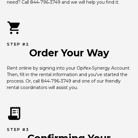
need? Call 844‑796‑3749 and we will help you find it.
STEP #2
Order Your Way
Rent online by signing into your Opifex‑Synergy Account. 
Then, fill in the rental information and you've started the 
process. Or, call 844‑796‑3749 and one of our friendly 
rental coordinators will assist you.
STEP #3