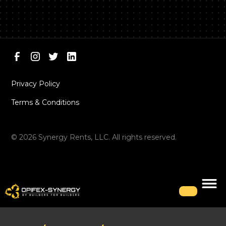
Privacy Policy
Terms & Conditions
©
2026
Synergy Rents, LLC. All rights reserved.