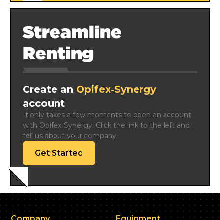
Streamline
Renting
Create an
Opifex‑Synergy
account
It only takes a few moments to open an account 
with Opifex‑Synergy. Click the link to the left and 
tell us about your company.
Get Started
Company
Equipment