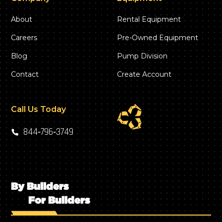
About
Rental Equipment
Careers
Pre-Owned Equipment
Blog
Pump Division
Contact
Create Account
Call Us Today
844‑796‑3749
By Builders
For Builders