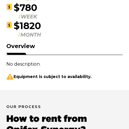
$780
$
WEEK
$1820
$
MONTH
Overview
No description.
Equipment is subject to availability.
OUR PROCESS
How to rent from