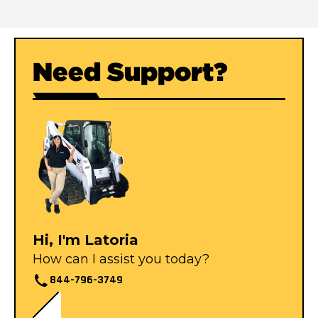
Need Support?
Hi, I'm Latoria
How can I assist you today?
844-796-3749