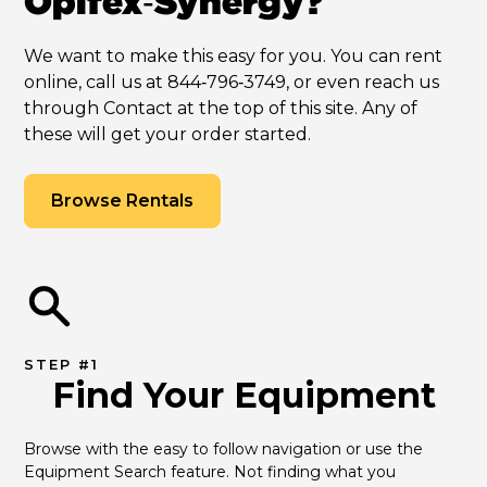
Opifex‑Synergy?
We want to make this easy for you. You can rent
online, call us at 844‑796‑3749, or even reach us
through Contact at the top of this site. Any of
these will get your order started.
Browse Rentals
STEP #1
Find Your Equipment
Browse with the easy to follow navigation or use the 
Equipment Search feature. Not finding what you 