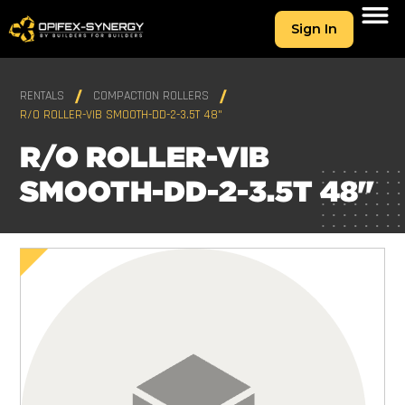
Sign In
RENTALS
COMPACTION ROLLERS
R/O ROLLER-VIB SMOOTH-DD-2-3.5T 48"
R/O ROLLER-VIB
SMOOTH-DD-2-3.5T 48"