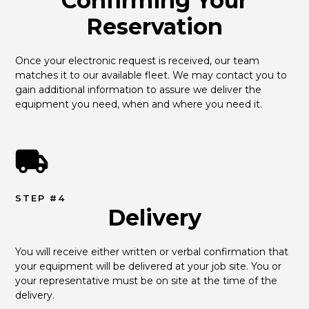
Confirming Your
Reservation
Once your electronic request is received, our team 
matches it to our available fleet. We may contact you to 
gain additional information to assure we deliver the 
equipment you need, when and where you need it.
STEP #4
Delivery
You will receive either written or verbal confirmation that 
your equipment will be delivered at your job site. You or 
your representative must be on site at the time of the 
delivery.