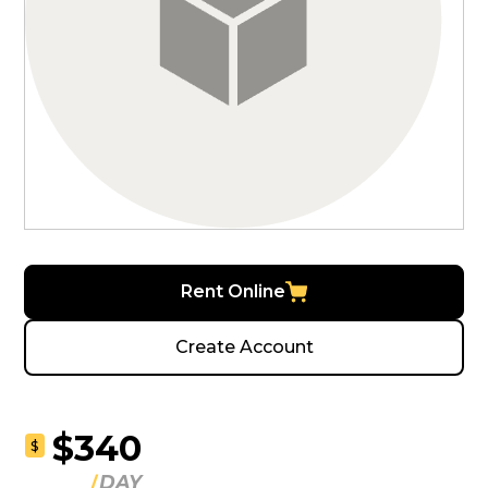
Rent Online
Create Account
$340
$
DAY