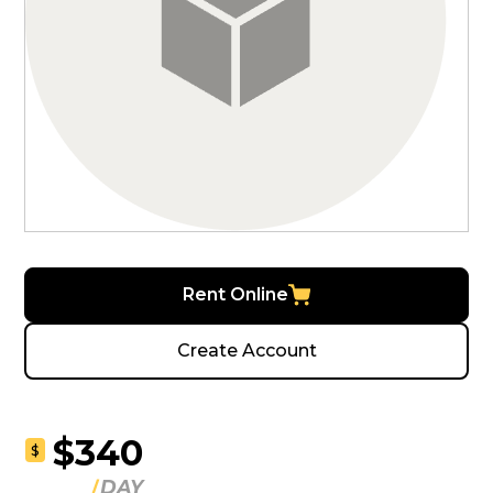
Rent Online
Create Account
$340
$
DAY