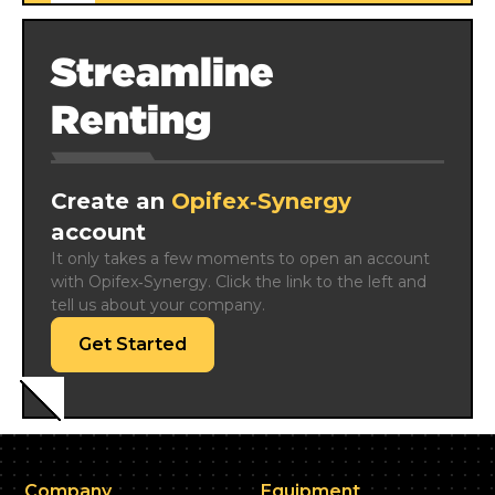
Streamline
Renting
Create an
Opifex‑Synergy
account
It only takes a few moments to open an account 
with Opifex‑Synergy. Click the link to the left and 
tell us about your company.
Get Started
Company
Equipment