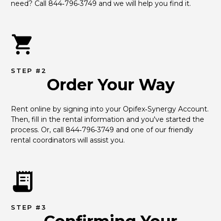
need? Call 844‑796‑3749 and we will help you find it.
STEP #2
Order Your Way
Rent online by signing into your Opifex‑Synergy Account. 
Then, fill in the rental information and you've started the 
process. Or, call 844‑796‑3749 and one of our friendly 
rental coordinators will assist you.
STEP #3