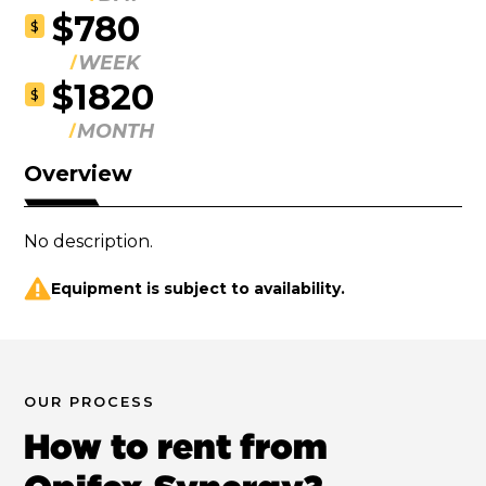
$780
$
WEEK
$1820
$
MONTH
Overview
No description.
Equipment is subject to availability.
OUR PROCESS
How to rent from