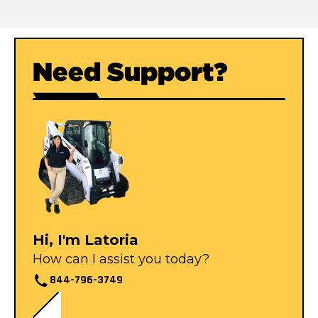
Need Support?
Hi, I'm Latoria
How can I assist you today?
844-796-3749