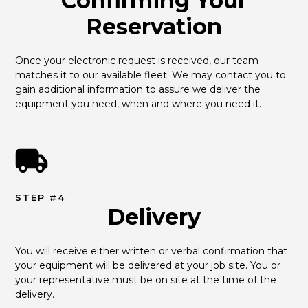
Confirming Your
Reservation
Once your electronic request is received, our team 
matches it to our available fleet. We may contact you to 
gain additional information to assure we deliver the 
equipment you need, when and where you need it.
STEP #4
Delivery
You will receive either written or verbal confirmation that 
your equipment will be delivered at your job site. You or 
your representative must be on site at the time of the 
delivery.