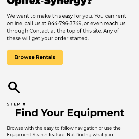
Opifex‑Synergy?
We want to make this easy for you. You can rent
online, call us at 844‑796‑3749, or even reach us
through Contact at the top of this site. Any of
these will get your order started.
Browse Rentals
STEP #1
Find Your Equipment
Browse with the easy to follow navigation or use the 
Equipment Search feature. Not finding what you 