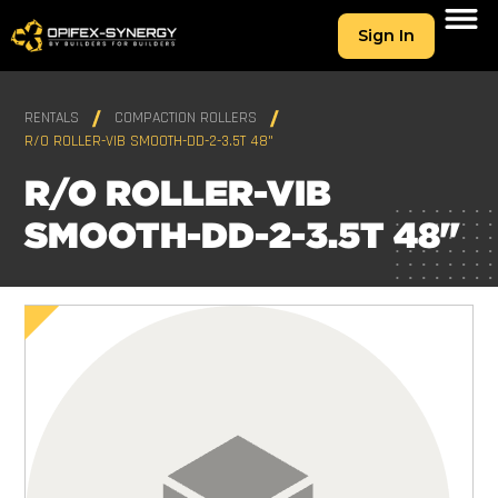
Sign In
RENTALS
COMPACTION ROLLERS
R/O ROLLER-VIB SMOOTH-DD-2-3.5T 48"
R/O ROLLER-VIB
SMOOTH-DD-2-3.5T 48"