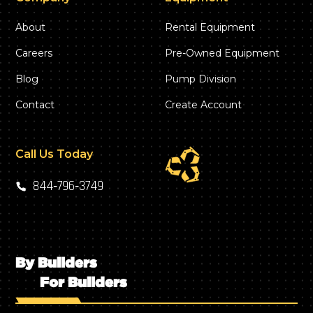
About
Rental Equipment
Careers
Pre-Owned Equipment
Blog
Pump Division
Contact
Create Account
Call Us Today
844‑796‑3749
By Builders
For Builders