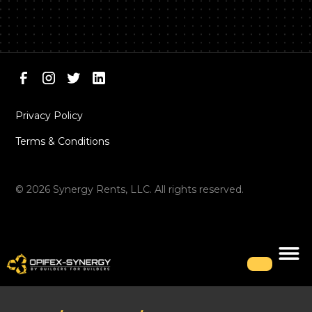
Privacy Policy
Terms & Conditions
©
2026
Synergy Rents, LLC. All rights reserved.