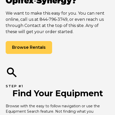
Opifex‑Synergy?
We want to make this easy for you. You can rent
online, call us at 844‑796‑3749, or even reach us
through Contact at the top of this site. Any of
these will get your order started.
Browse Rentals
STEP #1
Find Your Equipment
Browse with the easy to follow navigation or use the 
Equipment Search feature. Not finding what you 