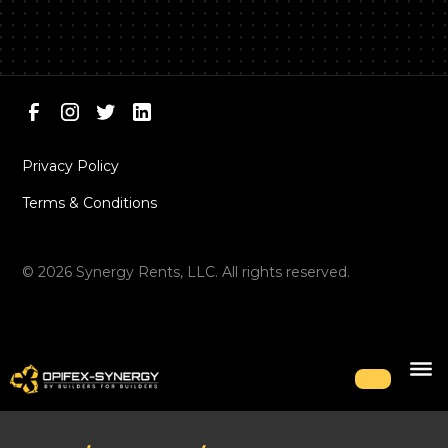
Privacy Policy
Terms & Conditions
©
2026
Synergy Rents, LLC. All rights reserved.