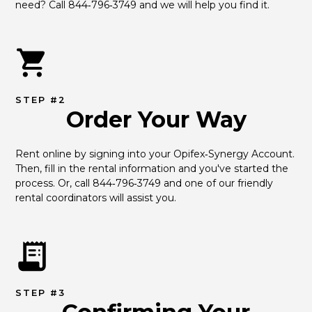
need? Call 844‑796‑3749 and we will help you find it.
STEP #2
Order Your Way
Rent online by signing into your Opifex‑Synergy Account. 
Then, fill in the rental information and you've started the 
process. Or, call 844‑796‑3749 and one of our friendly 
rental coordinators will assist you.
STEP #3