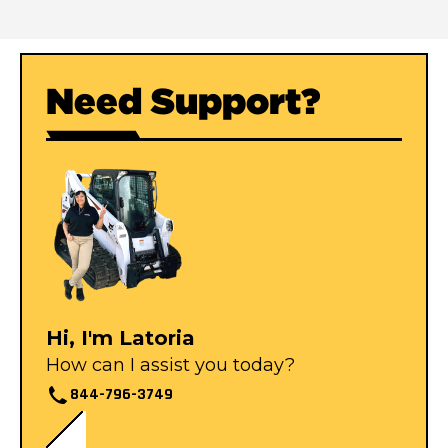
Need Support?
Hi, I'm Latoria
How can I assist you today?
844-796-3749