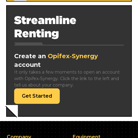
Streamline
Renting
Create an
Opifex‑Synergy
account
It only takes a few moments to open an account 
with Opifex‑Synergy. Click the link to the left and 
tell us about your company.
Get Started
Company
Equipment