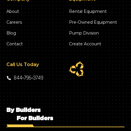
About
Rental Equipment
Careers
Pre-Owned Equipment
Blog
Pump Division
Contact
Create Account
Call Us Today
844‑796‑3749
By Builders
For Builders