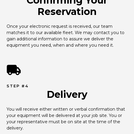
Confirming Your
Reservation
Once your electronic request is received, our team 
matches it to our available fleet. We may contact you to 
gain additional information to assure we deliver the 
equipment you need, when and where you need it.
STEP #4
Delivery
You will receive either written or verbal confirmation that 
your equipment will be delivered at your job site. You or 
your representative must be on site at the time of the 
delivery.