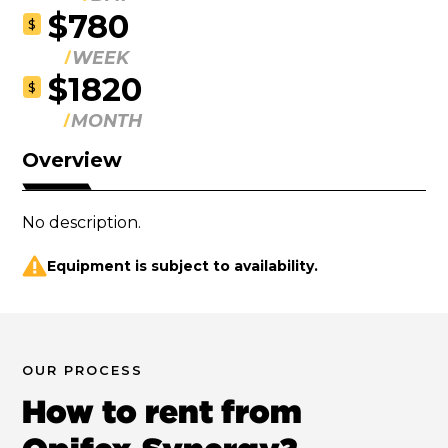
$780
$
WEEK
$1820
$
MONTH
Overview
No description.
Equipment is subject to availability.
OUR PROCESS
How to rent from