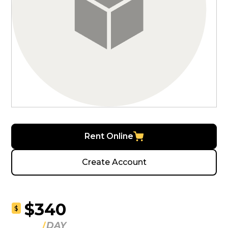
Rent Online
Create Account
$340
$
DAY