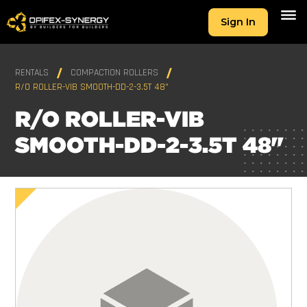
Sign In
RENTALS
COMPACTION ROLLERS
R/O ROLLER-VIB SMOOTH-DD-2-3.5T 48"
R/O ROLLER-VIB
SMOOTH-DD-2-3.5T 48"