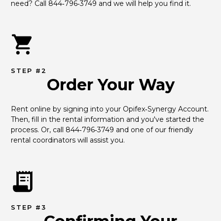
need? Call 844‑796‑3749 and we will help you find it.
STEP #2
Order Your Way
Rent online by signing into your Opifex‑Synergy Account. 
Then, fill in the rental information and you've started the 
process. Or, call 844‑796‑3749 and one of our friendly 
rental coordinators will assist you.
STEP #3