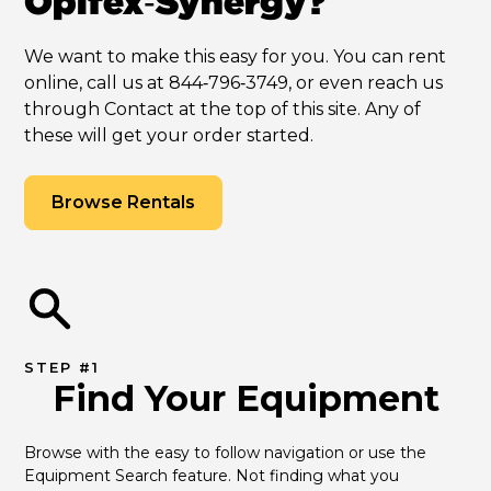
Opifex‑Synergy?
We want to make this easy for you. You can rent
online, call us at 844‑796‑3749, or even reach us
through Contact at the top of this site. Any of
these will get your order started.
Browse Rentals
STEP #1
Find Your Equipment
Browse with the easy to follow navigation or use the 
Equipment Search feature. Not finding what you 