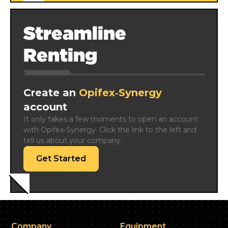
Streamline
Renting
Create an
Opifex‑Synergy
account
It only takes a few moments to open an account 
with Opifex‑Synergy. Click the link to the left and 
tell us about your company.
Get Started
Company
Equipment