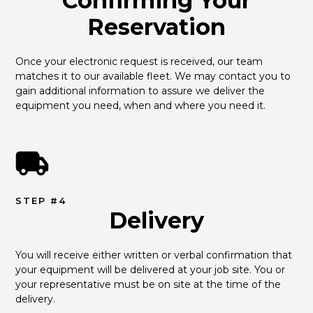
Confirming Your
Reservation
Once your electronic request is received, our team 
matches it to our available fleet. We may contact you to 
gain additional information to assure we deliver the 
equipment you need, when and where you need it.
STEP #4
Delivery
You will receive either written or verbal confirmation that 
your equipment will be delivered at your job site. You or 
your representative must be on site at the time of the 
delivery.