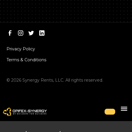
Privacy Policy
Terms & Conditions
©
2026
Synergy Rents, LLC. All rights reserved.