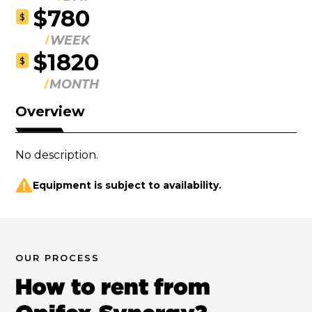
$780
$
WEEK
$1820
$
MONTH
Overview
No description.
Equipment is subject to availability.
OUR PROCESS
How to rent from