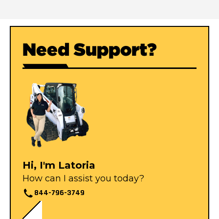
Need Support?
Hi, I'm Latoria
How can I assist you today?
844-796-3749