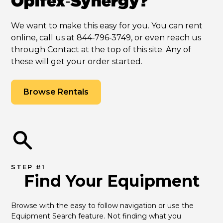
Opifex‑Synergy?
We want to make this easy for you. You can rent
online, call us at 844‑796‑3749, or even reach us
through Contact at the top of this site. Any of
these will get your order started.
Browse Rentals
STEP #1
Find Your Equipment
Browse with the easy to follow navigation or use the 
Equipment Search feature. Not finding what you 