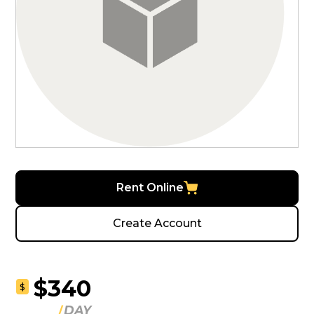
Rent Online
Create Account
$340
$
DAY