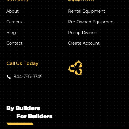
About
Rental Equipment
Careers
Pre-Owned Equipment
Blog
Pump Division
Contact
Create Account
Call Us Today
844‑796‑3749
By Builders
For Builders