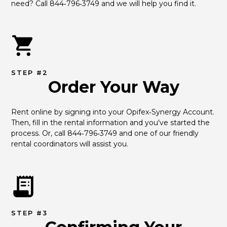
need? Call 844‑796‑3749 and we will help you find it.
STEP #2
Order Your Way
Rent online by signing into your Opifex‑Synergy Account. 
Then, fill in the rental information and you've started the 
process. Or, call 844‑796‑3749 and one of our friendly 
rental coordinators will assist you.
STEP #3