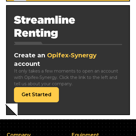
Streamline
Renting
Create an
Opifex‑Synergy
account
It only takes a few moments to open an account 
with Opifex‑Synergy. Click the link to the left and 
tell us about your company.
Get Started
Company
Equipment