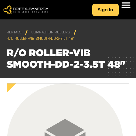
Sign In
RENTALS
COMPACTION ROLLERS
R/O ROLLER-VIB SMOOTH-DD-2-3.5T 48"
R/O ROLLER-VIB
SMOOTH-DD-2-3.5T 48"