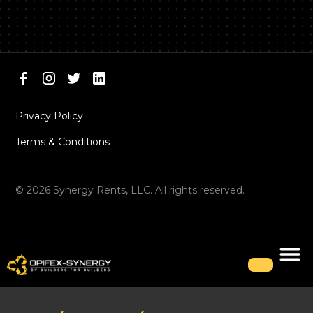
Privacy Policy
Terms & Conditions
©
2026
Synergy Rents, LLC. All rights reserved.