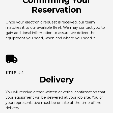
Confirming Your
Reservation
Once your electronic request is received, our team 
matches it to our available fleet. We may contact you to 
gain additional information to assure we deliver the 
equipment you need, when and where you need it.
STEP #4
Delivery
You will receive either written or verbal confirmation that 
your equipment will be delivered at your job site. You or 
your representative must be on site at the time of the 
delivery.