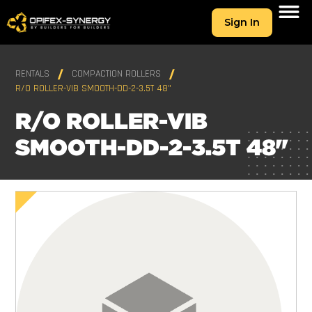
Sign In
RENTALS
COMPACTION ROLLERS
R/O ROLLER-VIB SMOOTH-DD-2-3.5T 48"
R/O ROLLER-VIB
SMOOTH-DD-2-3.5T 48"