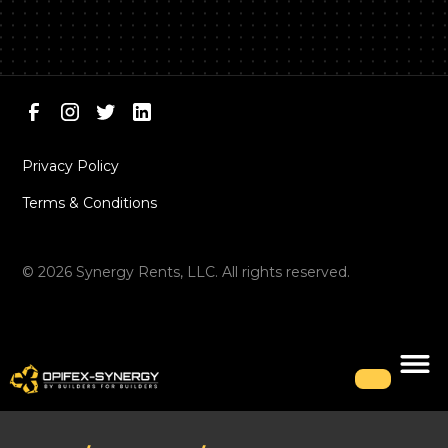
Privacy Policy
Terms & Conditions
©
2026
Synergy Rents, LLC. All rights reserved.