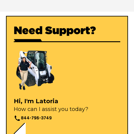
Need Support?
Hi, I'm Latoria
How can I assist you today?
844-796-3749