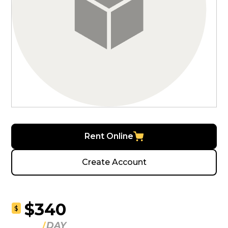
Rent Online
Create Account
$340
$
DAY