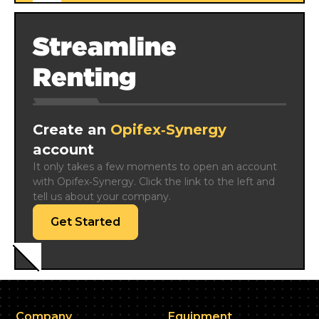
Streamline
Renting
Create an
Opifex‑Synergy
account
It only takes a few moments to open an account 
with Opifex‑Synergy. Click the link to the left and 
tell us about your company.
Get Started
Company
Equipment