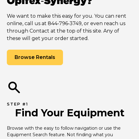
Opifex‑Synergy?
We want to make this easy for you. You can rent
online, call us at 844‑796‑3749, or even reach us
through Contact at the top of this site. Any of
these will get your order started.
Browse Rentals
STEP #1
Find Your Equipment
Browse with the easy to follow navigation or use the 
Equipment Search feature. Not finding what you 