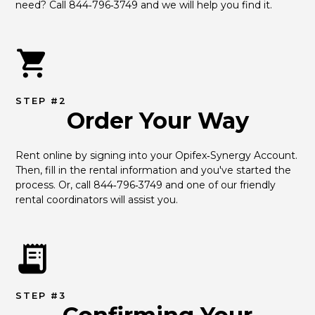
need? Call 844‑796‑3749 and we will help you find it.
STEP #2
Order Your Way
Rent online by signing into your Opifex‑Synergy Account. 
Then, fill in the rental information and you've started the 
process. Or, call 844‑796‑3749 and one of our friendly 
rental coordinators will assist you.
STEP #3