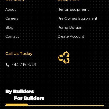
About
Rental Equipment
Careers
Pre-Owned Equipment
Blog
Pump Division
Contact
Create Account
Call Us Today
844‑796‑3749
By Builders
For Builders