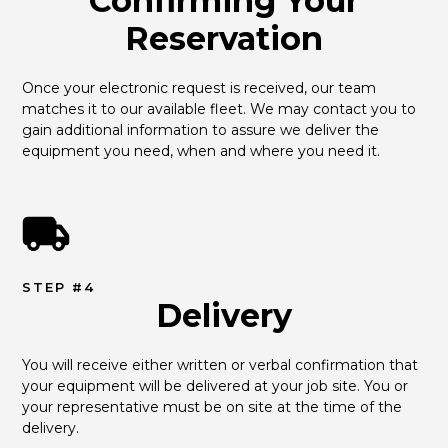
Confirming Your
Reservation
Once your electronic request is received, our team 
matches it to our available fleet. We may contact you to 
gain additional information to assure we deliver the 
equipment you need, when and where you need it.
STEP #4
Delivery
You will receive either written or verbal confirmation that 
your equipment will be delivered at your job site. You or 
your representative must be on site at the time of the 
delivery.