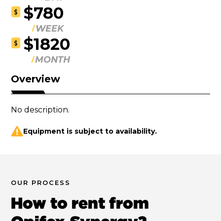
$780
$
WEEK
$1820
$
MONTH
Overview
No description.
Equipment is subject to availability.
OUR PROCESS
How to rent from