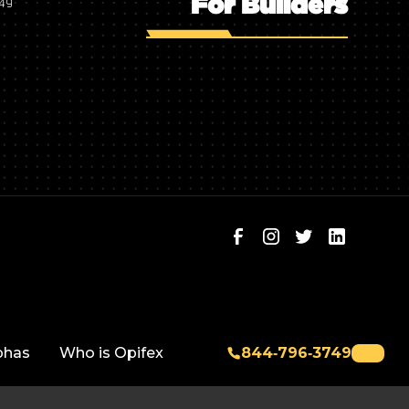
For Builders
749
phas
Who is Opifex
844‑796‑3749