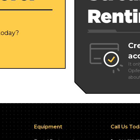
Rent
 today?
Cr
ac
It on
Opife
abou
Equipment
Call Us To