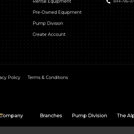
Rental Equipment
844‑796‑3
Pre-Owned Equipment
Pump Division
Create Account
acy Policy
Terms & Conditions
Company
Branches
Pump Division
The Al