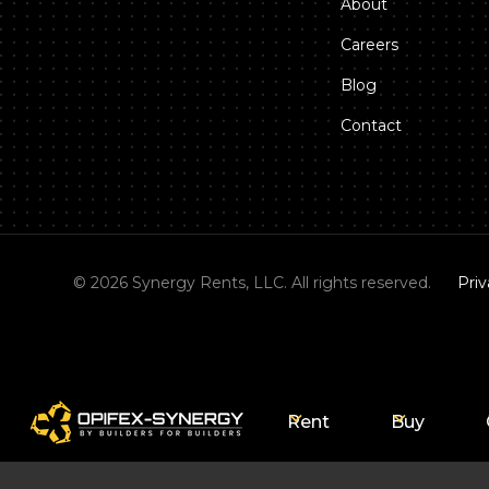
About
Careers
Blog
Contact
©
2026
Synergy Rents, LLC. All rights reserved.
Priv
Rent
Buy