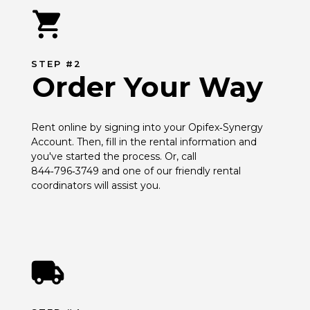
STEP #2
Order Your Way
Rent online by signing into your Opifex‑Synergy 
Account. Then, fill in the rental information and 
you've started the process. Or, call 
844‑796‑3749 and one of our friendly rental 
coordinators will assist you.