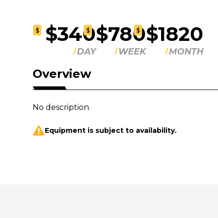
$340
$780
$1820
$
$
$
DAY
WEEK
MONTH
Overview
No description.
Equipment is subject to availability.