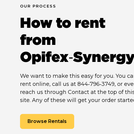
OUR PROCESS
How to rent
from
Opifex‑Synerg
We want to make this easy for you. You c
rent online, call us at 844‑796‑3749, or ev
reach us through Contact at the top of thi
site. Any of these will get your order starte
Browse Rentals