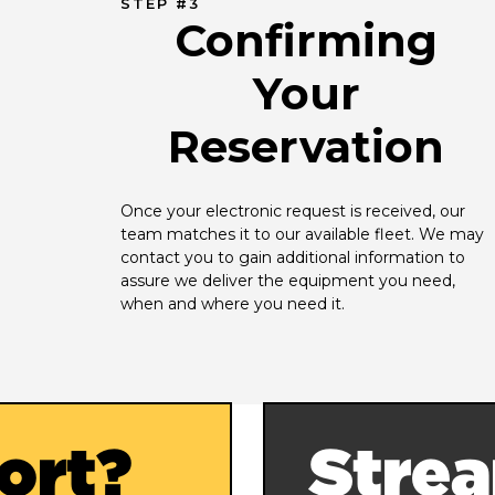
STEP #3
Confirming
Your
Reservation
Once your electronic request is received, our 
team matches it to our available fleet. We may 
contact you to gain additional information to 
assure we deliver the equipment you need, 
when and where you need it.
ort?
Strea