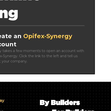
ing
eate an
Opifex‑Synergy
count
ly takes a few moments to open an account with 
x‑Synergy. Click the link to the left and tell us 
t your company.
day
By Builders