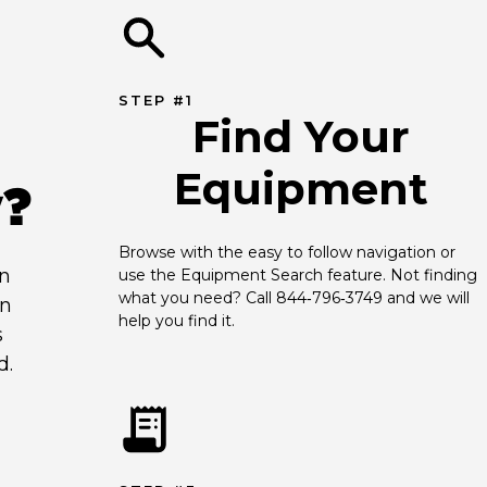
STEP #1
Find Your
Equipment
y?
Browse with the easy to follow navigation or 
an
use the Equipment Search feature. Not finding 
what you need? Call 844‑796‑3749 and we will 
en
help you find it.
s
d.