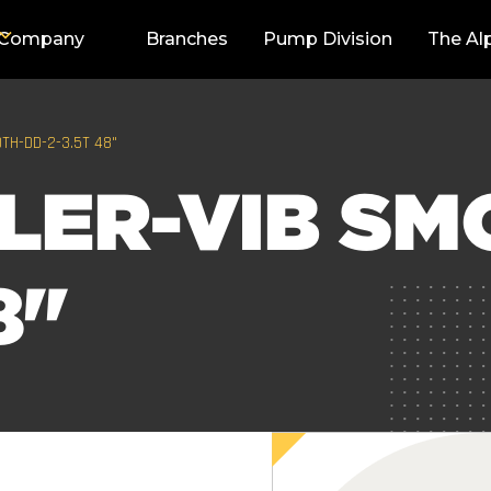
Company
Branches
Pump Division
The Al
TH-DD-2-3.5T 48"
LER-VIB SM
8"