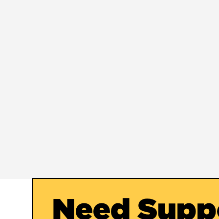
Need Supp