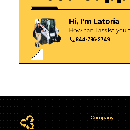
Hi, I'm Latoria
How can I assist you
844-796-3749
Company