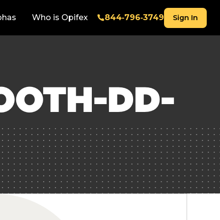
phas
Who is Opifex
844‑796‑3749
Sign In
OOTH-DD-