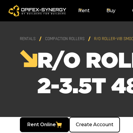
Rent
Buy
RENTALS
COMPACTION ROLLERS
R/O ROLLER-VIB SMOO
R/O ROL
2-3.5T 4
Rent Online
Create Account