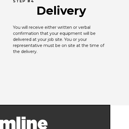
STEP #4
Delivery
You will receive either written or verbal 
confirmation that your equipment will be 
delivered at your job site. You or your 
representative must be on site at the time of 
the delivery.
mline