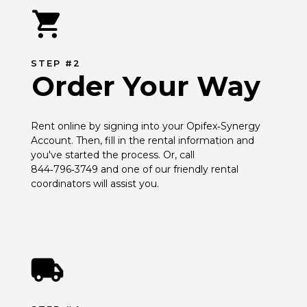
STEP #2
Order Your Way
Rent online by signing into your Opifex‑Synergy 
Account. Then, fill in the rental information and 
you've started the process. Or, call 
844‑796‑3749 and one of our friendly rental 
coordinators will assist you.