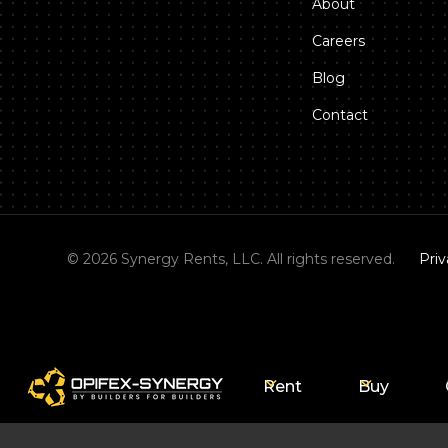
About
Careers
Blog
Contact
©
2026
Synergy Rents, LLC. All rights reserved.
Priv
Rent
Buy