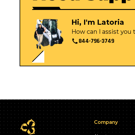
Hi, I'm Latoria
How can I assist you
844-796-3749
Company