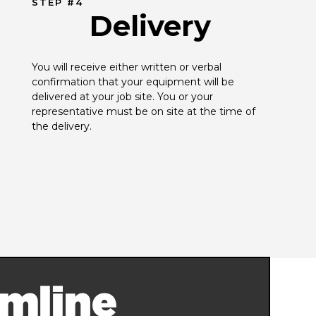
STEP #4
Delivery
You will receive either written or verbal 
confirmation that your equipment will be 
delivered at your job site. You or your 
representative must be on site at the time of 
the delivery.
mline