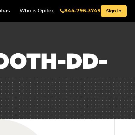
phas
Who is Opifex
844‑796‑3749
Sign In
OOTH-DD-