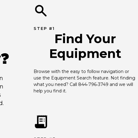
STEP #1
Find Your
Equipment
y?
Browse with the easy to follow navigation or 
an
use the Equipment Search feature. Not finding 
what you need? Call 844‑796‑3749 and we will 
en
help you find it.
s
d.