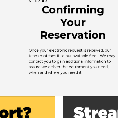
STEP #3
Confirming
Your
Reservation
Once your electronic request is received, our 
team matches it to our available fleet. We may 
contact you to gain additional information to 
assure we deliver the equipment you need, 
when and where you need it.
ort?
Strea