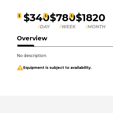
$340
$780
$1820
$
$
$
DAY
WEEK
MONTH
Overview
No description.
Equipment is subject to availability.