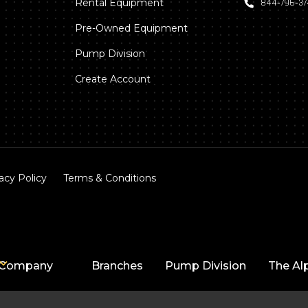
Rental Equipment
844‑796‑3
Pre-Owned Equipment
Pump Division
Create Account
acy Policy
Terms & Conditions
Company
Branches
Pump Division
The Al