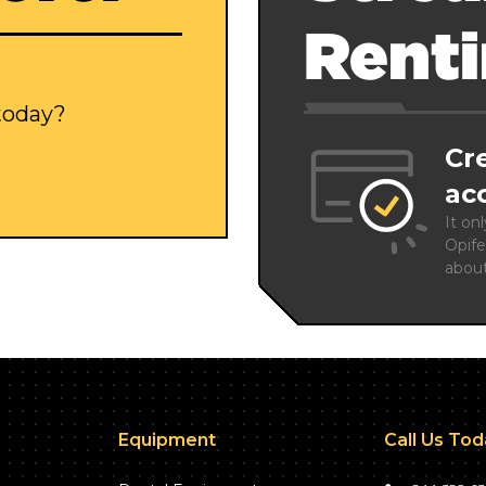
Rent
 today?
Cr
ac
It on
Opife
abou
Equipment
Call Us To