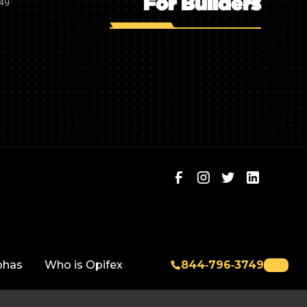
For Builders
749
phas
Who is Opifex
844‑796‑3749