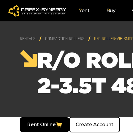
Rent
Buy
RENTALS
COMPACTION ROLLERS
R/O ROLLER-VIB SMOO
R/O ROL
2-3.5T 4
Rent Online
Create Account