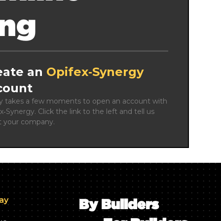
ing
eate an
Opifex‑Synergy
count
ly takes a few moments to open an account with 
x‑Synergy. Click the link to the left and tell us 
t your company.
day
By Builders