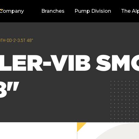
Company
Branches
Pump Division
The Al
TH-DD-2-3.5T 48"
LER-VIB SM
8"