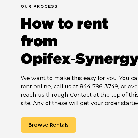
OUR PROCESS
How to rent
from
Opifex‑Synerg
We want to make this easy for you. You c
rent online, call us at 844‑796‑3749, or ev
reach us through Contact at the top of thi
site. Any of these will get your order starte
Browse Rentals