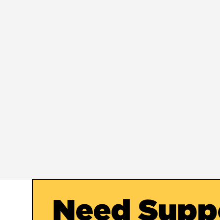
Need Supp