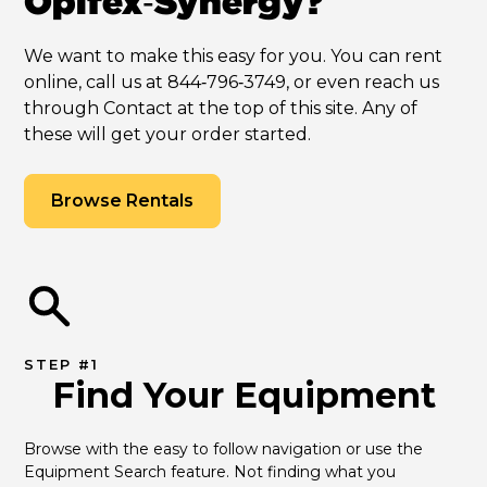
Opifex‑Synergy?
We want to make this easy for you. You can rent
online, call us at 844‑796‑3749, or even reach us
through Contact at the top of this site. Any of
these will get your order started.
Browse Rentals
STEP #1
Find Your Equipment
Browse with the easy to follow navigation or use the 
Equipment Search feature. Not finding what you 