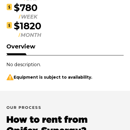
$780
$
WEEK
$1820
$
MONTH
Overview
No description.
Equipment is subject to availability.
OUR PROCESS
How to rent from