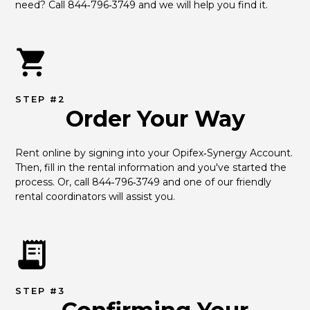
need? Call 844‑796‑3749 and we will help you find it.
STEP #2
Order Your Way
Rent online by signing into your Opifex‑Synergy Account. 
Then, fill in the rental information and you've started the 
process. Or, call 844‑796‑3749 and one of our friendly 
rental coordinators will assist you.
STEP #3