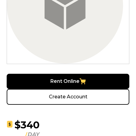
Rent Online
Create Account
$340
$
DAY