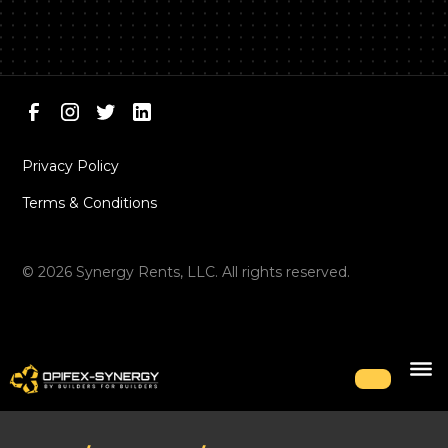
Privacy Policy
Terms & Conditions
©
2026
Synergy Rents, LLC. All rights reserved.