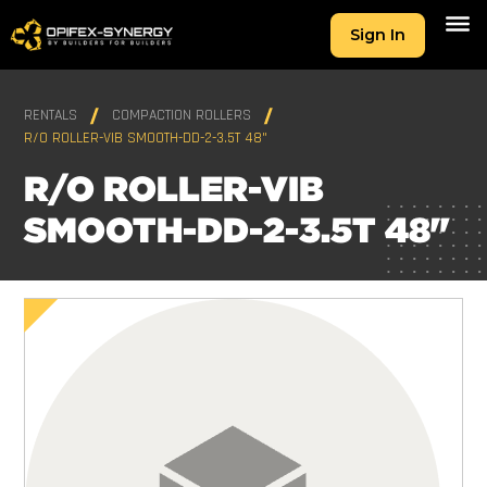
Sign In
RENTALS
COMPACTION ROLLERS
R/O ROLLER-VIB SMOOTH-DD-2-3.5T 48"
R/O ROLLER-VIB
SMOOTH-DD-2-3.5T 48"