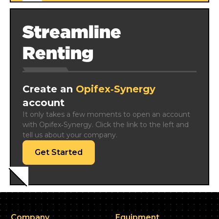
Streamline
Renting
Create an
Opifex‑Synergy
account
It only takes a few moments to open an account 
with Opifex‑Synergy. Click the link to the left and 
tell us about your company.
Get Started
Company
Equipment