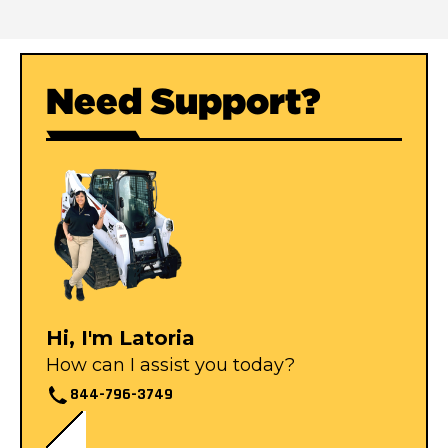
Need Support?
Hi, I'm Latoria
How can I assist you today?
844-796-3749