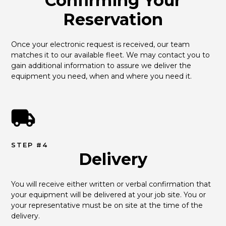
Confirming Your
Reservation
Once your electronic request is received, our team 
matches it to our available fleet. We may contact you to 
gain additional information to assure we deliver the 
equipment you need, when and where you need it.
STEP #4
Delivery
You will receive either written or verbal confirmation that 
your equipment will be delivered at your job site. You or 
your representative must be on site at the time of the 
delivery.