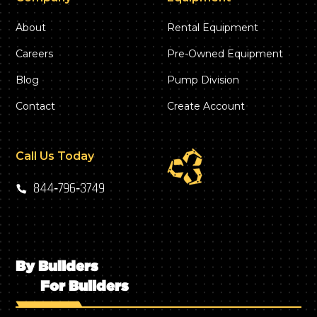
About
Rental Equipment
Careers
Pre-Owned Equipment
Blog
Pump Division
Contact
Create Account
Call Us Today
844‑796‑3749
By Builders
For Builders