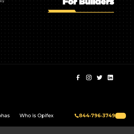
For Builders
749
phas
Who is Opifex
844‑796‑3749