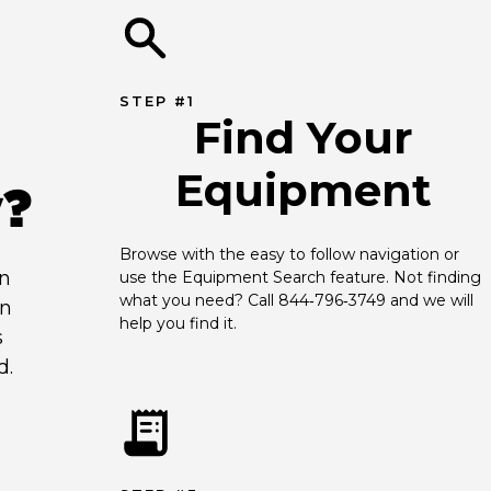
STEP #1
Find Your
Equipment
y?
Browse with the easy to follow navigation or 
an
use the Equipment Search feature. Not finding 
what you need? Call 844‑796‑3749 and we will 
en
help you find it.
s
d.