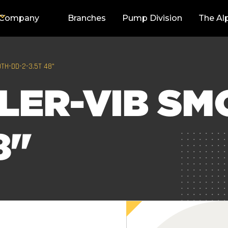
Company
Branches
Pump Division
The Al
TH-DD-2-3.5T 48"
LER-VIB SM
8"