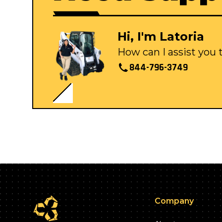
Hi, I'm Latoria
How can I assist you
844-796-3749
Company