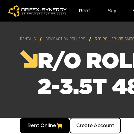
Rent
Buy
RENTALS
COMPACTION ROLLERS
R/O ROLLER-VIB SMOO
R/O ROL
2-3.5T 4
Rent Online
Create Account