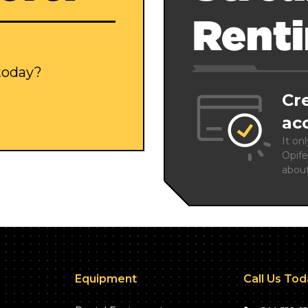
Rent
 today?
Cr
ac
It on
Opife
abou
Equipment
Call Us To