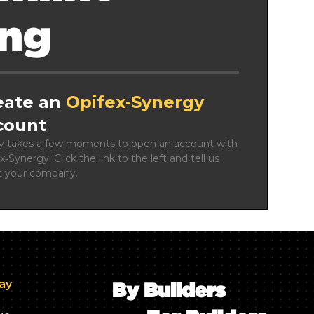
ing
eate an
Opifex‑Synergy
count
ly takes a few moments to open an account with 
x‑Synergy. Click the link to the left and tell us 
t your company.
day
By Builders