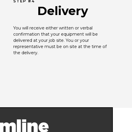
STEP #4
Delivery
You will receive either written or verbal 
confirmation that your equipment will be 
delivered at your job site. You or your 
representative must be on site at the time of 
the delivery.
mline