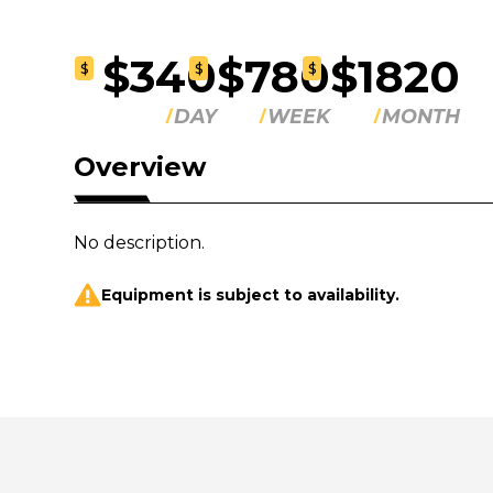
$340
$780
$1820
$
$
$
DAY
WEEK
MONTH
Overview
No description.
Equipment is subject to availability.