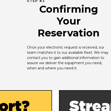
STEP #3
Confirming
Your
Reservation
Once your electronic request is received, our 
team matches it to our available fleet. We may 
contact you to gain additional information to 
assure we deliver the equipment you need, 
when and where you need it.
ort?
Strea