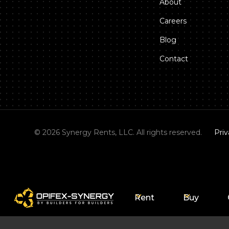
About
Careers
Blog
Contact
©
2026
Synergy Rents, LLC. All rights reserved.
Priv
Rent
Buy