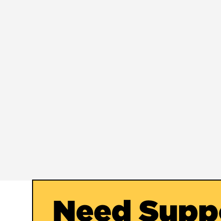
Need Supp