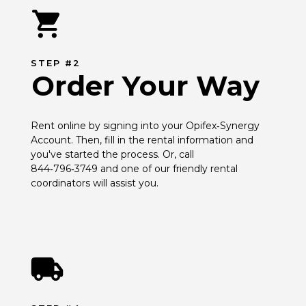
STEP #2
Order Your Way
Rent online by signing into your Opifex‑Synergy 
Account. Then, fill in the rental information and 
you've started the process. Or, call 
844‑796‑3749 and one of our friendly rental 
coordinators will assist you.