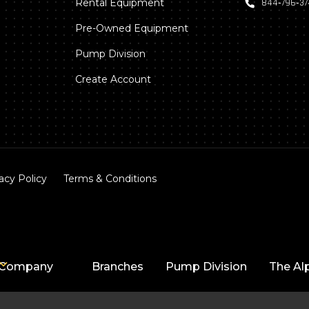
Rental Equipment
844‑796‑3
Pre-Owned Equipment
Pump Division
Create Account
acy Policy
Terms & Conditions
Company
Branches
Pump Division
The Al