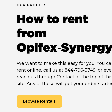
OUR PROCESS
How to rent
from
Opifex‑Synerg
We want to make this easy for you. You c
rent online, call us at 844‑796‑3749, or ev
reach us through Contact at the top of thi
site. Any of these will get your order starte
Browse Rentals