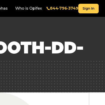
phas
Who is Opifex
844‑796‑3749
Sign In
OOTH-DD-