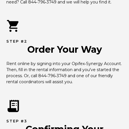
need? Call 844‑796‑3749 and we will help you find it.
STEP #2
Order Your Way
Rent online by signing into your Opifex‑Synergy Account. 
Then, fill in the rental information and you've started the 
process. Or, call 844‑796‑3749 and one of our friendly 
rental coordinators will assist you.
STEP #3