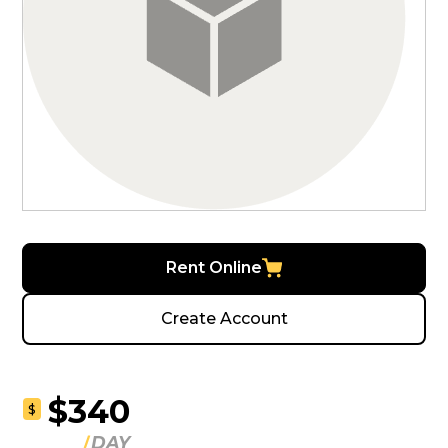
Rent Online
Create Account
$340
$
DAY