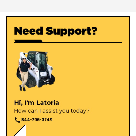
Need Support?
Hi, I'm Latoria
How can I assist you today?
844-796-3749