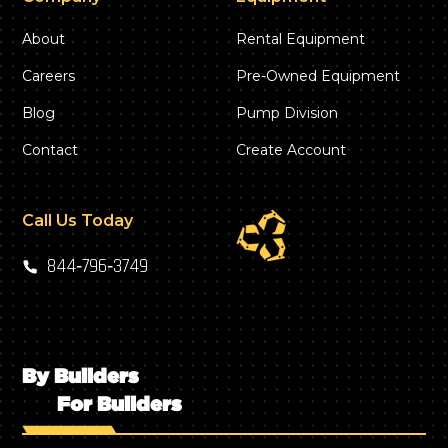
About
Rental Equipment
Careers
Pre-Owned Equipment
Blog
Pump Division
Contact
Create Account
Call Us Today
844‑796‑3749
By Builders
For Builders