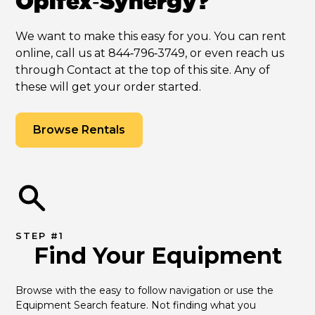
Opifex‑Synergy?
We want to make this easy for you. You can rent
online, call us at 844‑796‑3749, or even reach us
through Contact at the top of this site. Any of
these will get your order started.
Browse Rentals
STEP #1
Find Your Equipment
Browse with the easy to follow navigation or use the 
Equipment Search feature. Not finding what you 