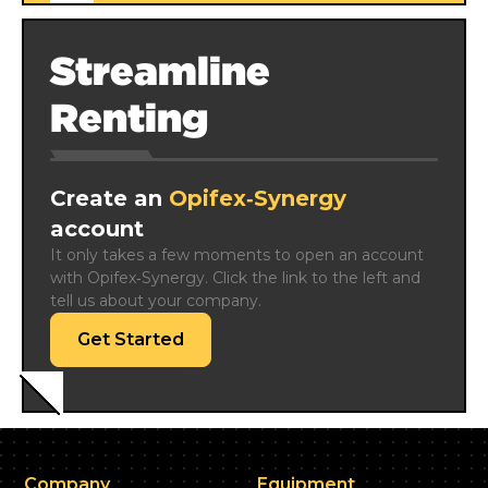
Streamline
Renting
Create an
Opifex‑Synergy
account
It only takes a few moments to open an account 
with Opifex‑Synergy. Click the link to the left and 
tell us about your company.
Get Started
Company
Equipment