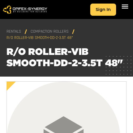
Sign In
RENTALS
COMPACTION ROLLERS
R/O ROLLER-VIB SMOOTH-DD-2-3.5T 48"
R/O ROLLER-VIB
SMOOTH-DD-2-3.5T 48"