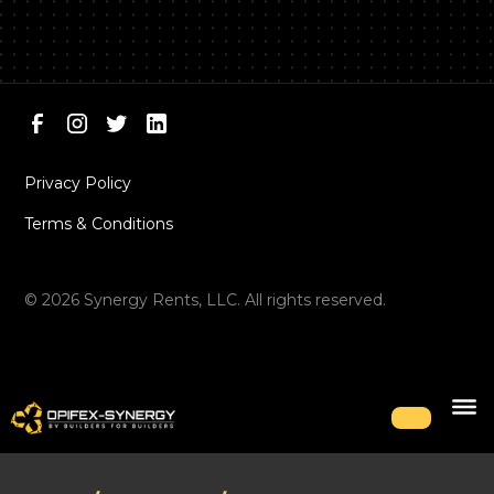
Privacy Policy
Terms & Conditions
©
2026
Synergy Rents, LLC. All rights reserved.