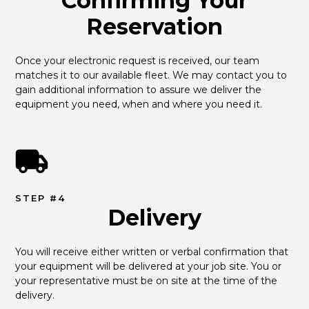
Confirming Your
Reservation
Once your electronic request is received, our team 
matches it to our available fleet. We may contact you to 
gain additional information to assure we deliver the 
equipment you need, when and where you need it.
STEP #4
Delivery
You will receive either written or verbal confirmation that 
your equipment will be delivered at your job site. You or 
your representative must be on site at the time of the 
delivery.