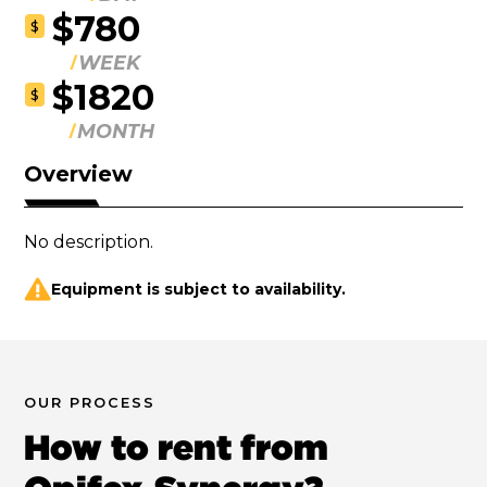
$780
$
WEEK
$1820
$
MONTH
Overview
No description.
Equipment is subject to availability.
OUR PROCESS
How to rent from