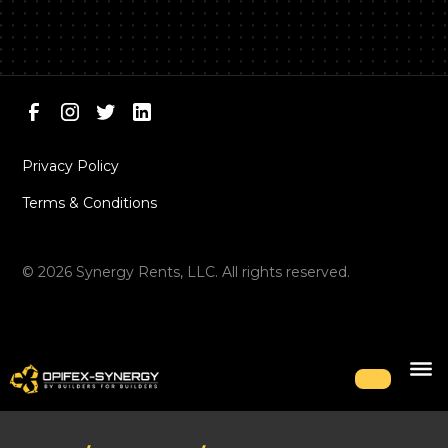
Privacy Policy
Terms & Conditions
©
2026
Synergy Rents, LLC. All rights reserved.