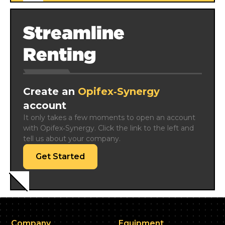
Streamline
Renting
Create an
Opifex‑Synergy
account
It only takes a few moments to open an account 
with Opifex‑Synergy. Click the link to the left and 
tell us about your company.
Get Started
Company
Equipment