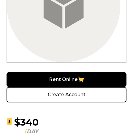
Rent Online
Create Account
$340
$
DAY