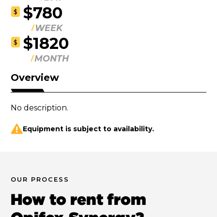
$780
$
WEEK
$1820
$
MONTH
Overview
No description.
Equipment is subject to availability.
OUR PROCESS
How to rent from