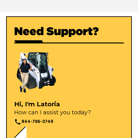
Need Support?
Hi, I'm Latoria
How can I assist you today?
844-796-3749