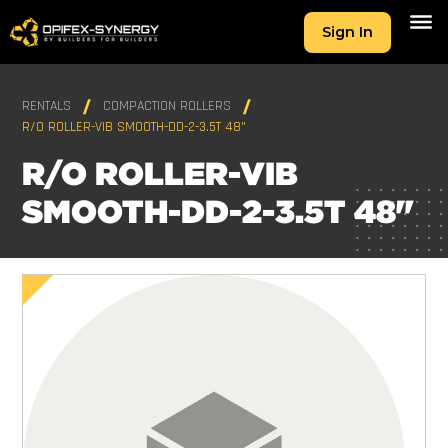
Sign In
RENTALS
COMPACTION ROLLERS
R/O ROLLER-VIB SMOOTH-DD-2-3.5T 48"
R/O ROLLER-VIB
SMOOTH-DD-2-3.5T 48"