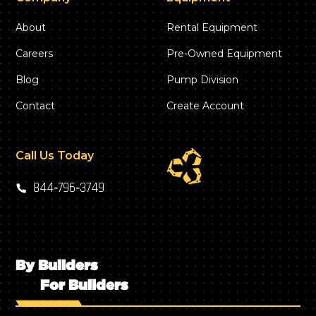
About
Rental Equipment
Careers
Pre-Owned Equipment
Blog
Pump Division
Contact
Create Account
Call Us Today
844‑796‑3749
By Builders
For Builders