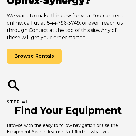
Opifex‑Synergy?
We want to make this easy for you. You can rent
online, call us at 844‑796‑3749, or even reach us
through Contact at the top of this site. Any of
these will get your order started.
Browse Rentals
STEP #1
Find Your Equipment
Browse with the easy to follow navigation or use the 
Equipment Search feature. Not finding what you 