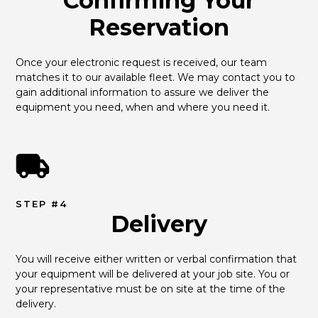
Confirming Your
Reservation
Once your electronic request is received, our team 
matches it to our available fleet. We may contact you to 
gain additional information to assure we deliver the 
equipment you need, when and where you need it.
STEP #4
Delivery
You will receive either written or verbal confirmation that 
your equipment will be delivered at your job site. You or 
your representative must be on site at the time of the 
delivery.