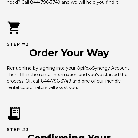
need? Call 844‑796‑3749 and we will help you find it.
STEP #2
Order Your Way
Rent online by signing into your Opifex‑Synergy Account. 
Then, fill in the rental information and you've started the 
process. Or, call 844‑796‑3749 and one of our friendly 
rental coordinators will assist you.
STEP #3