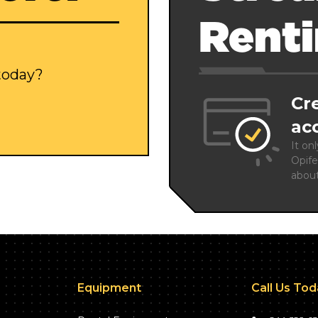
Rent
 today?
Cr
ac
It on
Opife
abou
Equipment
Call Us To