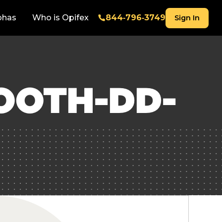
phas
Who is Opifex
844‑796‑3749
Sign In
OOTH-DD-