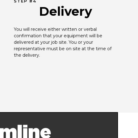
STEP #4
Delivery
You will receive either written or verbal 
confirmation that your equipment will be 
delivered at your job site. You or your 
representative must be on site at the time of 
the delivery.
mline