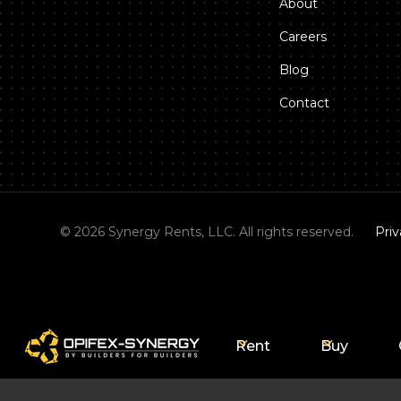
About
Careers
Blog
Contact
©
2026
Synergy Rents, LLC. All rights reserved.
Priv
Rent
Buy