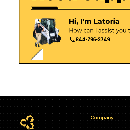
Hi, I'm Latoria
How can I assist you
844-796-3749
Company