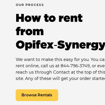
OUR PROCESS
How to rent
from
Opifex‑Synerg
We want to make this easy for you. You c
rent online, call us at 844‑796‑3749, or ev
reach us through Contact at the top of thi
site. Any of these will get your order starte
Browse Rentals