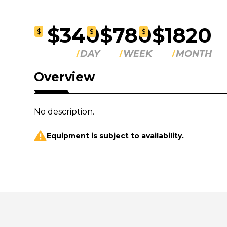
$340
$780
$1820
$
$
$
DAY
WEEK
MONTH
Overview
No description.
Equipment is subject to availability.