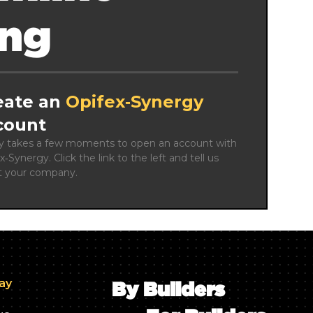
ing
eate an
Opifex‑Synergy
count
ly takes a few moments to open an account with 
x‑Synergy. Click the link to the left and tell us 
t your company.
day
By Builders