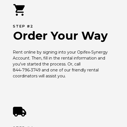
STEP #2
Order Your Way
Rent online by signing into your Opifex‑Synergy 
Account. Then, fill in the rental information and 
you've started the process. Or, call 
844‑796‑3749 and one of our friendly rental 
coordinators will assist you.