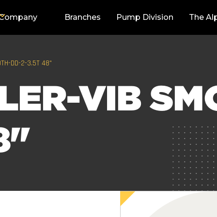
Company
Branches
Pump Division
The Al
TH-DD-2-3.5T 48"
LER-VIB SM
8"