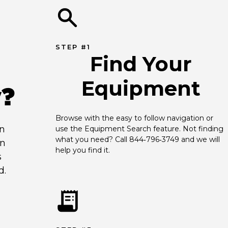
STEP #1
Find Your
Equipment
y?
Browse with the easy to follow navigation or 
an
use the Equipment Search feature. Not finding 
what you need? Call 844‑796‑3749 and we will 
en
help you find it.
s
d.