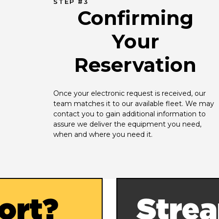
STEP #3
Confirming
Your
Reservation
Once your electronic request is received, our 
team matches it to our available fleet. We may 
contact you to gain additional information to 
assure we deliver the equipment you need, 
when and where you need it.
ort?
Strea