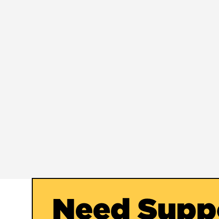
Need Supp