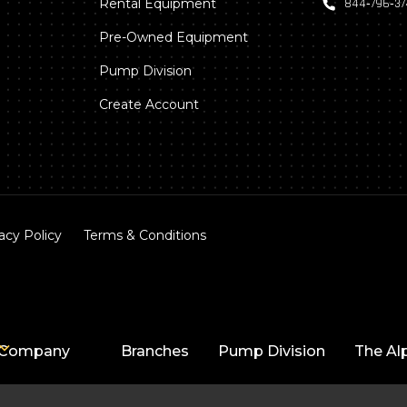
Rental Equipment
844‑796‑3
Pre-Owned Equipment
Pump Division
Create Account
acy Policy
Terms & Conditions
Company
Branches
Pump Division
The Al