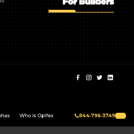
For Builders
749
phas
Who is Opifex
844‑796‑3749