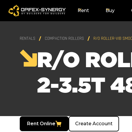
Rent
Buy
RENTALS
COMPACTION ROLLERS
R/O ROLLER-VIB SMOO
R/O ROL
2-3.5T 4
Rent Online
Create Account