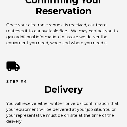
Confirming Your
Reservation
Once your electronic request is received, our team 
matches it to our available fleet. We may contact you to 
gain additional information to assure we deliver the 
equipment you need, when and where you need it.
STEP #4
Delivery
You will receive either written or verbal confirmation that 
your equipment will be delivered at your job site. You or 
your representative must be on site at the time of the 
delivery.