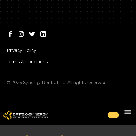
Privacy Policy
Terms & Conditions
©
2026
Synergy Rents, LLC. All rights reserved.