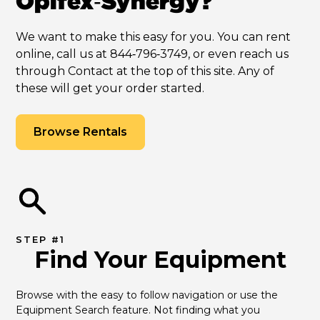
Opifex‑Synergy?
We want to make this easy for you. You can rent
online, call us at 844‑796‑3749, or even reach us
through Contact at the top of this site. Any of
these will get your order started.
Browse Rentals
STEP #1
Find Your Equipment
Browse with the easy to follow navigation or use the 
Equipment Search feature. Not finding what you 