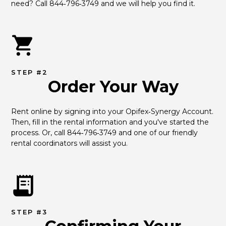
need? Call 844‑796‑3749 and we will help you find it.
STEP #2
Order Your Way
Rent online by signing into your Opifex‑Synergy Account. 
Then, fill in the rental information and you've started the 
process. Or, call 844‑796‑3749 and one of our friendly 
rental coordinators will assist you.
STEP #3