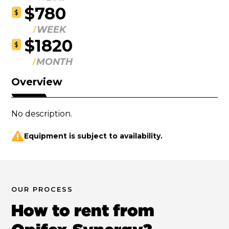
$780
$
WEEK
$1820
$
MONTH
Overview
No description.
Equipment is subject to availability.
OUR PROCESS
How to rent from