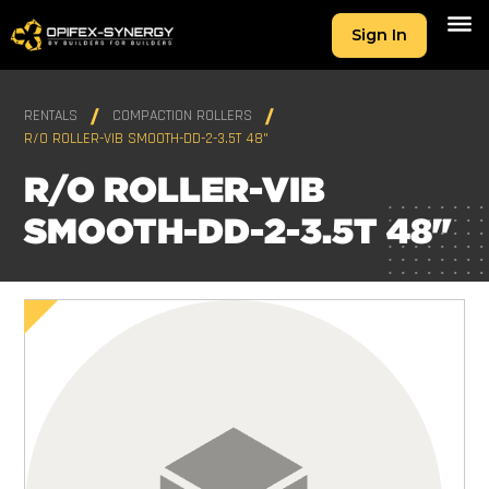
Sign In
RENTALS
COMPACTION ROLLERS
R/O ROLLER-VIB SMOOTH-DD-2-3.5T 48"
R/O ROLLER-VIB
SMOOTH-DD-2-3.5T 48"