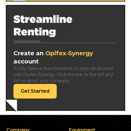
Streamline
Renting
Create an
Opifex‑Synergy
account
It only takes a few moments to open an account 
with Opifex‑Synergy. Click the link to the left and 
tell us about your company.
Get Started
Company
Equipment