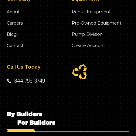
About
Rental Equipment
Careers
Pre-Owned Equipment
Blog
Pump Division
Contact
Create Account
Call Us Today
844‑796‑3749
By Builders
For Builders