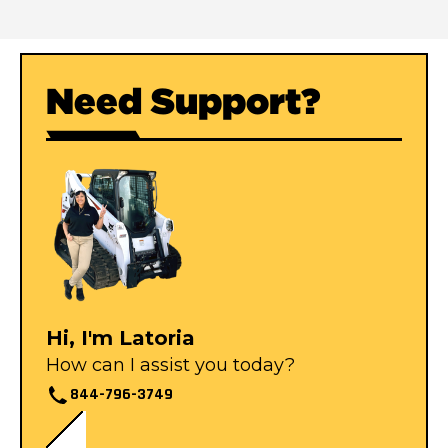
Need Support?
Hi, I'm Latoria
How can I assist you today?
844-796-3749