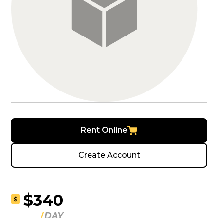
Rent Online
Create Account
$340
$
DAY