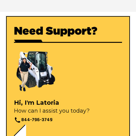
Need Support?
Hi, I'm Latoria
How can I assist you today?
844-796-3749