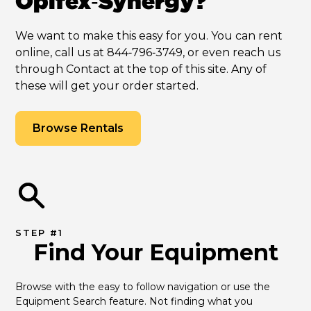
Opifex‑Synergy?
We want to make this easy for you. You can rent
online, call us at 844‑796‑3749, or even reach us
through Contact at the top of this site. Any of
these will get your order started.
Browse Rentals
STEP #1
Find Your Equipment
Browse with the easy to follow navigation or use the 
Equipment Search feature. Not finding what you 