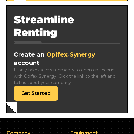
Streamline
Renting
Create an
Opifex‑Synergy
account
It only takes a few moments to open an account 
with Opifex‑Synergy. Click the link to the left and 
tell us about your company.
Get Started
Company
Equipment