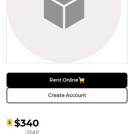
Rent Online
Create Account
$340
$
DAY