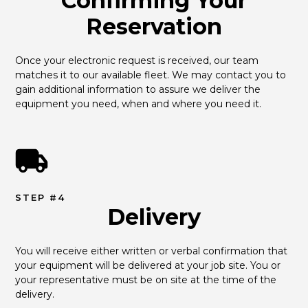
Confirming Your
Reservation
Once your electronic request is received, our team 
matches it to our available fleet. We may contact you to 
gain additional information to assure we deliver the 
equipment you need, when and where you need it.
STEP #4
Delivery
You will receive either written or verbal confirmation that 
your equipment will be delivered at your job site. You or 
your representative must be on site at the time of the 
delivery.