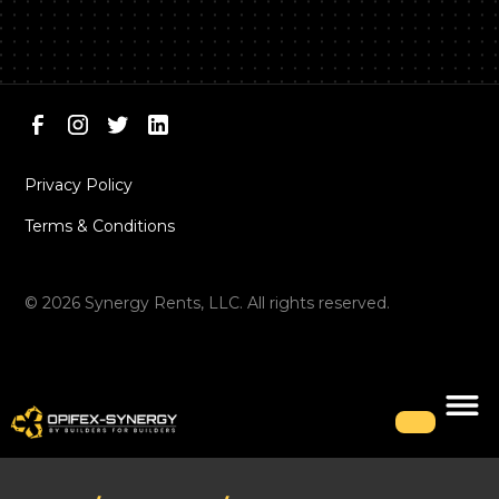
Privacy Policy
Terms & Conditions
©
2026
Synergy Rents, LLC. All rights reserved.