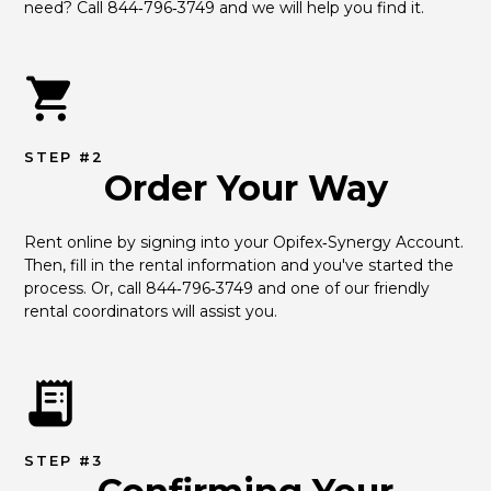
need? Call 844‑796‑3749 and we will help you find it.
STEP #2
Order Your Way
Rent online by signing into your Opifex‑Synergy Account. 
Then, fill in the rental information and you've started the 
process. Or, call 844‑796‑3749 and one of our friendly 
rental coordinators will assist you.
STEP #3