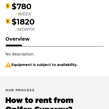
$780
$
WEEK
$1820
$
MONTH
Overview
No description.
Equipment is subject to availability.
OUR PROCESS
How to rent from