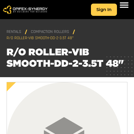
Sign In
RENTALS
COMPACTION ROLLERS
R/O ROLLER-VIB SMOOTH-DD-2-3.5T 48"
R/O ROLLER-VIB
SMOOTH-DD-2-3.5T 48"