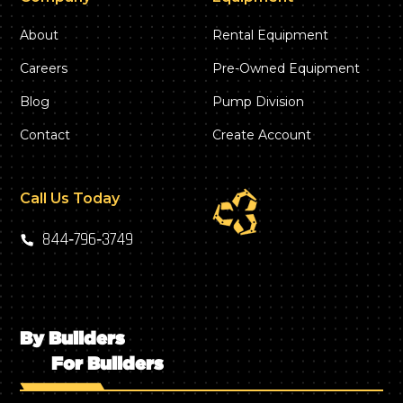
About
Rental Equipment
Careers
Pre-Owned Equipment
Blog
Pump Division
Contact
Create Account
Call Us Today
844‑796‑3749
By Builders
For Builders