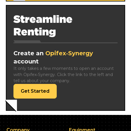
Streamline
Renting
Create an
Opifex‑Synergy
account
It only takes a few moments to open an account 
with Opifex‑Synergy. Click the link to the left and 
tell us about your company.
Get Started
Company
Equipment