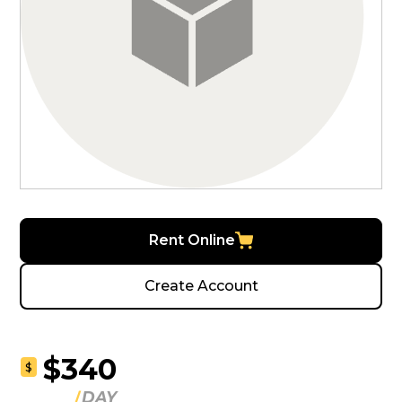
Rent Online
Create Account
$340
$
DAY