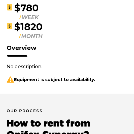
$780
$
WEEK
$1820
$
MONTH
Overview
No description.
Equipment is subject to availability.
OUR PROCESS
How to rent from