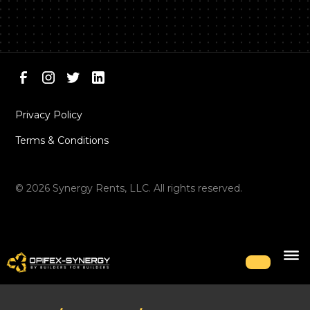
Privacy Policy
Terms & Conditions
©
2026
Synergy Rents, LLC. All rights reserved.