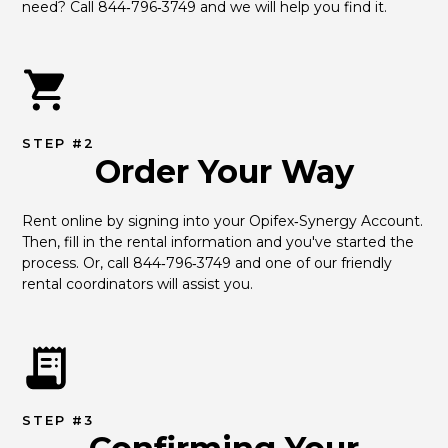
need? Call 844‑796‑3749 and we will help you find it.
STEP #2
Order Your Way
Rent online by signing into your Opifex‑Synergy Account. 
Then, fill in the rental information and you've started the 
process. Or, call 844‑796‑3749 and one of our friendly 
rental coordinators will assist you.
STEP #3