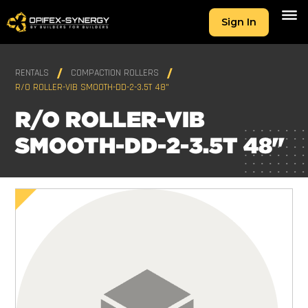
Sign In
RENTALS
COMPACTION ROLLERS
R/O ROLLER-VIB SMOOTH-DD-2-3.5T 48"
R/O ROLLER-VIB
SMOOTH-DD-2-3.5T 48"