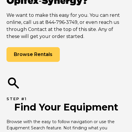
Opifex‑Synergy?
We want to make this easy for you. You can rent
online, call us at 844‑796‑3749, or even reach us
through Contact at the top of this site. Any of
these will get your order started.
Browse Rentals
STEP #1
Find Your Equipment
Browse with the easy to follow navigation or use the 
Equipment Search feature. Not finding what you 