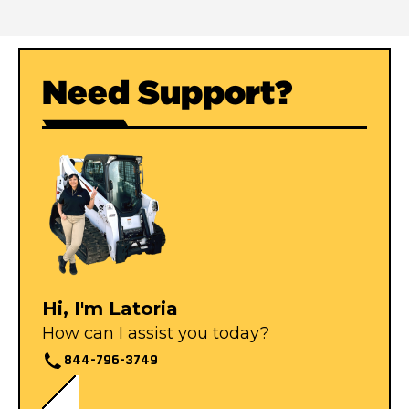
Need Support?
Hi, I'm Latoria
How can I assist you today?
844-796-3749