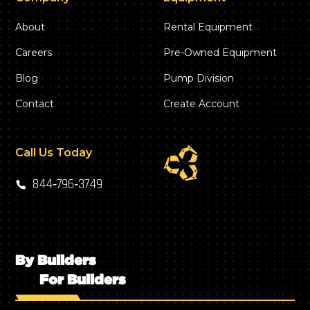
About
Rental Equipment
Careers
Pre-Owned Equipment
Blog
Pump Division
Contact
Create Account
Call Us Today
844‑796‑3749
By Builders
For Builders