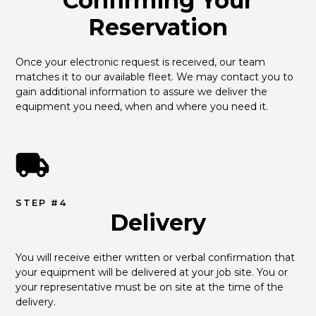
Confirming Your
Reservation
Once your electronic request is received, our team 
matches it to our available fleet. We may contact you to 
gain additional information to assure we deliver the 
equipment you need, when and where you need it.
STEP #4
Delivery
You will receive either written or verbal confirmation that 
your equipment will be delivered at your job site. You or 
your representative must be on site at the time of the 
delivery.