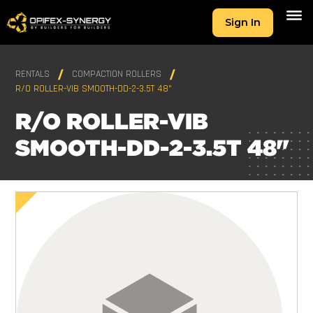
Sign In
RENTALS
COMPACTION ROLLERS
R/O ROLLER-VIB SMOOTH-DD-2-3.5T 48"
R/O ROLLER-VIB
SMOOTH-DD-2-3.5T 48"