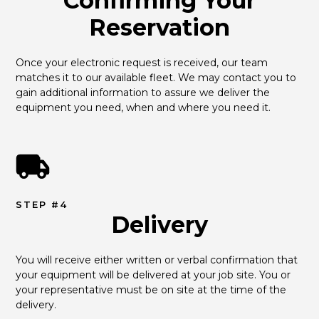
Confirming Your
Reservation
Once your electronic request is received, our team 
matches it to our available fleet. We may contact you to 
gain additional information to assure we deliver the 
equipment you need, when and where you need it.
STEP #4
Delivery
You will receive either written or verbal confirmation that 
your equipment will be delivered at your job site. You or 
your representative must be on site at the time of the 
delivery.