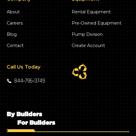
About
Rental Equipment
Careers
Pre-Owned Equipment
Blog
Pump Division
Contact
Create Account
Call Us Today
844‑796‑3749
By Builders
For Builders