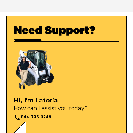
Need Support?
Hi, I'm Latoria
How can I assist you today?
844-796-3749