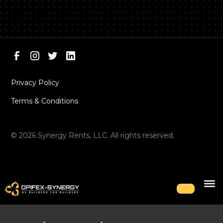
Privacy Policy
Terms & Conditions
©
2026
Synergy Rents, LLC. All rights reserved.