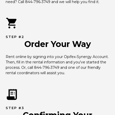
need? Call 844‑796‑3749 and we will help you find it.
STEP #2
Order Your Way
Rent online by signing into your Opifex‑Synergy Account. 
Then, fill in the rental information and you've started the 
process. Or, call 844‑796‑3749 and one of our friendly 
rental coordinators will assist you.
STEP #3