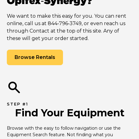
Opifex‑Synergy?
We want to make this easy for you. You can rent
online, call us at 844‑796‑3749, or even reach us
through Contact at the top of this site. Any of
these will get your order started.
Browse Rentals
STEP #1
Find Your Equipment
Browse with the easy to follow navigation or use the 
Equipment Search feature. Not finding what you 