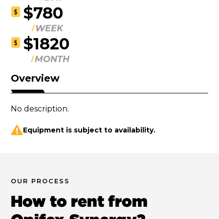
$780
$
WEEK
$1820
$
MONTH
Overview
No description.
Equipment is subject to availability.
OUR PROCESS
How to rent from