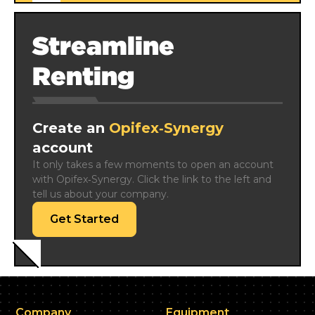
Streamline
Renting
Create an
Opifex‑Synergy
account
It only takes a few moments to open an account 
with Opifex‑Synergy. Click the link to the left and 
tell us about your company.
Get Started
Company
Equipment