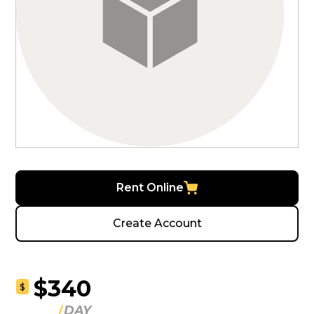
Rent Online
Create Account
$340
$
DAY