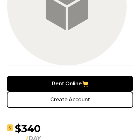
Rent Online
Create Account
$340
$
DAY