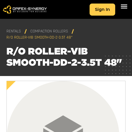
Sign In
RENTALS
COMPACTION ROLLERS
R/O ROLLER-VIB SMOOTH-DD-2-3.5T 48"
R/O ROLLER-VIB
SMOOTH-DD-2-3.5T 48"