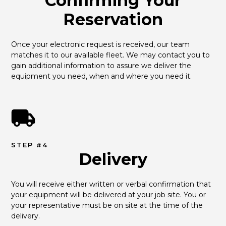
Confirming Your
Reservation
Once your electronic request is received, our team 
matches it to our available fleet. We may contact you to 
gain additional information to assure we deliver the 
equipment you need, when and where you need it.
STEP #4
Delivery
You will receive either written or verbal confirmation that 
your equipment will be delivered at your job site. You or 
your representative must be on site at the time of the 
delivery.