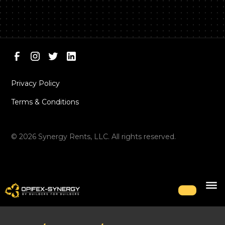
Privacy Policy
Terms & Conditions
©
2026
Synergy Rents, LLC. All rights reserved.