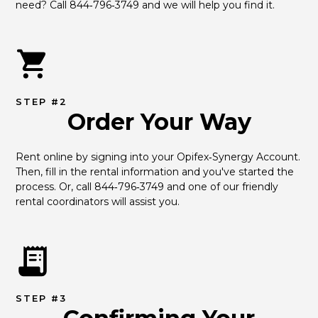
need? Call 844‑796‑3749 and we will help you find it.
STEP #2
Order Your Way
Rent online by signing into your Opifex‑Synergy Account. 
Then, fill in the rental information and you've started the 
process. Or, call 844‑796‑3749 and one of our friendly 
rental coordinators will assist you.
STEP #3