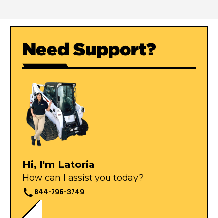
Need Support?
Hi, I'm Latoria
How can I assist you today?
844-796-3749