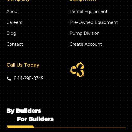
About
Rental Equipment
Careers
Pre-Owned Equipment
Blog
Pump Division
Contact
Create Account
Call Us Today
844‑796‑3749
By Builders
For Builders