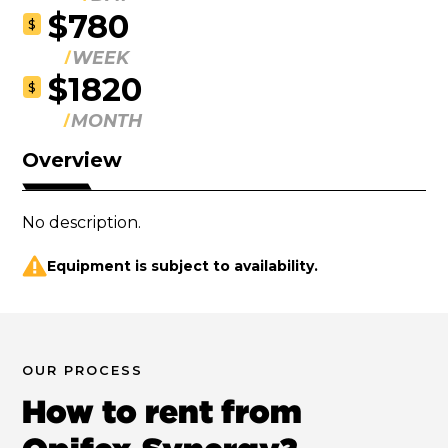
$780
$
WEEK
$1820
$
MONTH
Overview
No description.
Equipment is subject to availability.
OUR PROCESS
How to rent from