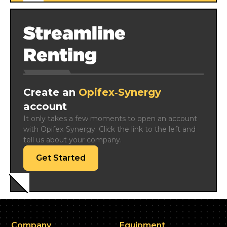
Streamline
Renting
Create an
Opifex‑Synergy
account
It only takes a few moments to open an account 
with Opifex‑Synergy. Click the link to the left and 
tell us about your company.
Get Started
Company
Equipment