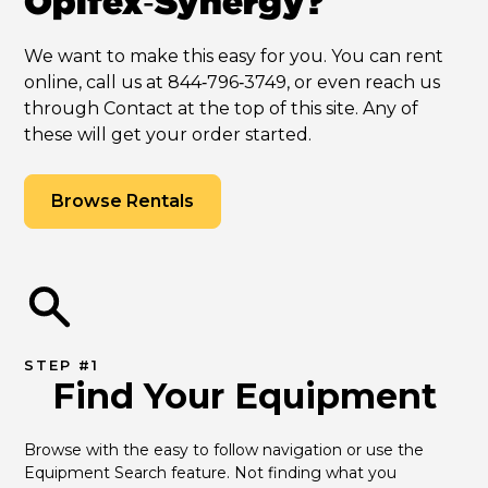
Opifex‑Synergy?
We want to make this easy for you. You can rent
online, call us at 844‑796‑3749, or even reach us
through Contact at the top of this site. Any of
these will get your order started.
Browse Rentals
STEP #1
Find Your Equipment
Browse with the easy to follow navigation or use the 
Equipment Search feature. Not finding what you 