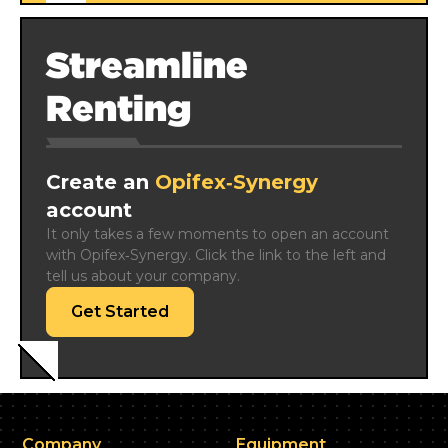
Streamline
Renting
Create an
Opifex‑Synergy
account
It only takes a few moments to open an account 
with Opifex‑Synergy. Click the link to the left and 
tell us about your company.
Get Started
Company
Equipment