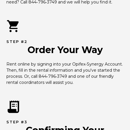
need? Call 844‑796‑3749 and we will help you find it.
STEP #2
Order Your Way
Rent online by signing into your Opifex‑Synergy Account. 
Then, fill in the rental information and you've started the 
process. Or, call 844‑796‑3749 and one of our friendly 
rental coordinators will assist you.
STEP #3