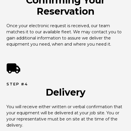
Confirming Your
Reservation
Once your electronic request is received, our team 
matches it to our available fleet. We may contact you to 
gain additional information to assure we deliver the 
equipment you need, when and where you need it.
STEP #4
Delivery
You will receive either written or verbal confirmation that 
your equipment will be delivered at your job site. You or 
your representative must be on site at the time of the 
delivery.