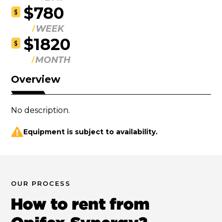
$780
$
WEEK
$1820
$
MONTH
Overview
No description.
Equipment is subject to availability.
OUR PROCESS
How to rent from