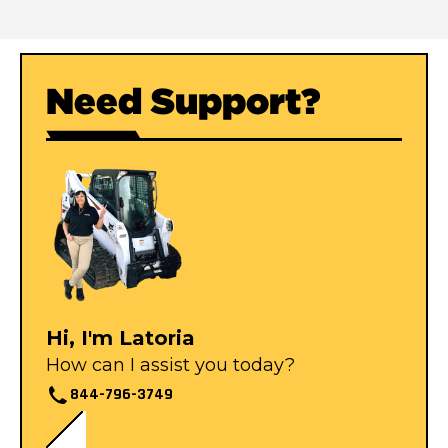
Need Support?
Hi, I'm Latoria
How can I assist you today?
844-796-3749