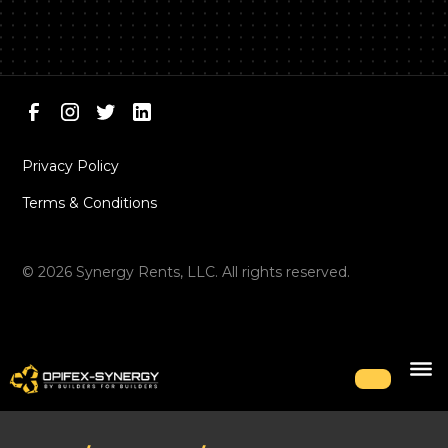
Privacy Policy
Terms & Conditions
©
2026
Synergy Rents, LLC. All rights reserved.