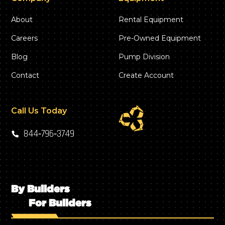
About
Rental Equipment
Careers
Pre-Owned Equipment
Blog
Pump Division
Contact
Create Account
Call Us Today
844‑796‑3749
By Builders
For Builders