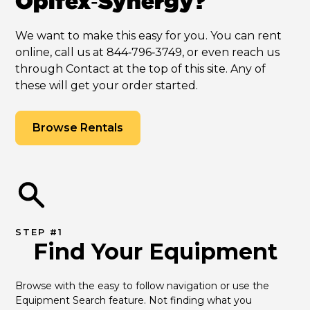
Opifex‑Synergy?
We want to make this easy for you. You can rent
online, call us at 844‑796‑3749, or even reach us
through Contact at the top of this site. Any of
these will get your order started.
Browse Rentals
STEP #1
Find Your Equipment
Browse with the easy to follow navigation or use the 
Equipment Search feature. Not finding what you 