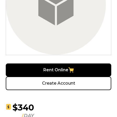
Rent Online
Create Account
$340
$
DAY