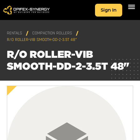
Sign In
RENTALS
COMPACTION ROLLERS
R/O ROLLER-VIB SMOOTH-DD-2-3.5T 48"
R/O ROLLER-VIB
SMOOTH-DD-2-3.5T 48"