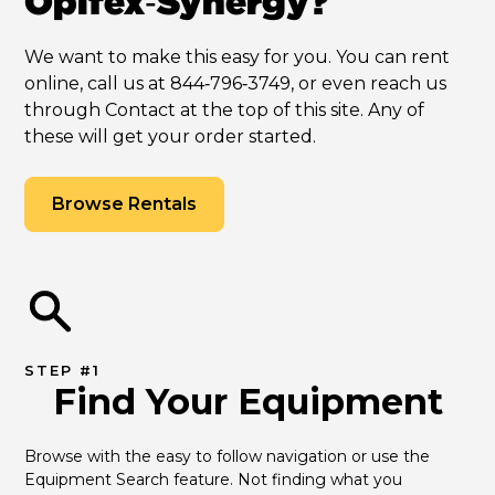
Opifex‑Synergy?
We want to make this easy for you. You can rent
online, call us at 844‑796‑3749, or even reach us
through Contact at the top of this site. Any of
these will get your order started.
Browse Rentals
STEP #1
Find Your Equipment
Browse with the easy to follow navigation or use the 
Equipment Search feature. Not finding what you 