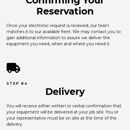
Confirming Your
Reservation
Once your electronic request is received, our team 
matches it to our available fleet. We may contact you to 
gain additional information to assure we deliver the 
equipment you need, when and where you need it.
STEP #4
Delivery
You will receive either written or verbal confirmation that 
your equipment will be delivered at your job site. You or 
your representative must be on site at the time of the 
delivery.