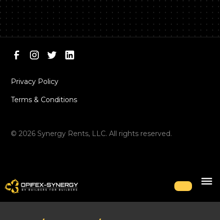
Privacy Policy
Terms & Conditions
©
2026
Synergy Rents, LLC. All rights reserved.