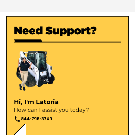
Need Support?
Hi, I'm Latoria
How can I assist you today?
844-796-3749