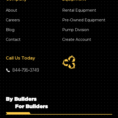
About
Rental Equipment
Careers
Pre-Owned Equipment
Blog
Pump Division
Contact
Create Account
Call Us Today
844‑796‑3749
By Builders
For Builders