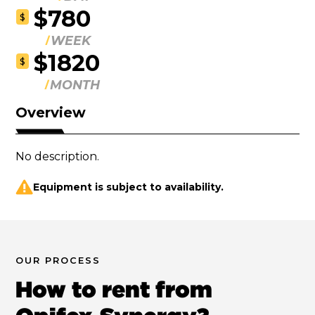
$780
$
WEEK
$1820
$
MONTH
Overview
No description.
Equipment is subject to availability.
OUR PROCESS
How to rent from