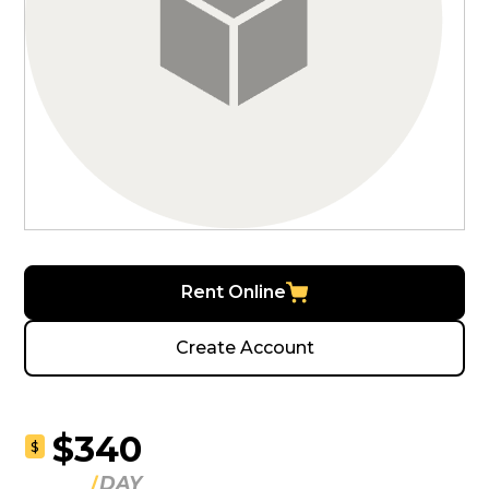
Rent Online
Create Account
$340
$
DAY