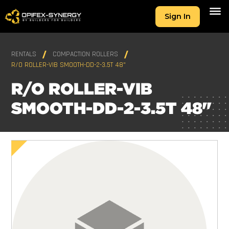
Sign In
RENTALS
COMPACTION ROLLERS
R/O ROLLER-VIB SMOOTH-DD-2-3.5T 48"
R/O ROLLER-VIB
SMOOTH-DD-2-3.5T 48"