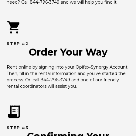
need? Call 844‑796‑3749 and we will help you find it.
STEP #2
Order Your Way
Rent online by signing into your Opifex‑Synergy Account. 
Then, fill in the rental information and you've started the 
process. Or, call 844‑796‑3749 and one of our friendly 
rental coordinators will assist you.
STEP #3