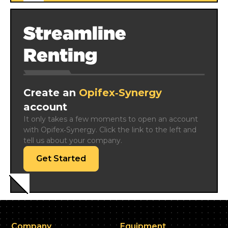
Streamline
Renting
Create an
Opifex‑Synergy
account
It only takes a few moments to open an account 
with Opifex‑Synergy. Click the link to the left and 
tell us about your company.
Get Started
Company
Equipment