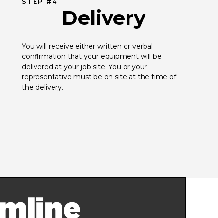
STEP #4
Delivery
You will receive either written or verbal 
confirmation that your equipment will be 
delivered at your job site. You or your 
representative must be on site at the time of 
the delivery.
mline