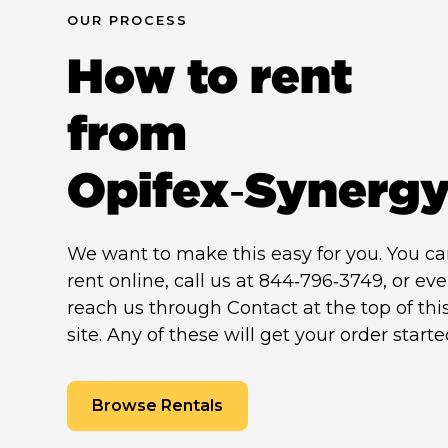
OUR PROCESS
How to rent
from
Opifex‑Synerg
We want to make this easy for you. You c
rent online, call us at 844‑796‑3749, or ev
reach us through Contact at the top of thi
site. Any of these will get your order starte
Browse Rentals