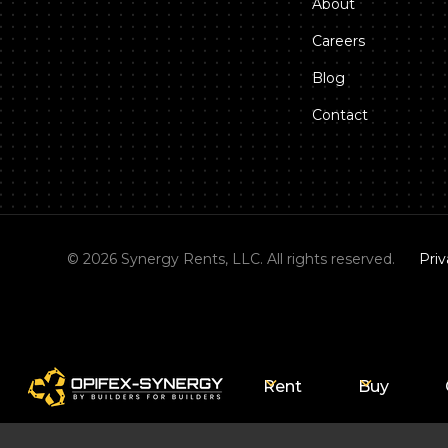
About
Careers
Blog
Contact
©
2026
Synergy Rents, LLC. All rights reserved.
Priv
Rent
Buy