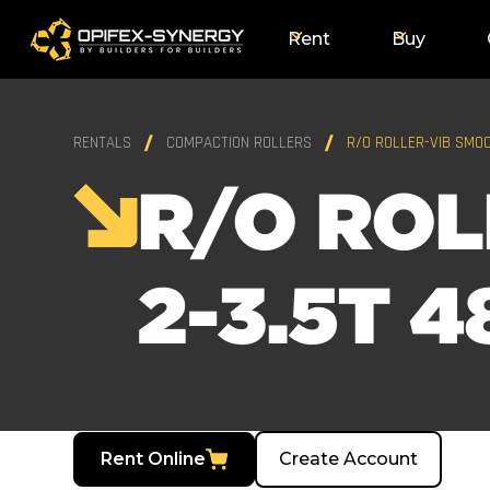
Rent
Buy
RENTALS
COMPACTION ROLLERS
R/O ROLLER-VIB SMOO
R/O ROL
2-3.5T 4
Rent Online
Create Account