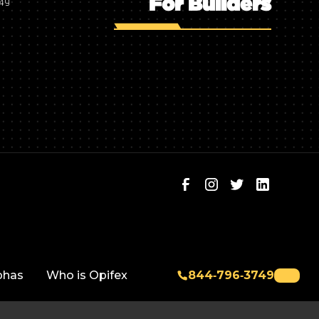
For Builders
749
phas
Who is Opifex
844‑796‑3749