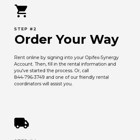
STEP #2
Order Your Way
Rent online by signing into your Opifex‑Synergy 
Account. Then, fill in the rental information and 
you've started the process. Or, call 
844‑796‑3749 and one of our friendly rental 
coordinators will assist you.