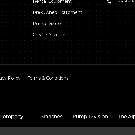
Rental Equipment
844‑796‑3
Pre-Owned Equipment
Pump Division
Create Account
acy Policy
Terms & Conditions
Company
Branches
Pump Division
The Al