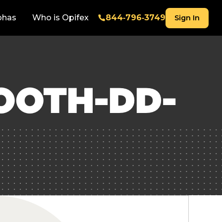
phas
Who is Opifex
844‑796‑3749
Sign In
OOTH-DD-