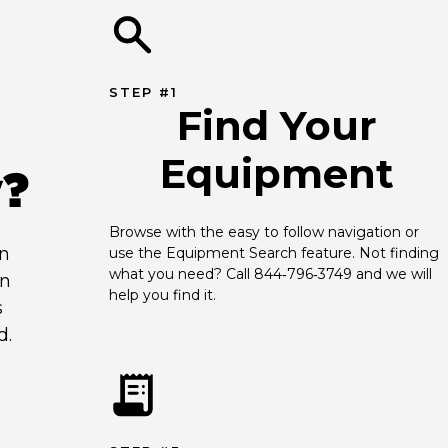
STEP #1
Find Your
Equipment
y?
Browse with the easy to follow navigation or 
an
use the Equipment Search feature. Not finding 
what you need? Call 844‑796‑3749 and we will 
en
help you find it.
s
d.