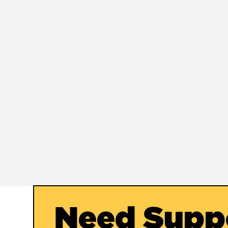
Need Supp