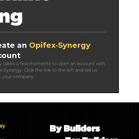
ing
eate an
Opifex‑Synergy
count
ly takes a few moments to open an account with 
x‑Synergy. Click the link to the left and tell us 
t your company.
day
By Builders