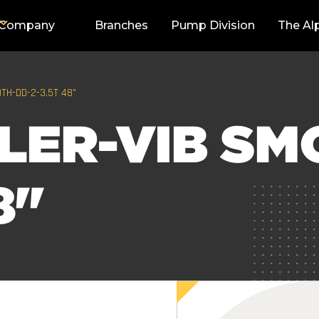
Company
Branches
Pump Division
The Al
TH-DD-2-3.5T 48"
LER-VIB SM
8"