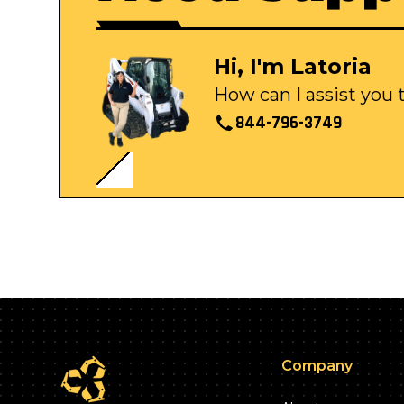
Hi, I'm Latoria
How can I assist you
844-796-3749
Company