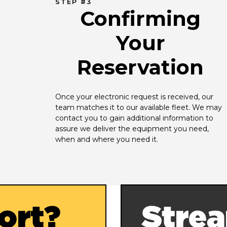
STEP #3
Confirming
Your
Reservation
Once your electronic request is received, our 
team matches it to our available fleet. We may 
contact you to gain additional information to 
assure we deliver the equipment you need, 
when and where you need it.
ort?
Strea