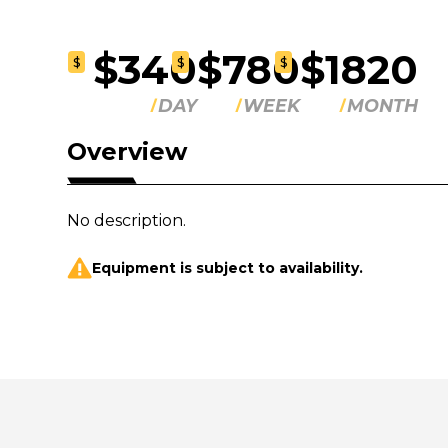
$340
$780
$1820
$
$
$
DAY
WEEK
MONTH
Overview
No description.
Equipment is subject to availability.