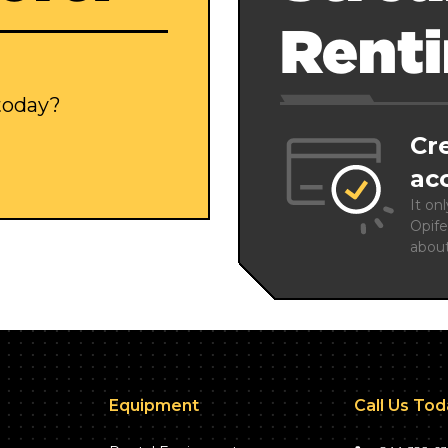
Rent
 today?
Cr
ac
It on
Opife
abou
Equipment
Call Us To