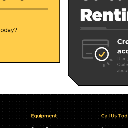
Rent
 today?
Cr
ac
It on
Opife
abou
Equipment
Call Us To