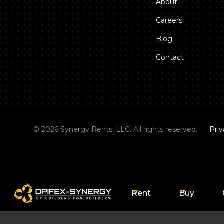
About
Careers
Blog
Contact
©
2026
Synergy Rents, LLC. All rights reserved.
Priv
Rent
Buy