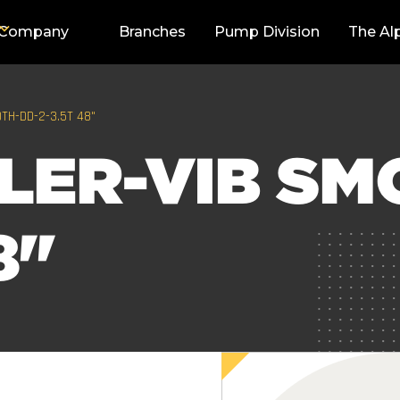
Company
Branches
Pump Division
The Al
TH-DD-2-3.5T 48"
LER-VIB SM
8"