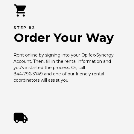
STEP #2
Order Your Way
Rent online by signing into your Opifex‑Synergy 
Account. Then, fill in the rental information and 
you've started the process. Or, call 
844‑796‑3749 and one of our friendly rental 
coordinators will assist you.