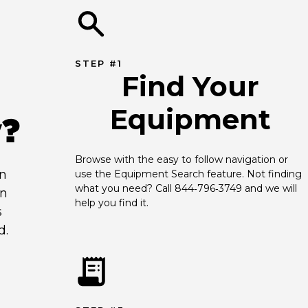
STEP #1
Find Your
Equipment
y?
Browse with the easy to follow navigation or 
an
use the Equipment Search feature. Not finding 
what you need? Call 844‑796‑3749 and we will 
en
help you find it.
s
d.