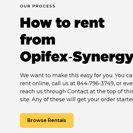
OUR PROCESS
How to rent
from
Opifex‑Synerg
We want to make this easy for you. You c
rent online, call us at 844‑796‑3749, or ev
reach us through Contact at the top of thi
site. Any of these will get your order starte
Browse Rentals