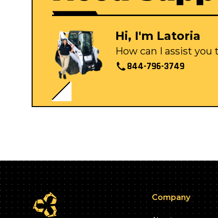
Hi, I'm Latoria
How can I assist you
844-796-3749
Company