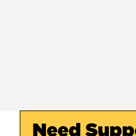
Need Supp