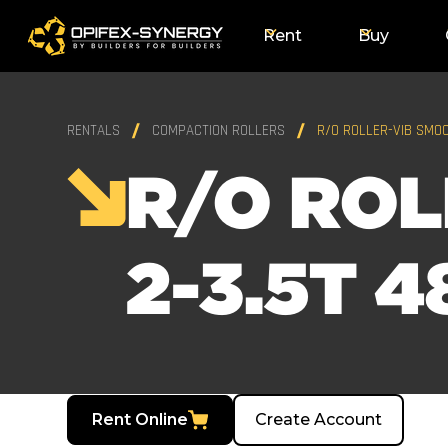
Rent
Buy
RENTALS
COMPACTION ROLLERS
R/O ROLLER-VIB SMOO
R/O ROL
2-3.5T 4
Rent Online
Create Account