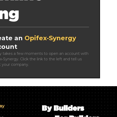
ing
eate an
Opifex‑Synergy
count
ly takes a few moments to open an account with 
x‑Synergy. Click the link to the left and tell us 
t your company.
day
By Builders