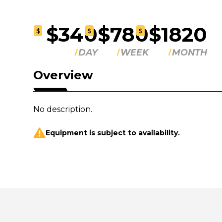
$340
$780
$1820
$
$
$
DAY
WEEK
MONTH
Overview
No description.
Equipment is subject to availability.