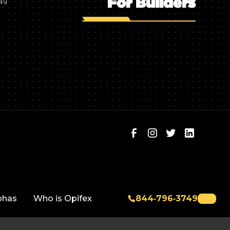
For Builders
749
phas
Who is Opifex
844‑796‑3749