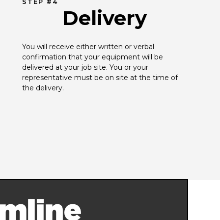
STEP #4
Delivery
You will receive either written or verbal 
confirmation that your equipment will be 
delivered at your job site. You or your 
representative must be on site at the time of 
the delivery.
mline