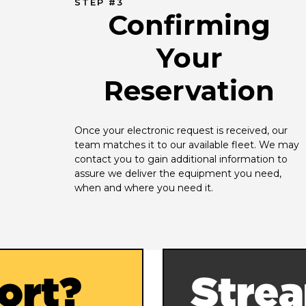
STEP #3
Confirming
Your
Reservation
Once your electronic request is received, our 
team matches it to our available fleet. We may 
contact you to gain additional information to 
assure we deliver the equipment you need, 
when and where you need it.
ort?
Strea