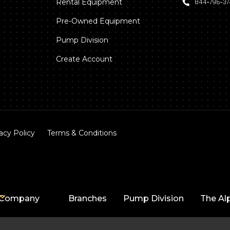
Rental Equipment
844‑796‑3
Pre-Owned Equipment
Pump Division
Create Account
acy Policy
Terms & Conditions
Company
Branches
Pump Division
The Al