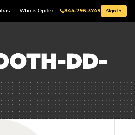
phas
Who is Opifex
844‑796‑3749
Sign In
OOTH-DD-