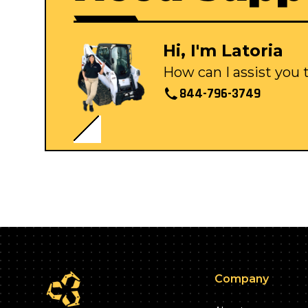
Hi, I'm Latoria
How can I assist you
844-796-3749
Company