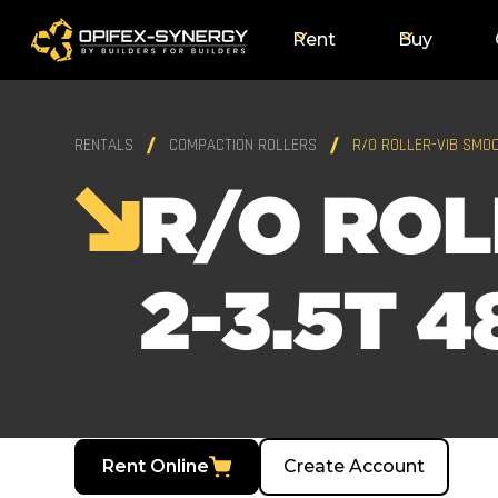
Rent
Buy
RENTALS
COMPACTION ROLLERS
R/O ROLLER-VIB SMOO
R/O ROL
2-3.5T 4
Rent Online
Create Account