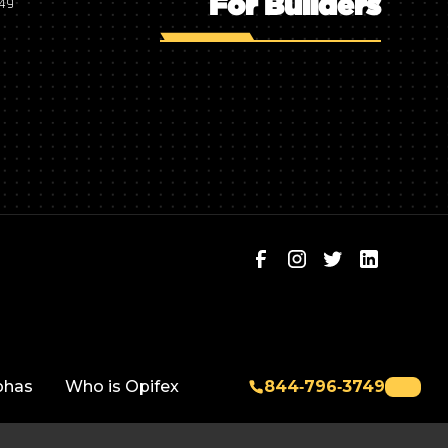
For Builders
749
phas
Who is Opifex
844‑796‑3749