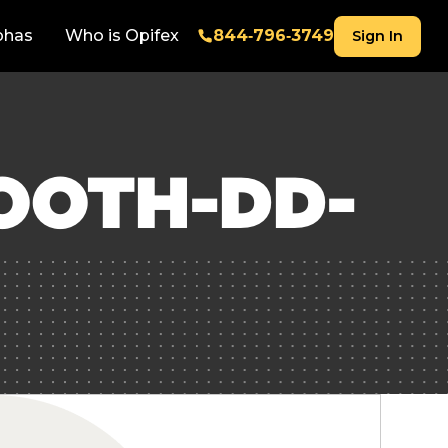
phas
Who is Opifex
844‑796‑3749
Sign In
OOTH-DD-