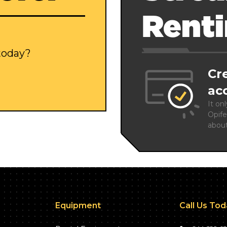
Rent
 today?
Cr
ac
It on
Opife
abou
Equipment
Call Us To