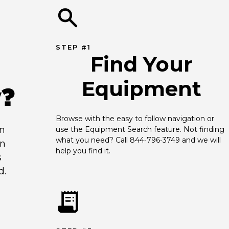
STEP #1
Find Your
Equipment
y?
Browse with the easy to follow navigation or 
an
use the Equipment Search feature. Not finding 
what you need? Call 844‑796‑3749 and we will 
en
help you find it.
s
d.