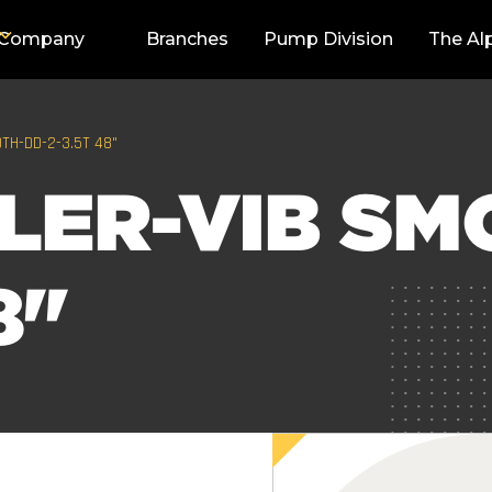
Company
Branches
Pump Division
The Al
TH-DD-2-3.5T 48"
LER-VIB SM
8"