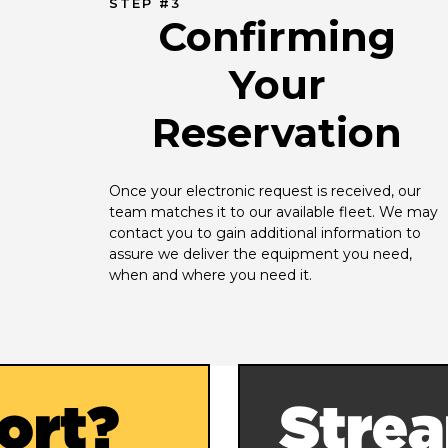
STEP #3
Confirming
Your
Reservation
Once your electronic request is received, our 
team matches it to our available fleet. We may 
contact you to gain additional information to 
assure we deliver the equipment you need, 
when and where you need it.
ort?
Strea