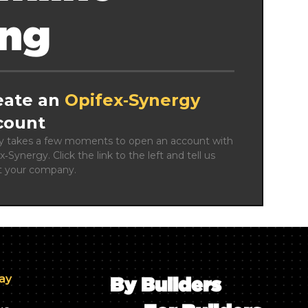
ing
eate an
Opifex‑Synergy
count
ly takes a few moments to open an account with 
x‑Synergy. Click the link to the left and tell us 
t your company.
day
By Builders