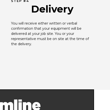
STEP #4
Delivery
You will receive either written or verbal 
confirmation that your equipment will be 
delivered at your job site. You or your 
representative must be on site at the time of 
the delivery.
mline