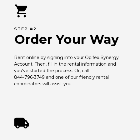
STEP #2
Order Your Way
Rent online by signing into your Opifex‑Synergy 
Account. Then, fill in the rental information and 
you've started the process. Or, call 
844‑796‑3749 and one of our friendly rental 
coordinators will assist you.