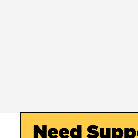
Need Supp