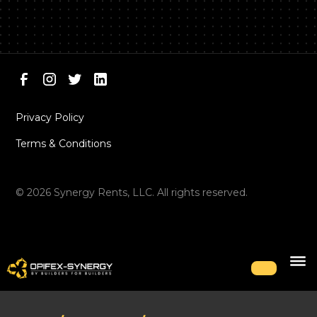
Privacy Policy
Terms & Conditions
©
2026
Synergy Rents, LLC. All rights reserved.