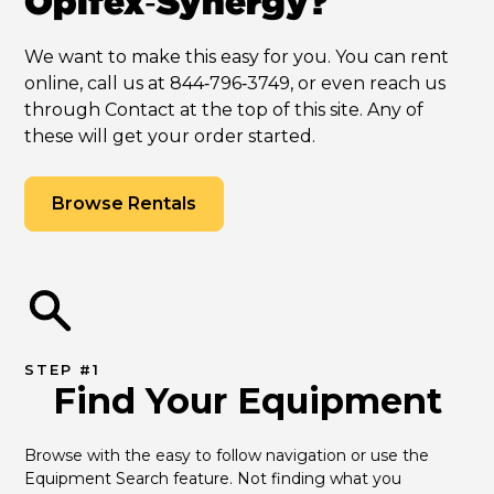
Opifex‑Synergy?
We want to make this easy for you. You can rent
online, call us at 844‑796‑3749, or even reach us
through Contact at the top of this site. Any of
these will get your order started.
Browse Rentals
STEP #1
Find Your Equipment
Browse with the easy to follow navigation or use the 
Equipment Search feature. Not finding what you 