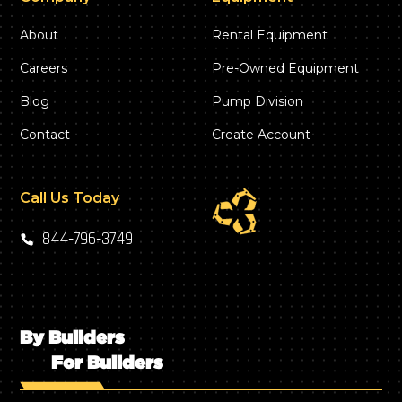
About
Rental Equipment
Careers
Pre-Owned Equipment
Blog
Pump Division
Contact
Create Account
Call Us Today
844‑796‑3749
By Builders
For Builders