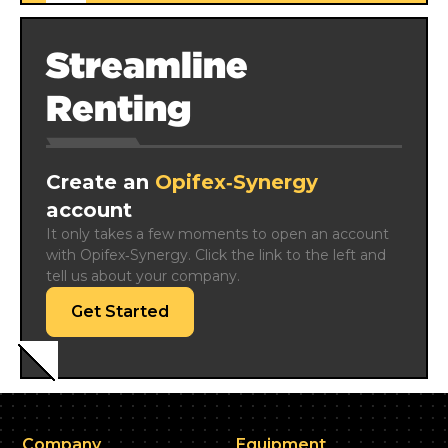
Streamline
Renting
Create an
Opifex‑Synergy
account
It only takes a few moments to open an account 
with Opifex‑Synergy. Click the link to the left and 
tell us about your company.
Get Started
Company
Equipment