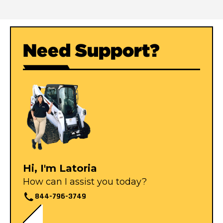
Need Support?
Hi, I'm Latoria
How can I assist you today?
844-796-3749