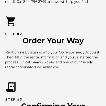
need? Call 844‑796‑3749 and we will help you find it.
STEP #2
Order Your Way
Rent online by signing into your Opifex‑Synergy Account. 
Then, fill in the rental information and you've started the 
process. Or, call 844‑796‑3749 and one of our friendly 
rental coordinators will assist you.
STEP #3