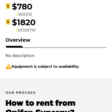
$780
$
WEEK
$1820
$
MONTH
Overview
No description.
Equipment is subject to availability.
OUR PROCESS
How to rent from