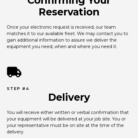
Confirming Your
Reservation
Once your electronic request is received, our team 
matches it to our available fleet. We may contact you to 
gain additional information to assure we deliver the 
equipment you need, when and where you need it.
STEP #4
Delivery
You will receive either written or verbal confirmation that 
your equipment will be delivered at your job site. You or 
your representative must be on site at the time of the 
delivery.