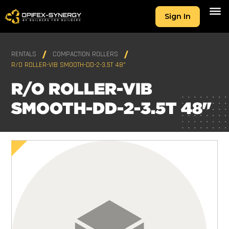
Sign In
RENTALS
COMPACTION ROLLERS
R/O ROLLER-VIB SMOOTH-DD-2-3.5T 48"
R/O ROLLER-VIB
SMOOTH-DD-2-3.5T 48"