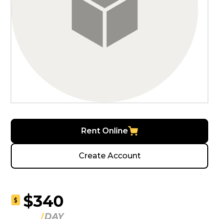
Rent Online
Create Account
$340
$
DAY