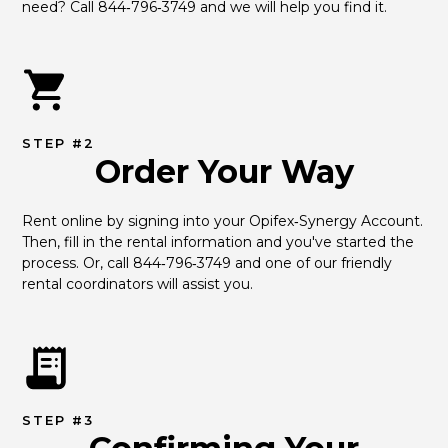
need? Call 844‑796‑3749 and we will help you find it.
STEP #2
Order Your Way
Rent online by signing into your Opifex‑Synergy Account. 
Then, fill in the rental information and you've started the 
process. Or, call 844‑796‑3749 and one of our friendly 
rental coordinators will assist you.
STEP #3