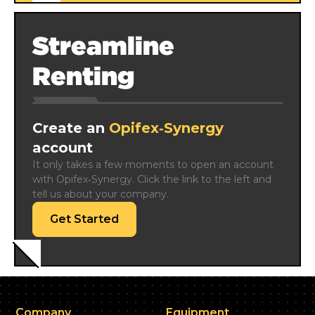
Streamline
Renting
Create an
Opifex‑Synergy
account
It only takes a few moments to open an account 
with Opifex‑Synergy. Click the link to the left and 
tell us about your company.
Get Started
Company
Equipment