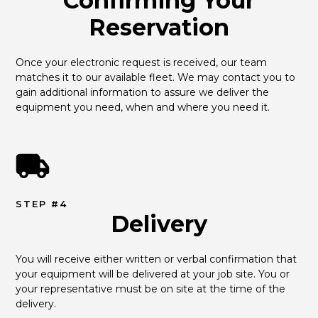
Confirming Your
Reservation
Once your electronic request is received, our team 
matches it to our available fleet. We may contact you to 
gain additional information to assure we deliver the 
equipment you need, when and where you need it.
STEP #4
Delivery
You will receive either written or verbal confirmation that 
your equipment will be delivered at your job site. You or 
your representative must be on site at the time of the 
delivery.