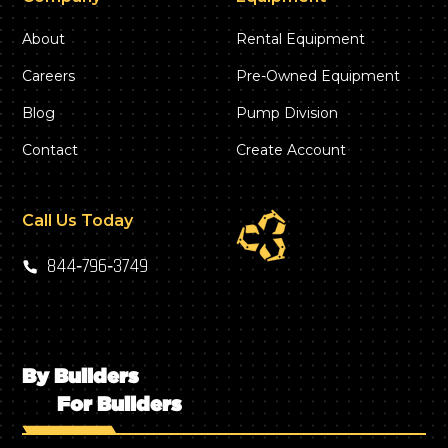
About
Rental Equipment
Careers
Pre-Owned Equipment
Blog
Pump Division
Contact
Create Account
Call Us Today
844‑796‑3749
By Builders
For Builders