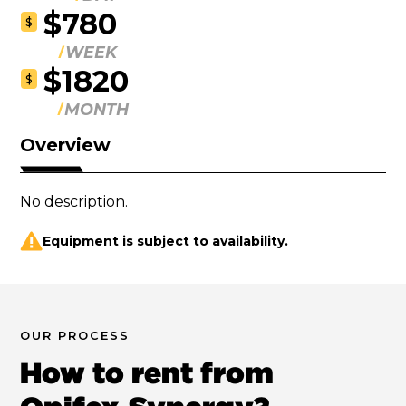
$780
$
WEEK
$1820
$
MONTH
Overview
No description.
Equipment is subject to availability.
OUR PROCESS
How to rent from