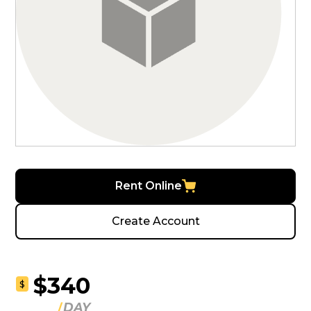
Rent Online
Create Account
$340
$
DAY