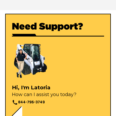
Need Support?
Hi, I'm Latoria
How can I assist you today?
844-796-3749