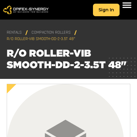
Sign In
RENTALS
COMPACTION ROLLERS
R/O ROLLER-VIB SMOOTH-DD-2-3.5T 48"
R/O ROLLER-VIB
SMOOTH-DD-2-3.5T 48"