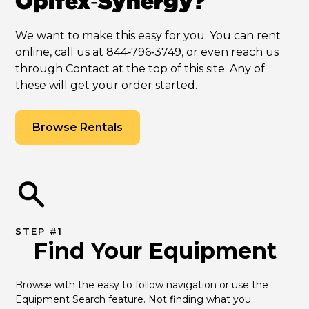
Opifex‑Synergy?
We want to make this easy for you. You can rent
online, call us at 844‑796‑3749, or even reach us
through Contact at the top of this site. Any of
these will get your order started.
Browse Rentals
STEP #1
Find Your Equipment
Browse with the easy to follow navigation or use the 
Equipment Search feature. Not finding what you 