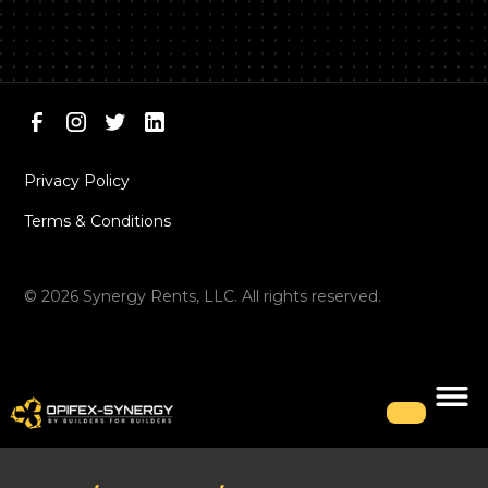
Privacy Policy
Terms & Conditions
©
2026
Synergy Rents, LLC. All rights reserved.