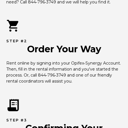
need? Call 844‑796‑3749 and we will help you find it.
STEP #2
Order Your Way
Rent online by signing into your Opifex‑Synergy Account. 
Then, fill in the rental information and you've started the 
process. Or, call 844‑796‑3749 and one of our friendly 
rental coordinators will assist you.
STEP #3