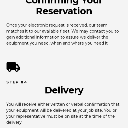
Confirming Your
Reservation
Once your electronic request is received, our team 
matches it to our available fleet. We may contact you to 
gain additional information to assure we deliver the 
equipment you need, when and where you need it.
STEP #4
Delivery
You will receive either written or verbal confirmation that 
your equipment will be delivered at your job site. You or 
your representative must be on site at the time of the 
delivery.