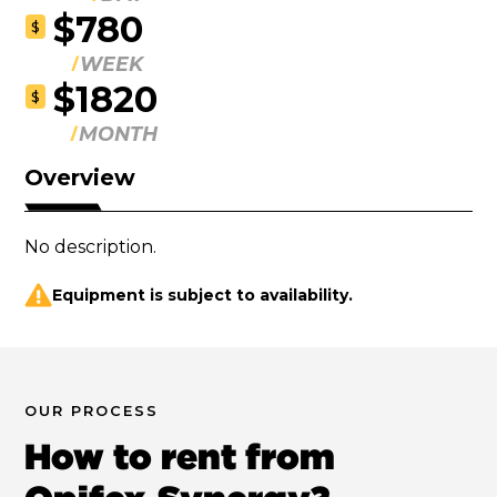
$780
$
WEEK
$1820
$
MONTH
Overview
No description.
Equipment is subject to availability.
OUR PROCESS
How to rent from