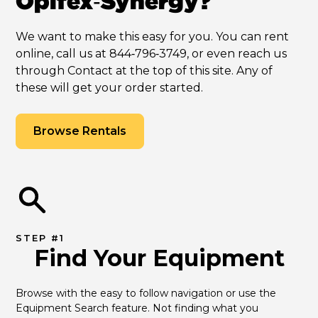
Opifex‑Synergy?
We want to make this easy for you. You can rent
online, call us at 844‑796‑3749, or even reach us
through Contact at the top of this site. Any of
these will get your order started.
Browse Rentals
STEP #1
Find Your Equipment
Browse with the easy to follow navigation or use the 
Equipment Search feature. Not finding what you 