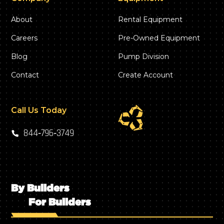
About
Rental Equipment
Careers
Pre-Owned Equipment
Blog
Pump Division
Contact
Create Account
Call Us Today
844‑796‑3749
By Builders
For Builders