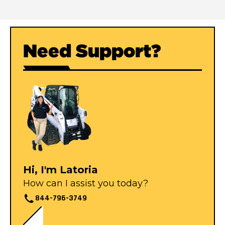
Need Support?
Hi, I'm Latoria
How can I assist you today?
844-796-3749