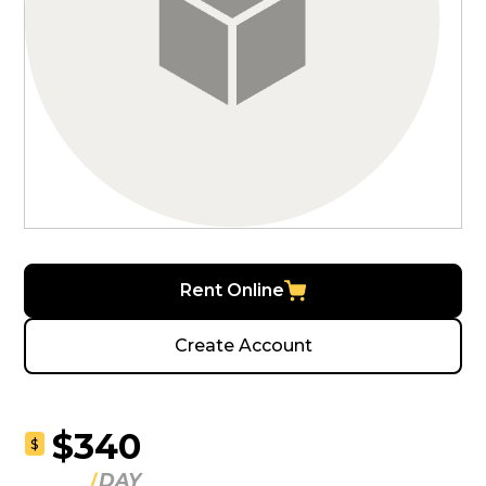
Rent Online
Create Account
$340
$
DAY