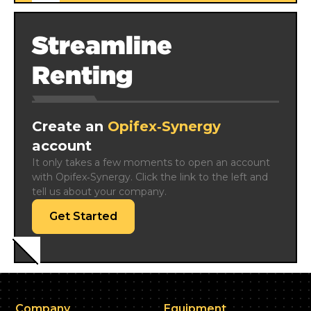
Streamline
Renting
Create an
Opifex‑Synergy
account
It only takes a few moments to open an account 
with Opifex‑Synergy. Click the link to the left and 
tell us about your company.
Get Started
Company
Equipment