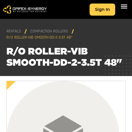
Sign In
RENTALS
COMPACTION ROLLERS
R/O ROLLER-VIB SMOOTH-DD-2-3.5T 48"
R/O ROLLER-VIB
SMOOTH-DD-2-3.5T 48"