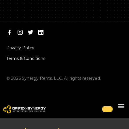
Privacy Policy
Terms & Conditions
©
2026
Synergy Rents, LLC. All rights reserved.