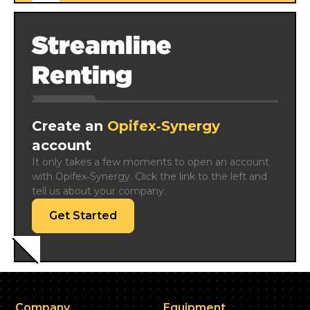
Streamline
Renting
Create an
Opifex‑Synergy
account
It only takes a few moments to open an account 
with Opifex‑Synergy. Click the link to the left and 
tell us about your company.
Get Started
Company
Equipment