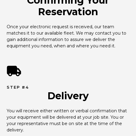
Confirming Your
Reservation
Once your electronic request is received, our team 
matches it to our available fleet. We may contact you to 
gain additional information to assure we deliver the 
equipment you need, when and where you need it.
STEP #4
Delivery
You will receive either written or verbal confirmation that 
your equipment will be delivered at your job site. You or 
your representative must be on site at the time of the 
delivery.