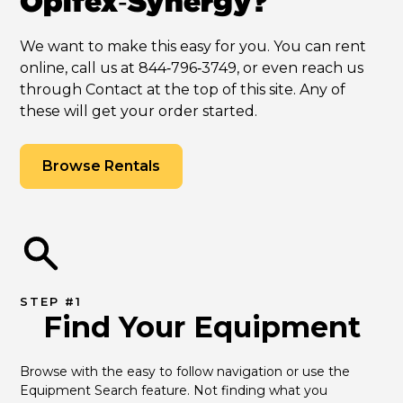
Opifex‑Synergy?
We want to make this easy for you. You can rent
online, call us at 844‑796‑3749, or even reach us
through Contact at the top of this site. Any of
these will get your order started.
Browse Rentals
STEP #1
Find Your Equipment
Browse with the easy to follow navigation or use the 
Equipment Search feature. Not finding what you 