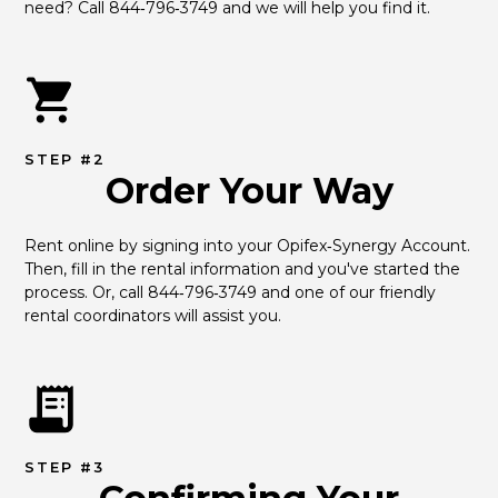
need? Call 844‑796‑3749 and we will help you find it.
STEP #2
Order Your Way
Rent online by signing into your Opifex‑Synergy Account. 
Then, fill in the rental information and you've started the 
process. Or, call 844‑796‑3749 and one of our friendly 
rental coordinators will assist you.
STEP #3