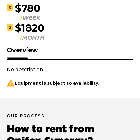
$780
$
WEEK
$1820
$
MONTH
Overview
No description.
Equipment is subject to availability.
OUR PROCESS
How to rent from