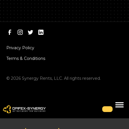
Privacy Policy
Terms & Conditions
©
2026
Synergy Rents, LLC. All rights reserved.