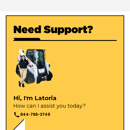
Need Support?
Hi, I'm Latoria
How can I assist you today?
844-796-3749