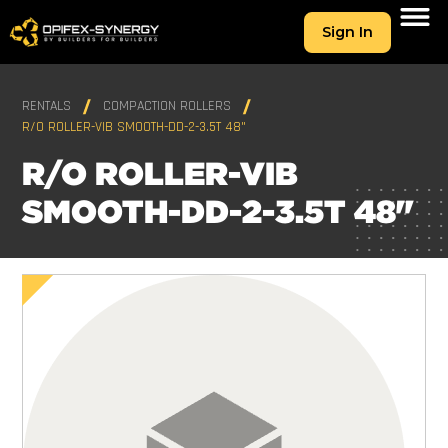
Sign In
RENTALS
COMPACTION ROLLERS
R/O ROLLER-VIB SMOOTH-DD-2-3.5T 48"
R/O ROLLER-VIB
SMOOTH-DD-2-3.5T 48"