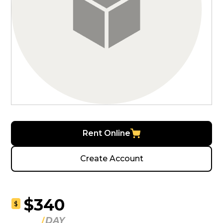
Rent Online
Create Account
$340
$
DAY