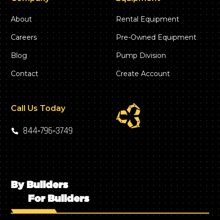
About
Rental Equipment
Careers
Pre-Owned Equipment
Blog
Pump Division
Contact
Create Account
Call Us Today
844‑796‑3749
By Builders
For Builders