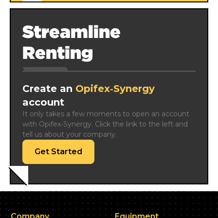
Streamline
Renting
Create an
Opifex‑Synergy
account
It only takes a few moments to open an account 
with Opifex‑Synergy. Click the link to the left and 
tell us about your company.
Get Started
Company
Equipment