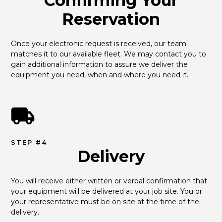
Confirming Your
Reservation
Once your electronic request is received, our team 
matches it to our available fleet. We may contact you to 
gain additional information to assure we deliver the 
equipment you need, when and where you need it.
STEP #4
Delivery
You will receive either written or verbal confirmation that 
your equipment will be delivered at your job site. You or 
your representative must be on site at the time of the 
delivery.