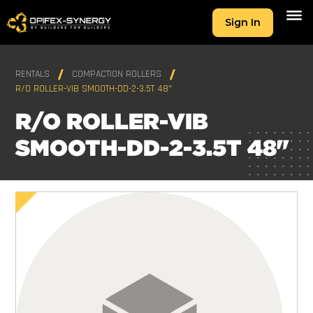
Sign In
RENTALS
COMPACTION ROLLERS
R/O ROLLER-VIB SMOOTH-DD-2-3.5T 48"
R/O ROLLER-VIB
SMOOTH-DD-2-3.5T 48"