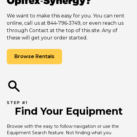
Opifex‑Synergy?
We want to make this easy for you. You can rent
online, call us at 844‑796‑3749, or even reach us
through Contact at the top of this site. Any of
these will get your order started.
Browse Rentals
STEP #1
Find Your Equipment
Browse with the easy to follow navigation or use the 
Equipment Search feature. Not finding what you 