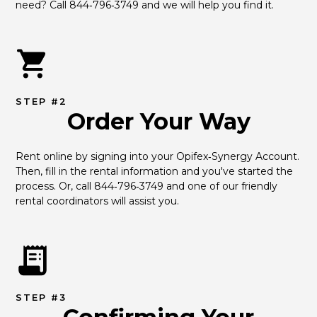
need? Call 844‑796‑3749 and we will help you find it.
STEP #2
Order Your Way
Rent online by signing into your Opifex‑Synergy Account. 
Then, fill in the rental information and you've started the 
process. Or, call 844‑796‑3749 and one of our friendly 
rental coordinators will assist you.
STEP #3