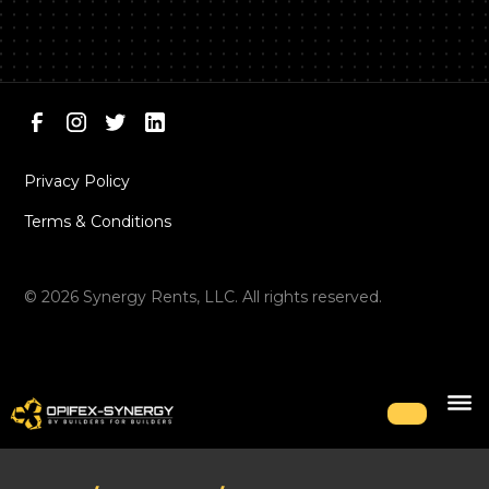
Privacy Policy
Terms & Conditions
©
2026
Synergy Rents, LLC. All rights reserved.