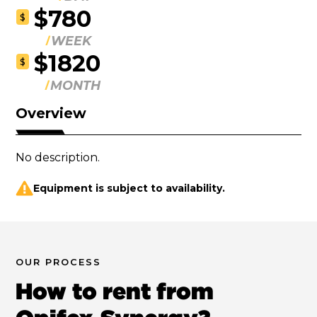
$780
$
WEEK
$1820
$
MONTH
Overview
No description.
Equipment is subject to availability.
OUR PROCESS
How to rent from