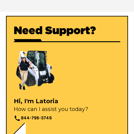
Need Support?
Hi, I'm Latoria
How can I assist you today?
844-796-3749