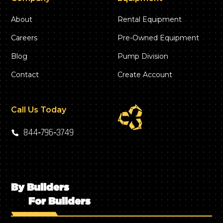
About
Rental Equipment
Careers
Pre-Owned Equipment
Blog
Pump Division
Contact
Create Account
Call Us Today
844‑796‑3749
By Builders
For Builders