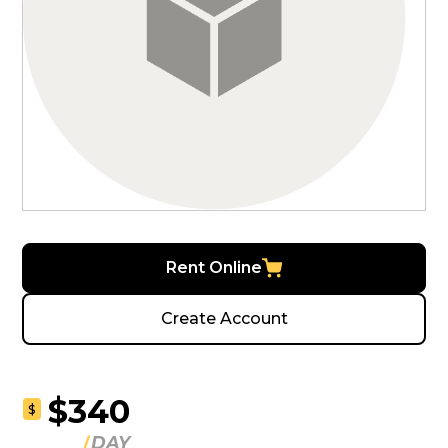
Rent Online
Create Account
$340
$
DAY