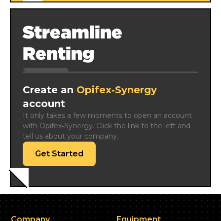
Streamline
Renting
Create an
Opifex‑Synergy
account
It only takes a few moments to open an account 
with Opifex‑Synergy. Click the link to the left and 
tell us about your company.
Get Started
Company
Equipment