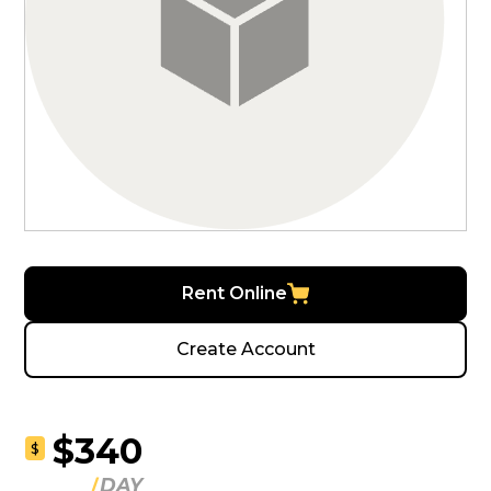
Rent Online
Create Account
$340
$
DAY