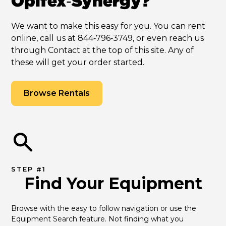
Opifex‑Synergy?
We want to make this easy for you. You can rent
online, call us at 844‑796‑3749, or even reach us
through Contact at the top of this site. Any of
these will get your order started.
Browse Rentals
STEP #1
Find Your Equipment
Browse with the easy to follow navigation or use the 
Equipment Search feature. Not finding what you 