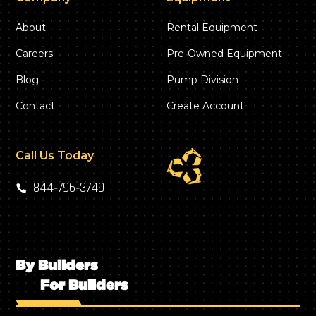
About
Rental Equipment
Careers
Pre-Owned Equipment
Blog
Pump Division
Contact
Create Account
Call Us Today
844‑796‑3749
By Builders
For Builders