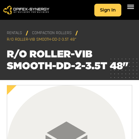
Sign In
RENTALS
COMPACTION ROLLERS
R/O ROLLER-VIB SMOOTH-DD-2-3.5T 48"
R/O ROLLER-VIB
SMOOTH-DD-2-3.5T 48"