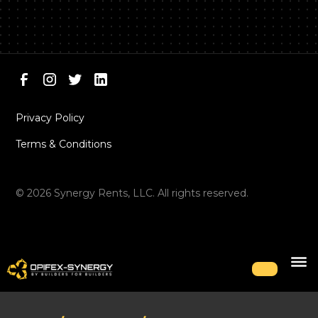
Privacy Policy
Terms & Conditions
©
2026
Synergy Rents, LLC. All rights reserved.