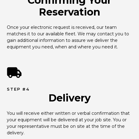
Confirming Your
Reservation
Once your electronic request is received, our team 
matches it to our available fleet. We may contact you to 
gain additional information to assure we deliver the 
equipment you need, when and where you need it.
STEP #4
Delivery
You will receive either written or verbal confirmation that 
your equipment will be delivered at your job site. You or 
your representative must be on site at the time of the 
delivery.