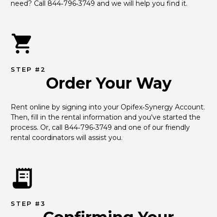
need? Call 844‑796‑3749 and we will help you find it.
STEP #2
Order Your Way
Rent online by signing into your Opifex‑Synergy Account. 
Then, fill in the rental information and you've started the 
process. Or, call 844‑796‑3749 and one of our friendly 
rental coordinators will assist you.
STEP #3