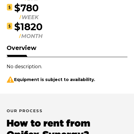
$780
$
WEEK
$1820
$
MONTH
Overview
No description.
Equipment is subject to availability.
OUR PROCESS
How to rent from