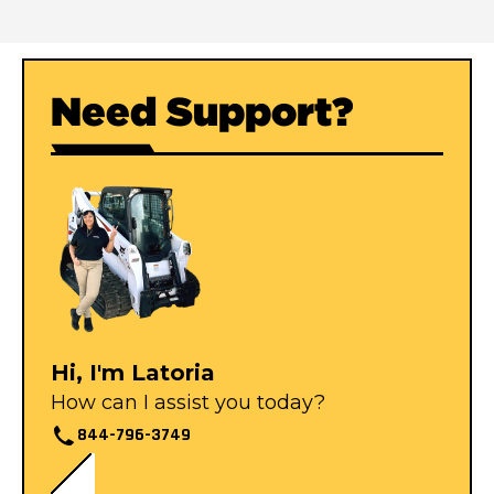
Need Support?
Hi, I'm Latoria
How can I assist you today?
844-796-3749