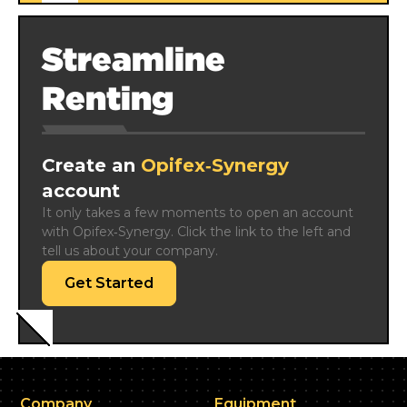
Streamline
Renting
Create an
Opifex‑Synergy
account
It only takes a few moments to open an account 
with Opifex‑Synergy. Click the link to the left and 
tell us about your company.
Get Started
Company
Equipment