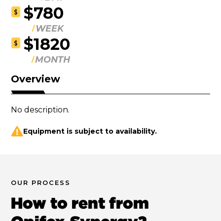
$780
$
WEEK
$1820
$
MONTH
Overview
No description.
Equipment is subject to availability.
OUR PROCESS
How to rent from