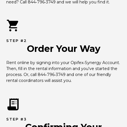
need? Call 844‑796‑3749 and we will help you find it.
STEP #2
Order Your Way
Rent online by signing into your Opifex‑Synergy Account. 
Then, fill in the rental information and you've started the 
process. Or, call 844‑796‑3749 and one of our friendly 
rental coordinators will assist you.
STEP #3