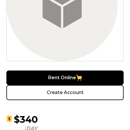
Rent Online
Create Account
$340
$
DAY