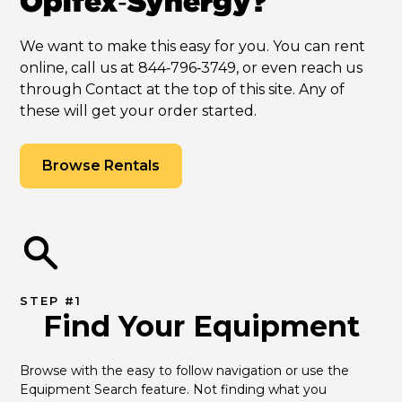
Opifex‑Synergy?
We want to make this easy for you. You can rent
online, call us at 844‑796‑3749, or even reach us
through Contact at the top of this site. Any of
these will get your order started.
Browse Rentals
STEP #1
Find Your Equipment
Browse with the easy to follow navigation or use the 
Equipment Search feature. Not finding what you 