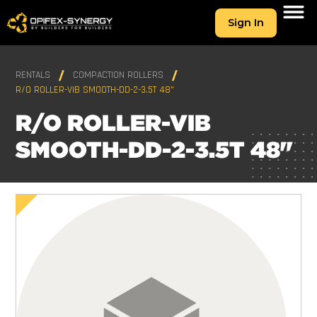
Sign In
RENTALS
COMPACTION ROLLERS
R/O ROLLER-VIB SMOOTH-DD-2-3.5T 48"
R/O ROLLER-VIB
SMOOTH-DD-2-3.5T 48"