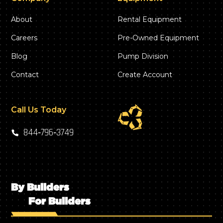
About
Rental Equipment
Careers
Pre-Owned Equipment
Blog
Pump Division
Contact
Create Account
Call Us Today
844‑796‑3749
By Builders
For Builders