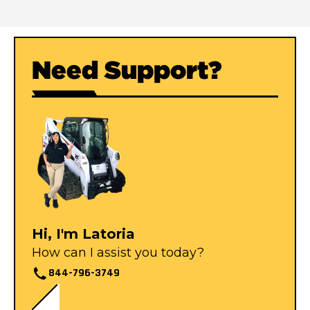
Need Support?
Hi, I'm Latoria
How can I assist you today?
844-796-3749