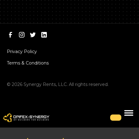
Privacy Policy
Terms & Conditions
©
2026
Synergy Rents, LLC. All rights reserved.