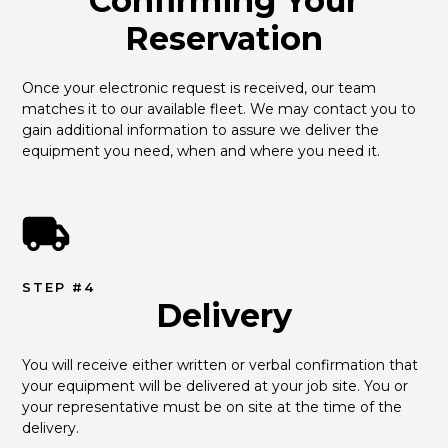
Confirming Your
Reservation
Once your electronic request is received, our team 
matches it to our available fleet. We may contact you to 
gain additional information to assure we deliver the 
equipment you need, when and where you need it.
STEP #4
Delivery
You will receive either written or verbal confirmation that 
your equipment will be delivered at your job site. You or 
your representative must be on site at the time of the 
delivery.