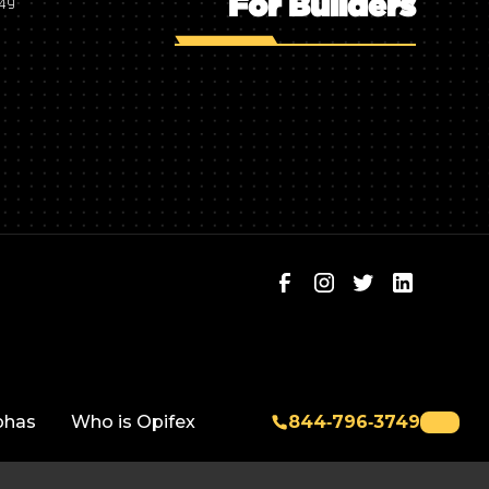
For Builders
749
phas
Who is Opifex
844‑796‑3749