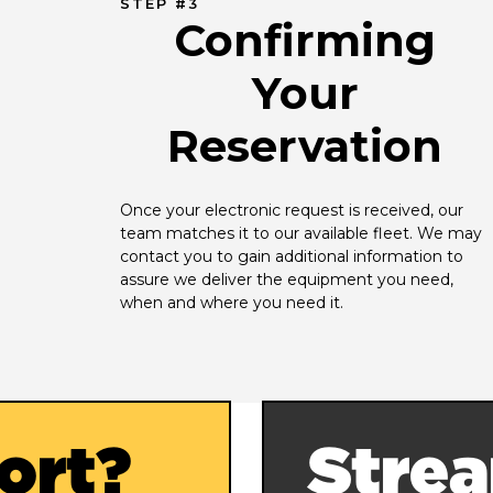
STEP #3
Confirming
Your
Reservation
Once your electronic request is received, our 
team matches it to our available fleet. We may 
contact you to gain additional information to 
assure we deliver the equipment you need, 
when and where you need it.
ort?
Strea