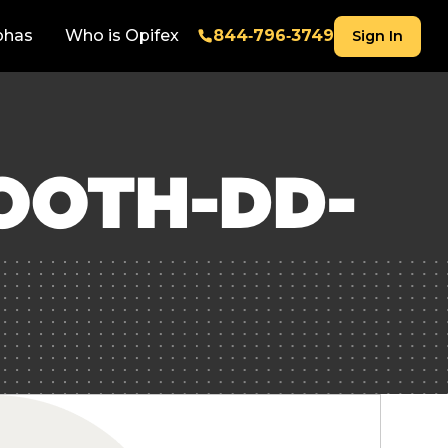
phas
Who is Opifex
844‑796‑3749
Sign In
OOTH-DD-