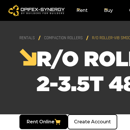
Rent
Buy
RENTALS
COMPACTION ROLLERS
R/O ROLLER-VIB SMOO
R/O ROL
2-3.5T 4
Rent Online
Create Account