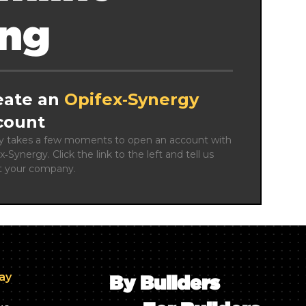
ing
eate an
Opifex‑Synergy
count
ly takes a few moments to open an account with 
x‑Synergy. Click the link to the left and tell us 
t your company.
day
By Builders