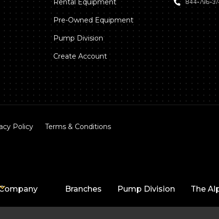
Rental Equipment
844‑796‑3
Pre-Owned Equipment
Pump Division
Create Account
acy Policy
Terms & Conditions
Company
Branches
Pump Division
The Al