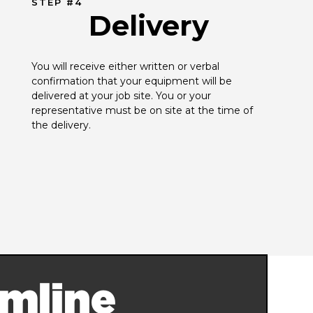
STEP #4
Delivery
You will receive either written or verbal 
confirmation that your equipment will be 
delivered at your job site. You or your 
representative must be on site at the time of 
the delivery.
mline