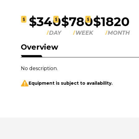
$340
$780
$1820
$
$
$
DAY
WEEK
MONTH
Overview
No description.
Equipment is subject to availability.