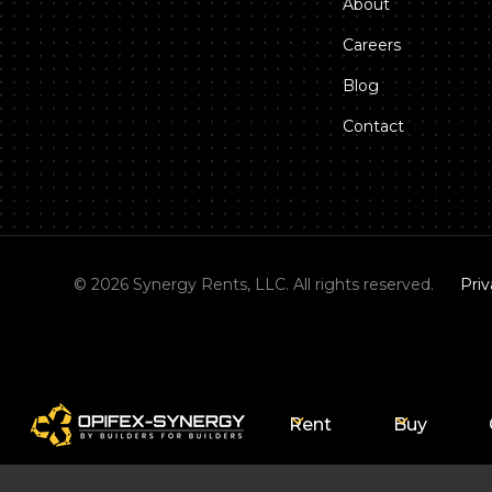
About
Careers
Blog
Contact
©
2026
Synergy Rents, LLC. All rights reserved.
Priv
Rent
Buy