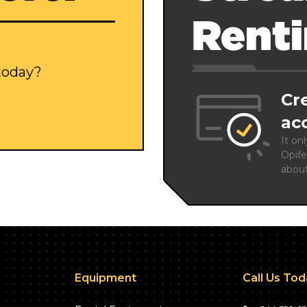
Rent
 today?
Cr
ac
It on
Opife
abou
Equipment
Call Us To