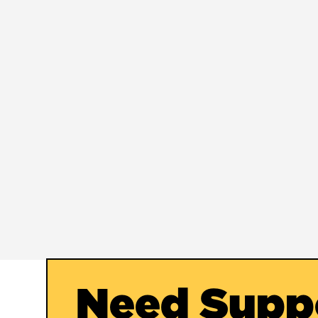
Need Supp