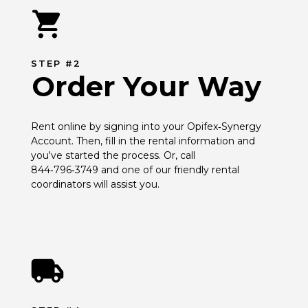
STEP #2
Order Your Way
Rent online by signing into your Opifex‑Synergy 
Account. Then, fill in the rental information and 
you've started the process. Or, call 
844‑796‑3749 and one of our friendly rental 
coordinators will assist you.