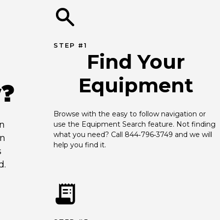
STEP #1
Find Your
Equipment
y?
Browse with the easy to follow navigation or 
an
use the Equipment Search feature. Not finding 
what you need? Call 844‑796‑3749 and we will 
en
help you find it.
s
d.