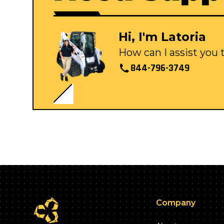
Hi, I'm Latoria
How can I assist you
844-796-3749
Company