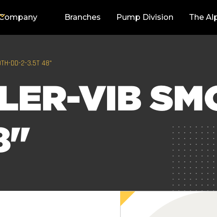
Company
Branches
Pump Division
The Al
TH-DD-2-3.5T 48"
LER-VIB SM
8"