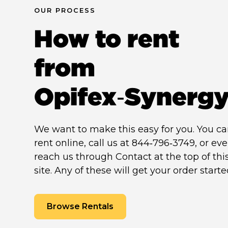
OUR PROCESS
How to rent
from
Opifex‑Synerg
We want to make this easy for you. You c
rent online, call us at 844‑796‑3749, or ev
reach us through Contact at the top of thi
site. Any of these will get your order starte
Browse Rentals