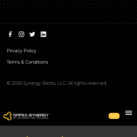
Privacy Policy
Terms & Conditions
©
2026
Synergy Rents, LLC. All rights reserved.