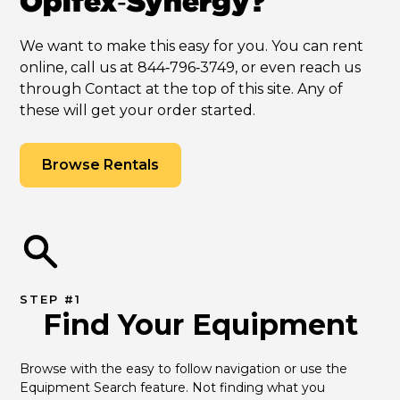
Opifex‑Synergy?
We want to make this easy for you. You can rent
online, call us at 844‑796‑3749, or even reach us
through Contact at the top of this site. Any of
these will get your order started.
Browse Rentals
STEP #1
Find Your Equipment
Browse with the easy to follow navigation or use the 
Equipment Search feature. Not finding what you 