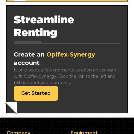
Streamline
Renting
Create an
Opifex‑Synergy
account
It only takes a few moments to open an account 
with Opifex‑Synergy. Click the link to the left and 
tell us about your company.
Get Started
Company
Equipment