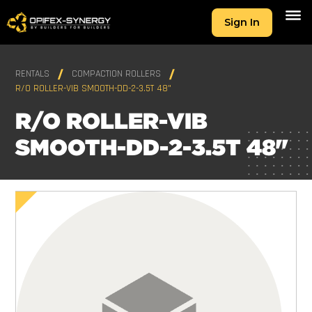
Sign In
RENTALS
COMPACTION ROLLERS
R/O ROLLER-VIB SMOOTH-DD-2-3.5T 48"
R/O ROLLER-VIB
SMOOTH-DD-2-3.5T 48"