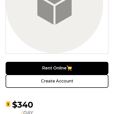
Rent Online
Create Account
$340
$
DAY