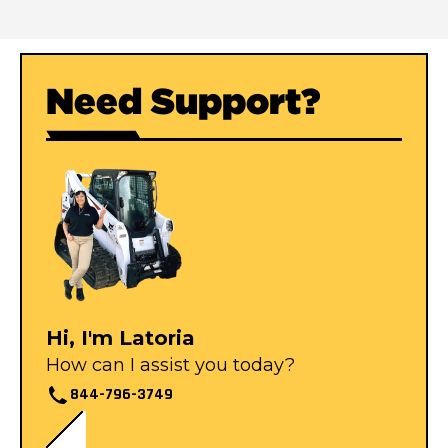
Need Support?
Hi, I'm Latoria
How can I assist you today?
844-796-3749