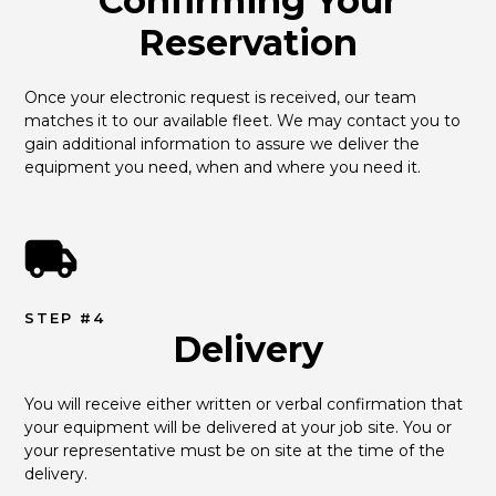
Confirming Your
Reservation
Once your electronic request is received, our team 
matches it to our available fleet. We may contact you to 
gain additional information to assure we deliver the 
equipment you need, when and where you need it.
STEP #4
Delivery
You will receive either written or verbal confirmation that 
your equipment will be delivered at your job site. You or 
your representative must be on site at the time of the 
delivery.