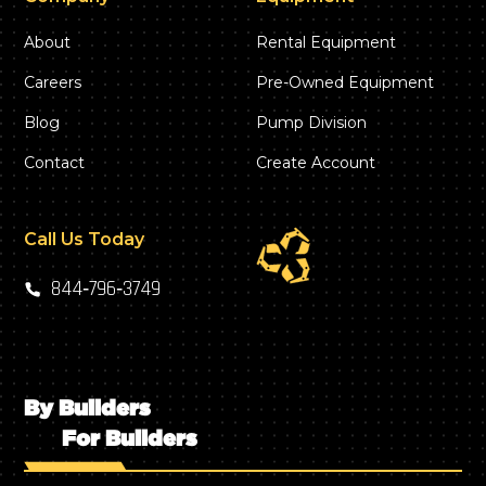
About
Rental Equipment
Careers
Pre-Owned Equipment
Blog
Pump Division
Contact
Create Account
Call Us Today
844‑796‑3749
By Builders
For Builders