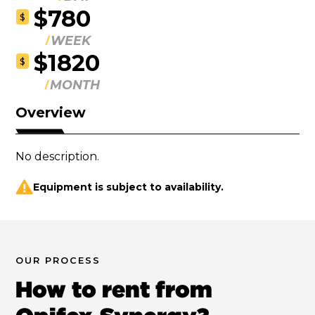
$780
$
WEEK
$1820
$
MONTH
Overview
No description.
Equipment is subject to availability.
OUR PROCESS
How to rent from