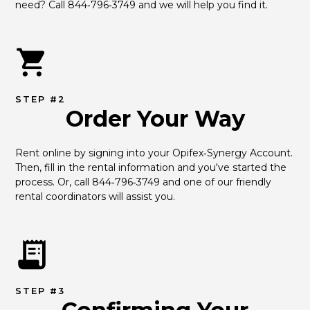
need? Call 844‑796‑3749 and we will help you find it.
STEP #2
Order Your Way
Rent online by signing into your Opifex‑Synergy Account. 
Then, fill in the rental information and you've started the 
process. Or, call 844‑796‑3749 and one of our friendly 
rental coordinators will assist you.
STEP #3