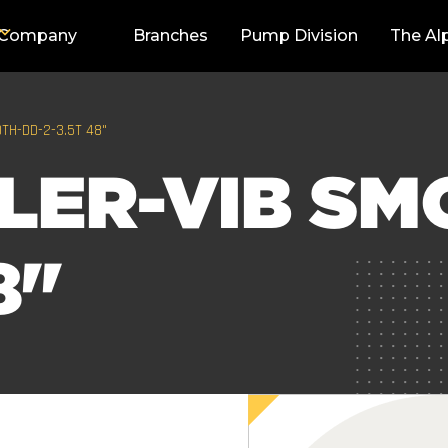
Company
Branches
Pump Division
The Al
TH-DD-2-3.5T 48"
LER-VIB SM
8"