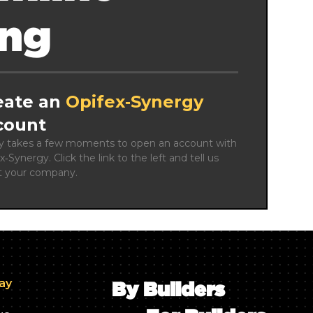
ing
eate an
Opifex‑Synergy
count
ly takes a few moments to open an account with 
x‑Synergy. Click the link to the left and tell us 
t your company.
day
By Builders