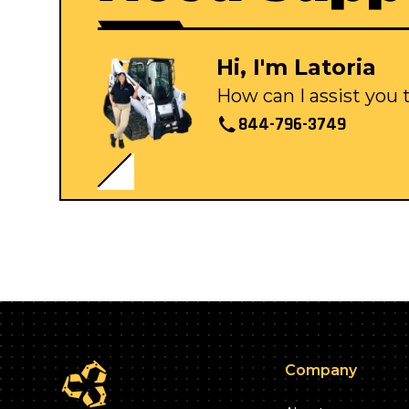
Hi, I'm Latoria
How can I assist you
844-796-3749
Company