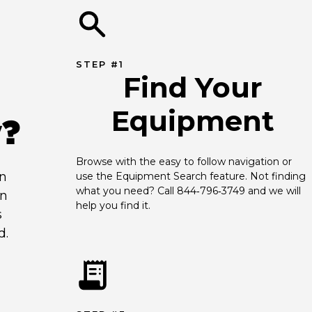
STEP #1
Find Your
Equipment
y?
Browse with the easy to follow navigation or 
an
use the Equipment Search feature. Not finding 
what you need? Call 844‑796‑3749 and we will 
en
help you find it.
s
d.