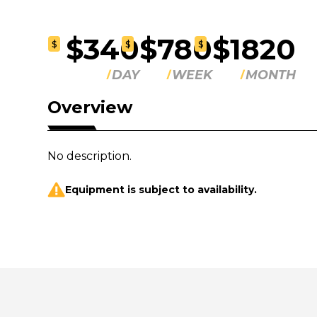
$340
$780
$1820
$
$
$
DAY
WEEK
MONTH
Overview
No description.
Equipment is subject to availability.