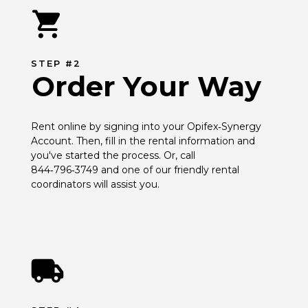
STEP #2
Order Your Way
Rent online by signing into your Opifex‑Synergy 
Account. Then, fill in the rental information and 
you've started the process. Or, call 
844‑796‑3749 and one of our friendly rental 
coordinators will assist you.