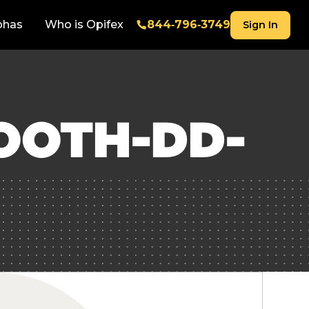
phas
Who is Opifex
844‑796‑3749
Sign In
OOTH-DD-