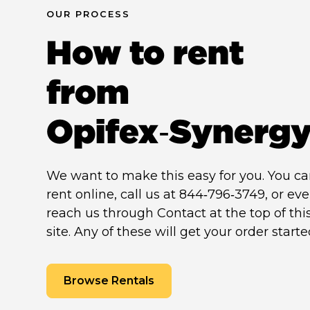
OUR PROCESS
How to rent
from
Opifex‑Synerg
We want to make this easy for you. You c
rent online, call us at 844‑796‑3749, or ev
reach us through Contact at the top of thi
site. Any of these will get your order starte
Browse Rentals