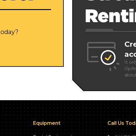
Rent
 today?
Cr
ac
It on
Opife
abou
Equipment
Call Us To