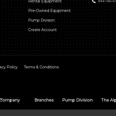
Rental Equipment
844‑796‑3
Pre-Owned Equipment
Pump Division
Create Account
acy Policy
Terms & Conditions
Company
Branches
Pump Division
The Al