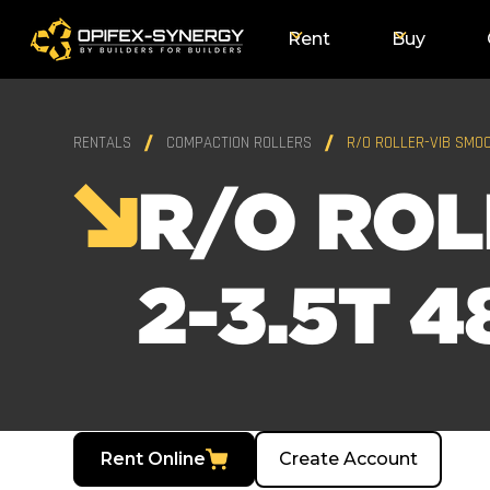
Rent
Buy
RENTALS
COMPACTION ROLLERS
R/O ROLLER-VIB SMOO
R/O ROL
2-3.5T 4
Rent Online
Create Account