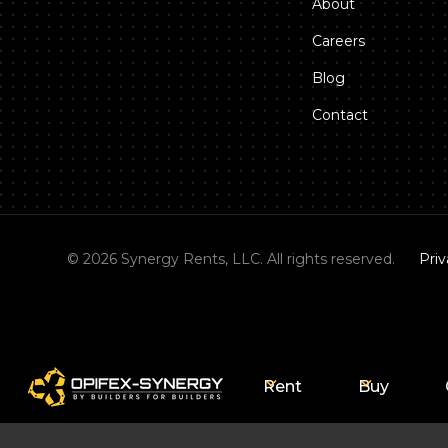
About
Careers
Blog
Contact
©
2026
Synergy Rents, LLC. All rights reserved.
Priv
Rent
Buy