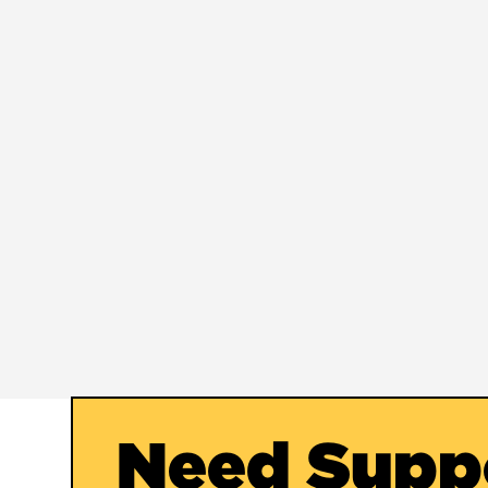
Need Supp