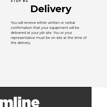
STEP #4
Delivery
You will receive either written or verbal 
confirmation that your equipment will be 
delivered at your job site. You or your 
representative must be on site at the time of 
the delivery.
mline