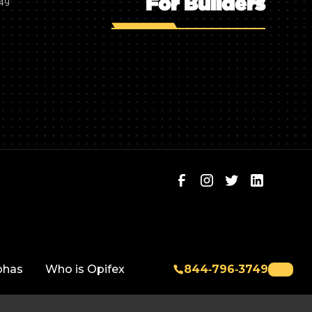
For Builders
749
phas
Who is Opifex
844‑796‑3749