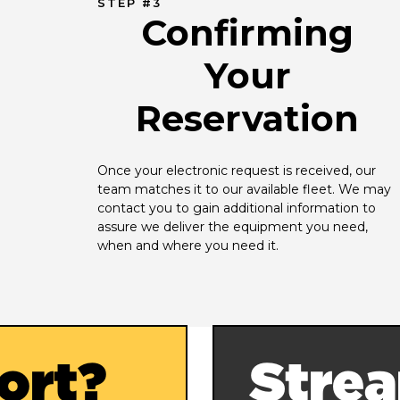
STEP #3
Confirming
Your
Reservation
Once your electronic request is received, our 
team matches it to our available fleet. We may 
contact you to gain additional information to 
assure we deliver the equipment you need, 
when and where you need it.
ort?
Strea