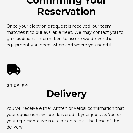
Confirming Your
Reservation
Once your electronic request is received, our team 
matches it to our available fleet. We may contact you to 
gain additional information to assure we deliver the 
equipment you need, when and where you need it.
STEP #4
Delivery
You will receive either written or verbal confirmation that 
your equipment will be delivered at your job site. You or 
your representative must be on site at the time of the 
delivery.