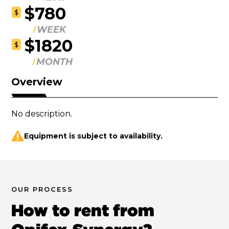
$780
$
WEEK
$1820
$
MONTH
Overview
No description.
Equipment is subject to availability.
OUR PROCESS
How to rent from