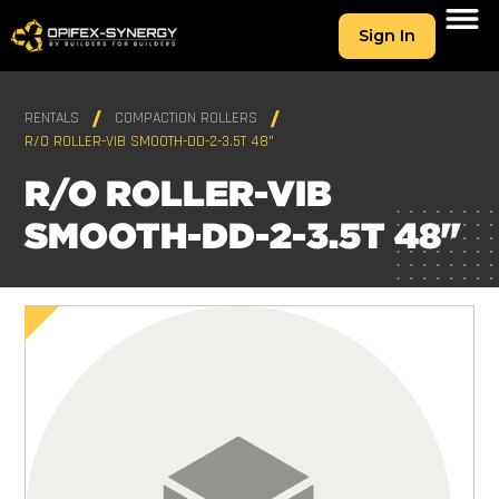
Sign In
RENTALS
COMPACTION ROLLERS
R/O ROLLER-VIB SMOOTH-DD-2-3.5T 48"
R/O ROLLER-VIB
SMOOTH-DD-2-3.5T 48"