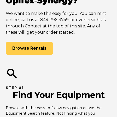
Opifex‑Synergy?
We want to make this easy for you. You can rent
online, call us at 844‑796‑3749, or even reach us
through Contact at the top of this site. Any of
these will get your order started.
Browse Rentals
STEP #1
Find Your Equipment
Browse with the easy to follow navigation or use the 
Equipment Search feature. Not finding what you 