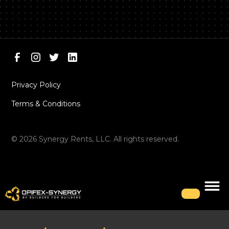
Privacy Policy
Terms & Conditions
©
2026
Synergy Rents, LLC. All rights reserved.