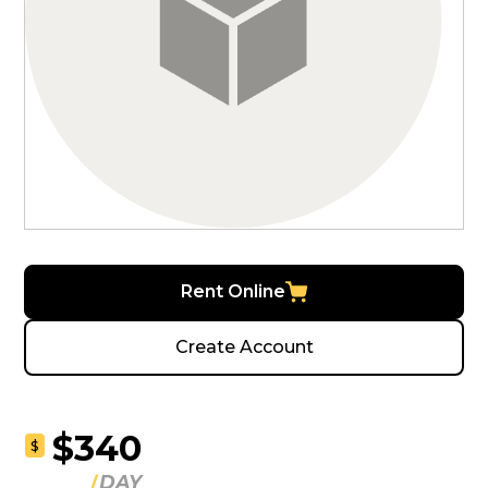
Rent Online
Create Account
$340
$
DAY