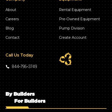
About
Rental Equipment
Careers
Pre-Owned Equipment
Blog
Pump Division
Contact
Create Account
Call Us Today
844‑796‑3749
By Builders
For Builders