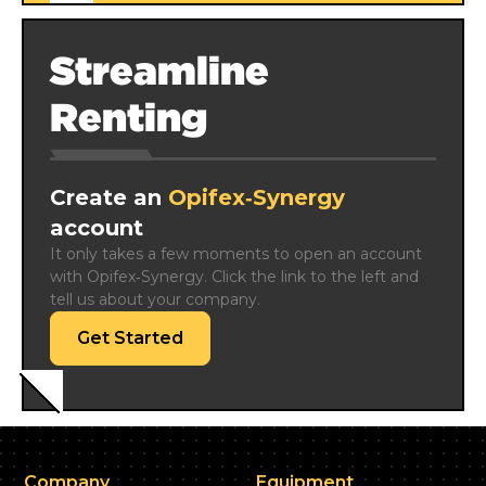
Streamline
Renting
Create an
Opifex‑Synergy
account
It only takes a few moments to open an account 
with Opifex‑Synergy. Click the link to the left and 
tell us about your company.
Get Started
Company
Equipment