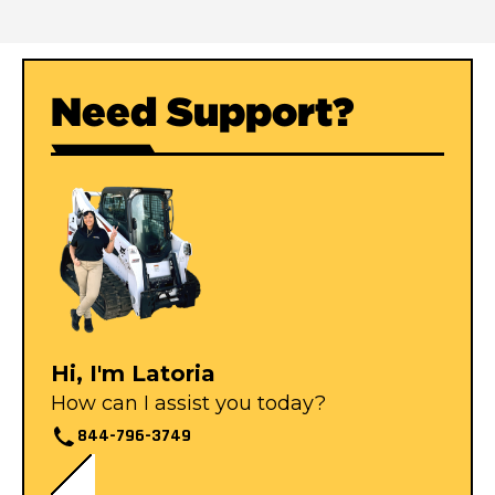
Need Support?
Hi, I'm Latoria
How can I assist you today?
844-796-3749