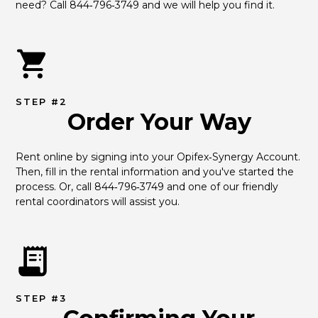
need? Call 844‑796‑3749 and we will help you find it.
STEP #2
Order Your Way
Rent online by signing into your Opifex‑Synergy Account. 
Then, fill in the rental information and you've started the 
process. Or, call 844‑796‑3749 and one of our friendly 
rental coordinators will assist you.
STEP #3