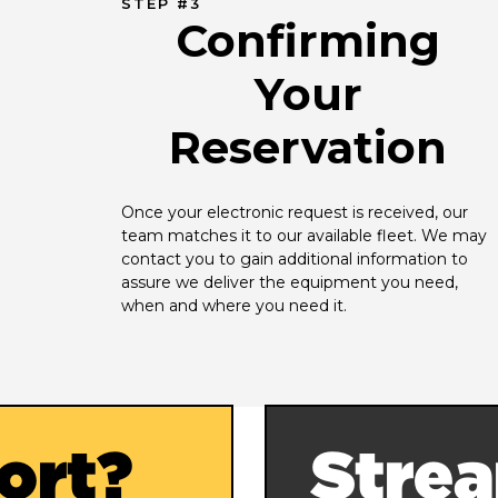
STEP #3
Confirming
Your
Reservation
Once your electronic request is received, our 
team matches it to our available fleet. We may 
contact you to gain additional information to 
assure we deliver the equipment you need, 
when and where you need it.
ort?
Strea