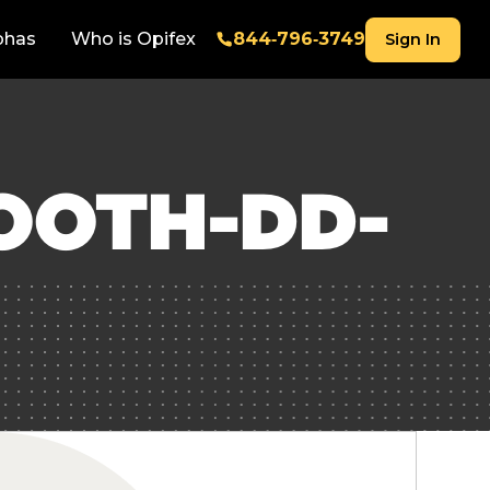
phas
Who is Opifex
844‑796‑3749
Sign In
OOTH-DD-