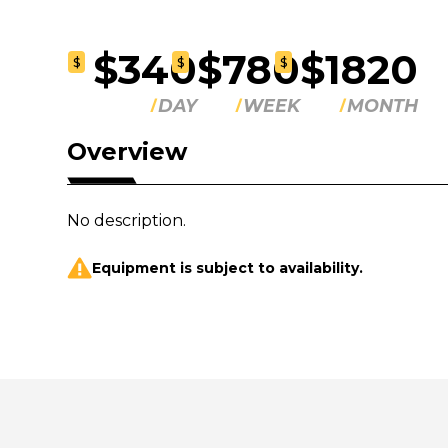
$340
$780
$1820
$
$
$
DAY
WEEK
MONTH
Overview
No description.
Equipment is subject to availability.