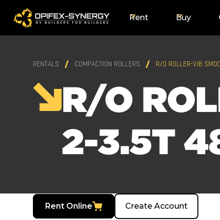
Rent
Buy
RENTALS
COMPACTION ROLLERS
R/O ROLLER-VIB SMOO
R/O ROL
2-3.5T 4
Rent Online
Create Account