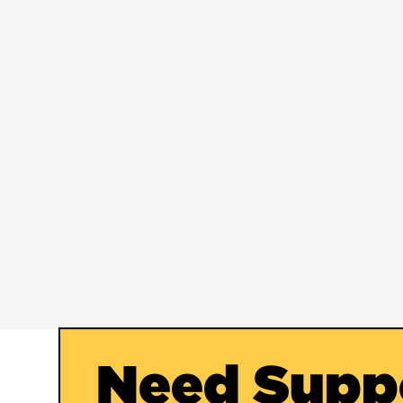
Need Supp