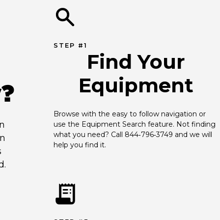
STEP #1
Find Your
Equipment
y?
Browse with the easy to follow navigation or 
an
use the Equipment Search feature. Not finding 
what you need? Call 844‑796‑3749 and we will 
en
help you find it.
s
d.