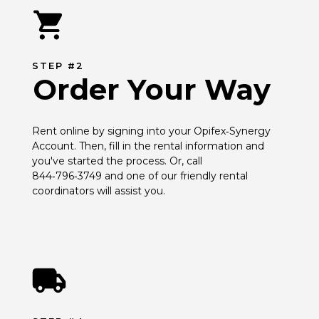
STEP #2
Order Your Way
Rent online by signing into your Opifex‑Synergy 
Account. Then, fill in the rental information and 
you've started the process. Or, call 
844‑796‑3749 and one of our friendly rental 
coordinators will assist you.