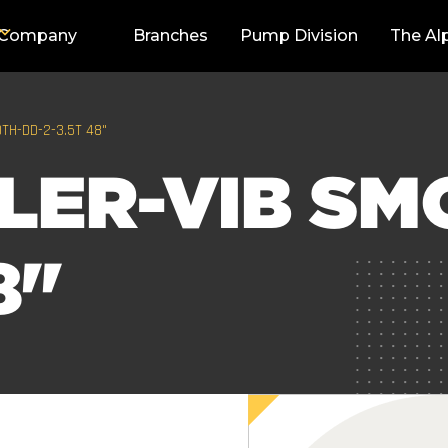
Company
Branches
Pump Division
The Al
TH-DD-2-3.5T 48"
LER-VIB SM
8"