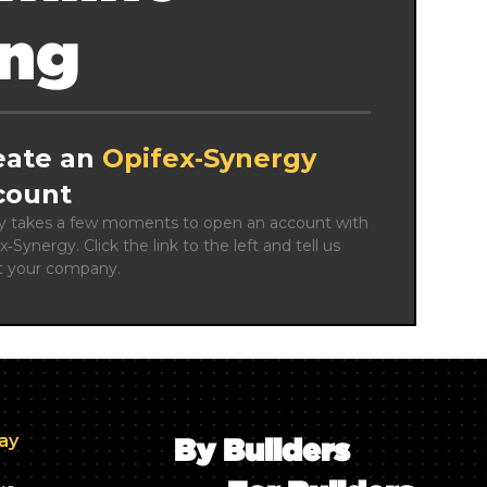
ing
eate an
Opifex‑Synergy
count
ly takes a few moments to open an account with 
x‑Synergy. Click the link to the left and tell us 
t your company.
day
By Builders