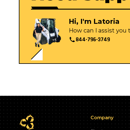
Hi, I'm Latoria
How can I assist you
844-796-3749
Company