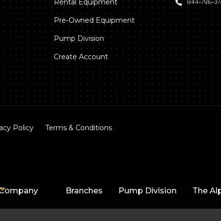
Rental Equipment
844‑796‑3
Pre-Owned Equipment
Pump Division
Create Account
acy Policy
Terms & Conditions
Company
Branches
Pump Division
The Al