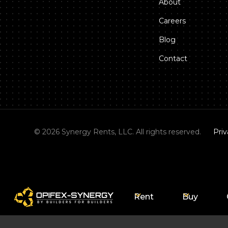
About
Careers
Blog
Contact
©
2026
Synergy Rents, LLC. All rights reserved.
Priv
Rent
Buy