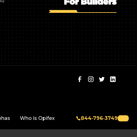
For Builders
749
phas
Who is Opifex
844‑796‑3749