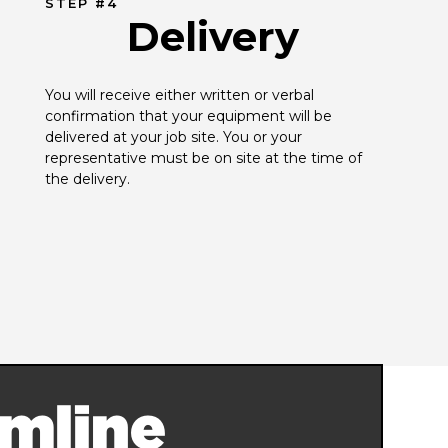
STEP #4
Delivery
You will receive either written or verbal 
confirmation that your equipment will be 
delivered at your job site. You or your 
representative must be on site at the time of 
the delivery.
mline