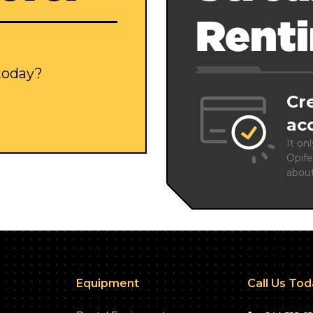
Rent
 today?
Cr
ac
It on
Opife
abou
Equipment
Call Us To