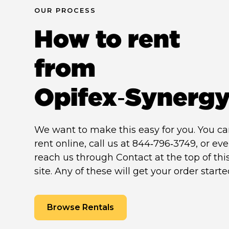
OUR PROCESS
How to rent
from
Opifex‑Synerg
We want to make this easy for you. You c
rent online, call us at 844‑796‑3749, or ev
reach us through Contact at the top of thi
site. Any of these will get your order starte
Browse Rentals