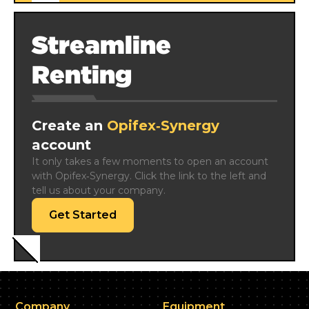
Streamline
Renting
Create an
Opifex‑Synergy
account
It only takes a few moments to open an account 
with Opifex‑Synergy. Click the link to the left and 
tell us about your company.
Get Started
Company
Equipment