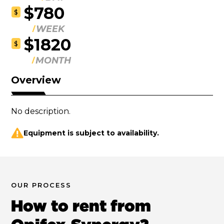
$780
$
WEEK
$1820
$
MONTH
Overview
No description.
Equipment is subject to availability.
OUR PROCESS
How to rent from