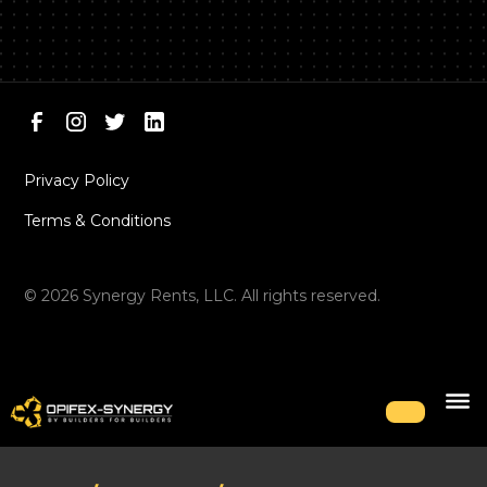
Privacy Policy
Terms & Conditions
©
2026
Synergy Rents, LLC. All rights reserved.