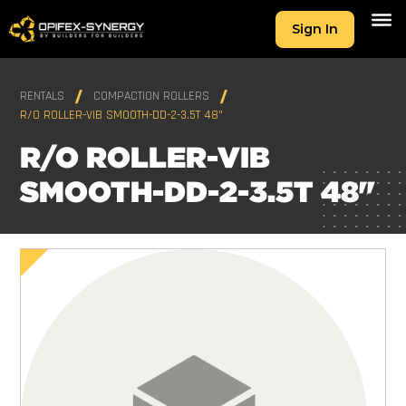
Sign In
RENTALS
COMPACTION ROLLERS
R/O ROLLER-VIB SMOOTH-DD-2-3.5T 48"
R/O ROLLER-VIB
SMOOTH-DD-2-3.5T 48"