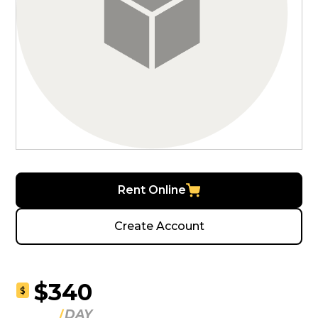
Rent Online
Create Account
$340
$
DAY