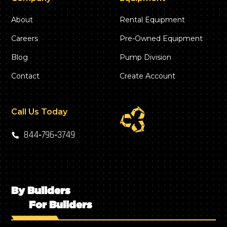
About
Rental Equipment
Careers
Pre-Owned Equipment
Blog
Pump Division
Contact
Create Account
Call Us Today
844‑796‑3749
By Builders
For Builders