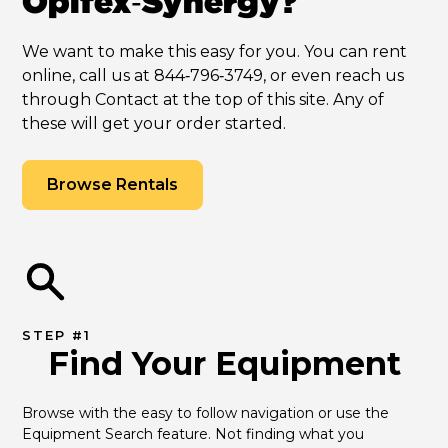
Opifex‑Synergy?
We want to make this easy for you. You can rent
online, call us at 844‑796‑3749, or even reach us
through Contact at the top of this site. Any of
these will get your order started.
Browse Rentals
STEP #1
Find Your Equipment
Browse with the easy to follow navigation or use the 
Equipment Search feature. Not finding what you 