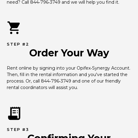
need? Call 844‑796‑3749 and we will help you find it.
STEP #2
Order Your Way
Rent online by signing into your Opifex‑Synergy Account. 
Then, fill in the rental information and you've started the 
process. Or, call 844‑796‑3749 and one of our friendly 
rental coordinators will assist you.
STEP #3