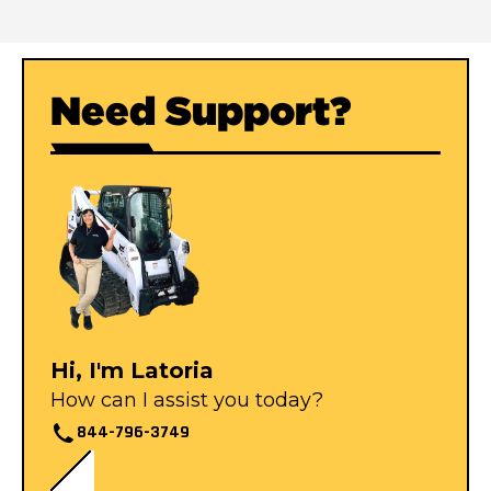
Need Support?
Hi, I'm Latoria
How can I assist you today?
844-796-3749