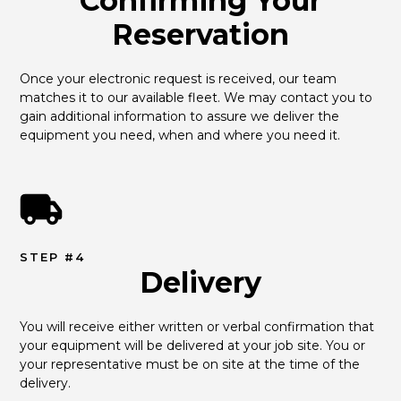
Confirming Your
Reservation
Once your electronic request is received, our team 
matches it to our available fleet. We may contact you to 
gain additional information to assure we deliver the 
equipment you need, when and where you need it.
STEP #4
Delivery
You will receive either written or verbal confirmation that 
your equipment will be delivered at your job site. You or 
your representative must be on site at the time of the 
delivery.