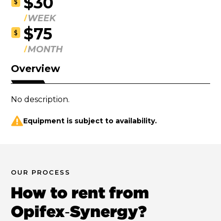
$30
$
WEEK
$75
$
MONTH
Overview
No description.
Equipment is subject to availability.
OUR PROCESS
How to rent from
Opifex‑Synergy?