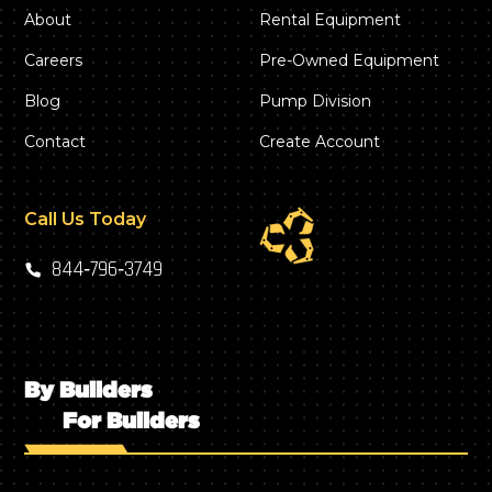
About
Rental Equipment
Careers
Pre-Owned Equipment
Blog
Pump Division
Contact
Create Account
Call Us Today
844‑796‑3749
By Builders
For Builders