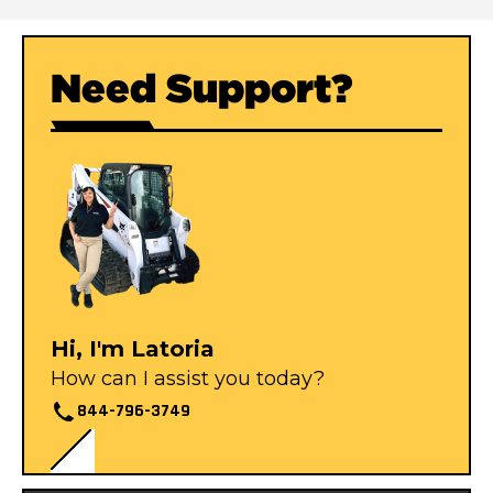
Need Support?
Hi, I'm Latoria
How can I assist you today?
844-796-3749