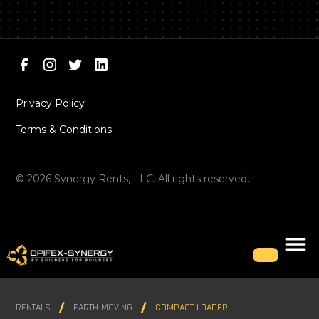
Privacy Policy
Terms & Conditions
©
2026
Synergy Rents, LLC. All rights reserved.
RENTALS
EARTH MOVING
COMPACT LOADER