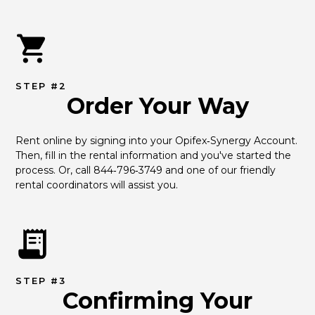
STEP #2
Order Your Way
Rent online by signing into your Opifex‑Synergy Account. 
Then, fill in the rental information and you've started the 
process. Or, call 844‑796‑3749 and one of our friendly 
rental coordinators will assist you.
STEP #3
Confirming Your