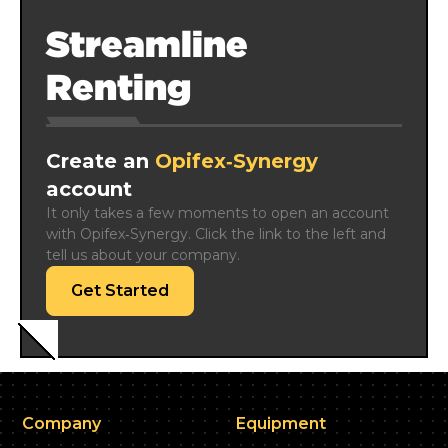
Streamline
Renting
Create an
Opifex‑Synergy
account
It only takes a few moments to open an account 
with Opifex‑Synergy. Click the link to the left and 
tell us about your company.
Get Started
Company
Equipment