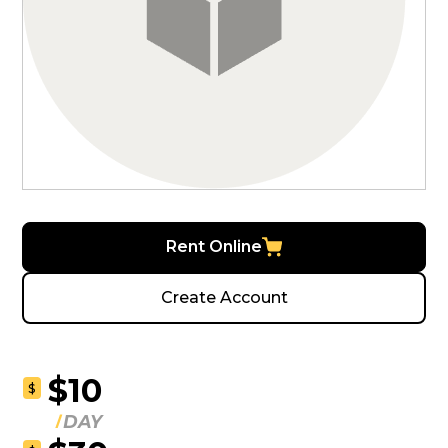
Rent Online
Create Account
$10
$
DAY