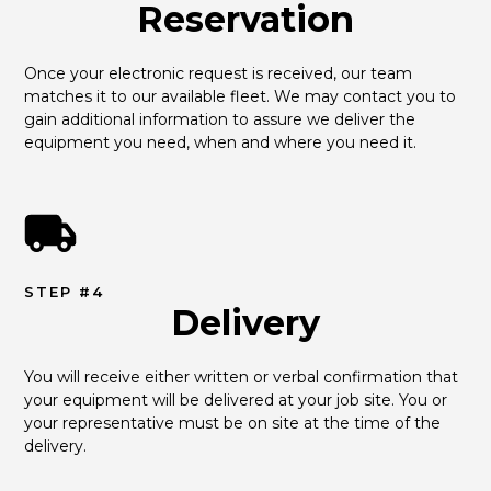
Reservation
Once your electronic request is received, our team 
matches it to our available fleet. We may contact you to 
gain additional information to assure we deliver the 
equipment you need, when and where you need it.
STEP #4
Delivery
You will receive either written or verbal confirmation that 
your equipment will be delivered at your job site. You or 
your representative must be on site at the time of the 
delivery.