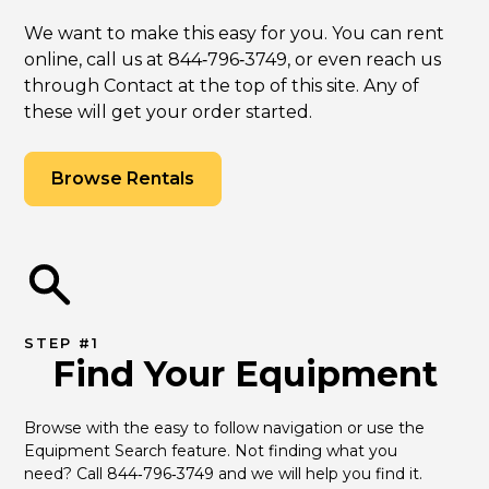
We want to make this easy for you. You can rent
online, call us at 844‑796‑3749, or even reach us
through Contact at the top of this site. Any of
these will get your order started.
Browse Rentals
STEP #1
Find Your Equipment
Browse with the easy to follow navigation or use the 
Equipment Search feature. Not finding what you 
need? Call 844‑796‑3749 and we will help you find it.