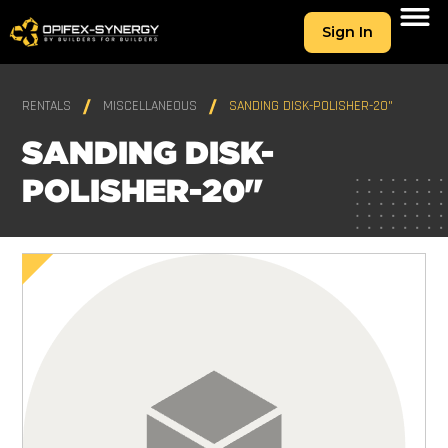
Sign In
RENTALS
MISCELLANEOUS
SANDING DISK-POLISHER-20"
SANDING DISK-
POLISHER-20"