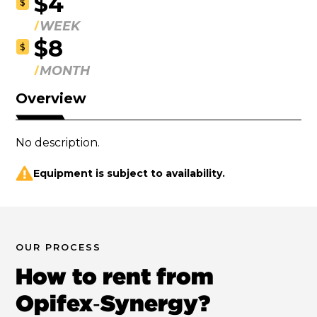
$4
$
WEEK
$8
$
MONTH
Overview
No description.
Equipment is subject to availability.
OUR PROCESS
How to rent from
Opifex‑Synergy?