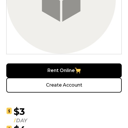
Rent Online
Create Account
$3
$
DAY