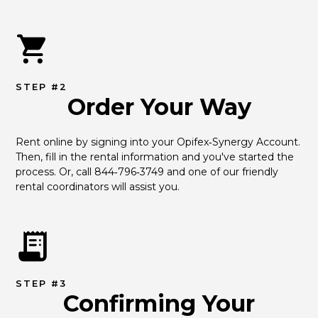
STEP #2
Order Your Way
Rent online by signing into your Opifex‑Synergy Account. 
Then, fill in the rental information and you've started the 
process. Or, call 844‑796‑3749 and one of our friendly 
rental coordinators will assist you.
STEP #3
Confirming Your