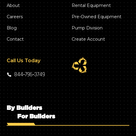
About
Rental Equipment
Careers
Pre-Owned Equipment
Blog
Pump Division
Contact
Create Account
Call Us Today
844‑796‑3749
By Builders
For Builders