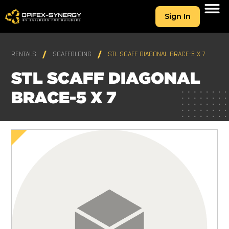
Sign In
RENTALS
SCAFFOLDING
STL SCAFF DIAGONAL BRACE-5 X 7
STL SCAFF DIAGONAL
BRACE-5 X 7