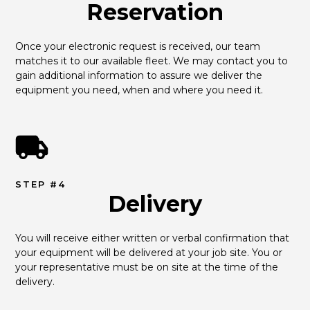
Reservation
Once your electronic request is received, our team 
matches it to our available fleet. We may contact you to 
gain additional information to assure we deliver the 
equipment you need, when and where you need it.
STEP #4
Delivery
You will receive either written or verbal confirmation that 
your equipment will be delivered at your job site. You or 
your representative must be on site at the time of the 
delivery.