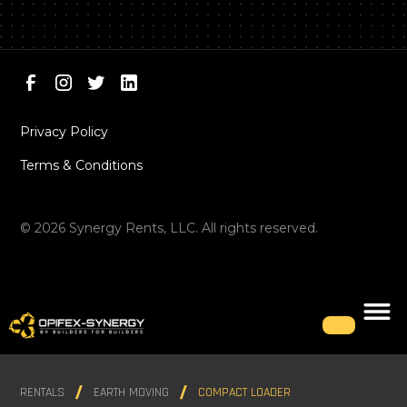
Privacy Policy
Terms & Conditions
©
2026
Synergy Rents, LLC. All rights reserved.
RENTALS
EARTH MOVING
COMPACT LOADER