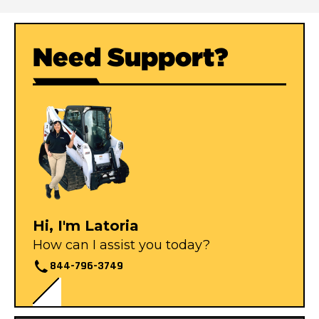
Need Support?
Hi, I'm Latoria
How can I assist you today?
844-796-3749