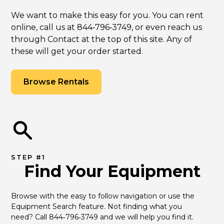
We want to make this easy for you. You can rent
online, call us at 844‑796‑3749, or even reach us
through Contact at the top of this site. Any of
these will get your order started.
Browse Rentals
STEP #1
Find Your Equipment
Browse with the easy to follow navigation or use the 
Equipment Search feature. Not finding what you 
need? Call 844‑796‑3749 and we will help you find it.