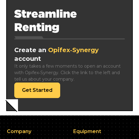
Streamline
Renting
Create an
Opifex‑Synergy
account
It only takes a few moments to open an account 
with Opifex‑Synergy. Click the link to the left and 
tell us about your company.
Get Started
Company
Equipment